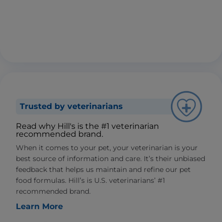
Trusted by veterinarians
Read why Hill's is the #1 veterinarian
recommended brand.
When it comes to your pet, your veterinarian is your
best source of information and care. It’s their unbiased
feedback that helps us maintain and refine our pet
food formulas. Hill’s is U.S. veterinarians’ #1
recommended brand.
Learn More