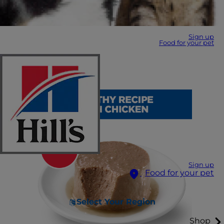
Sign up
Food for your pet
Sign up
Food for your pet
Select Your Region
Shop