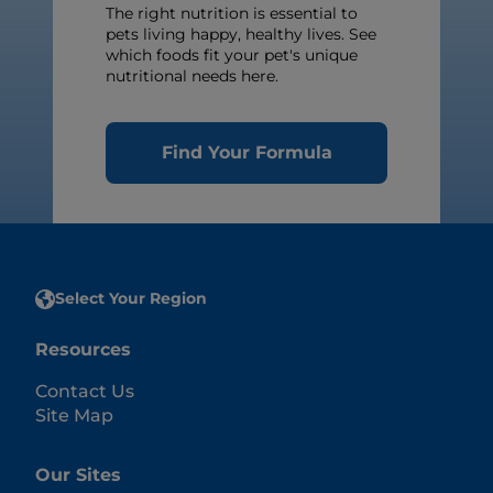
The right nutrition is essential to
pets living happy, healthy lives. See
which foods fit your pet's unique
nutritional needs here.
Find Your Formula
Select Your Region
Resources
Contact Us
Site Map
Our Sites