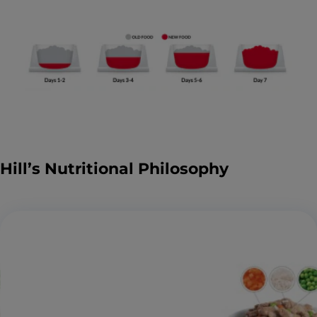
Hill’s Nutritional Philosophy