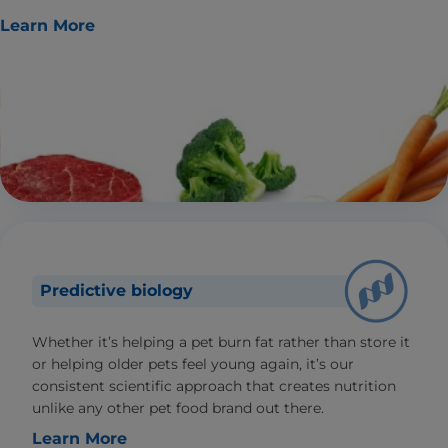
Learn More
Predictive biology
Whether it’s helping a pet burn fat rather than store it
or helping older pets feel young again, it’s our
consistent scientific approach that creates nutrition
unlike any other pet food brand out there.
Learn More