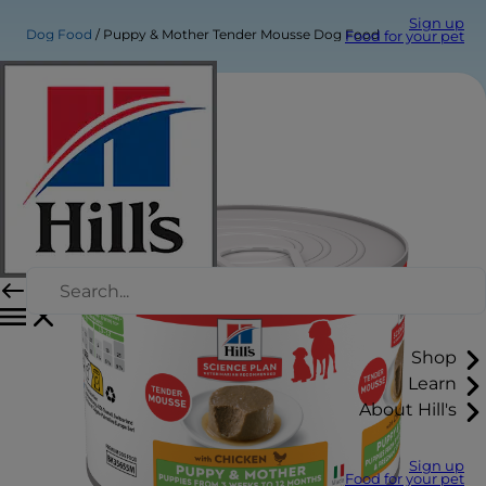
Sign up
Dog Food
Puppy & Mother Tender Mousse Dog Food
Food for your pet
Shop
Learn
About Hill's
Sign up
Food for your pet