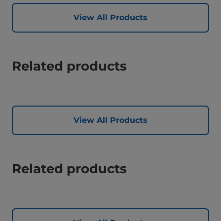
View All Products
Related products
View All Products
Related products