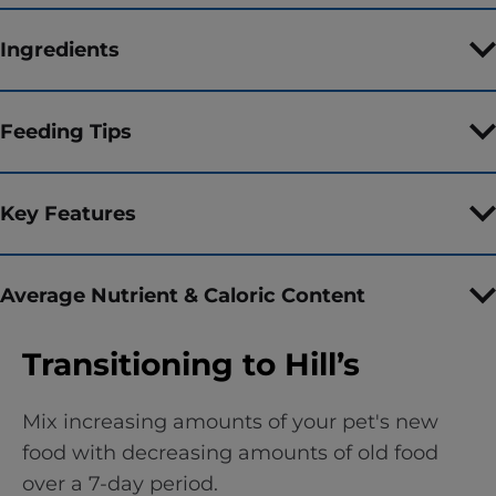
Ingredients
Feeding Tips
Key Features
Average Nutrient & Caloric Content
Transitioning to Hill’s
Mix increasing amounts of your pet's new
food with decreasing amounts of old food
over a 7-day period.