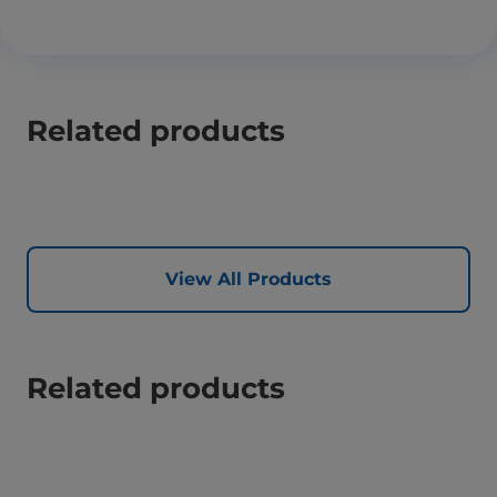
Related products
View All Products
Related products