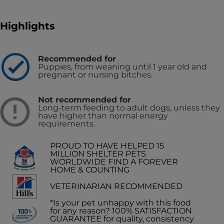
Highlights
Recommended for
Puppies, from weaning until 1 year old and
pregnant or nursing bitches.
Not recommended for
Long-term feeding to adult dogs, unless they
have higher than normal energy
requirements.
PROUD TO HAVE HELPED 15
MILLION SHELTER PETS
WORLDWIDE FIND A FOREVER
HOME & COUNTING
VETERINARIAN RECOMMENDED
*Is your pet unhappy with this food
for any reason? 100% SATISFACTION
GUARANTEE for quality, consistency