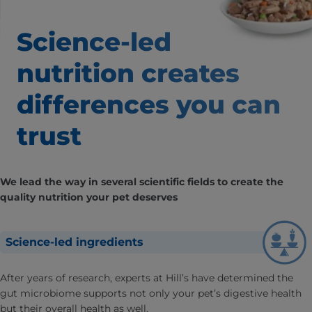
Science-led
nutrition creates
differences
you can
trust
We lead the way in several scientific fields to create the
quality nutrition your pet deserves
Science-led ingredients
After years of research, experts at Hill’s have determined the
gut microbiome supports not only your pet’s digestive health
but their overall health as well.