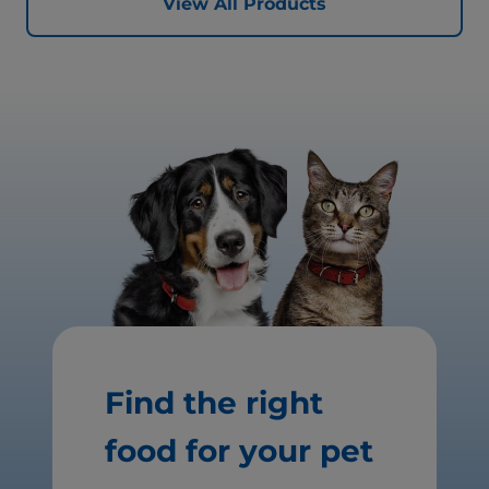
View All Products
Find the right
food for your pet