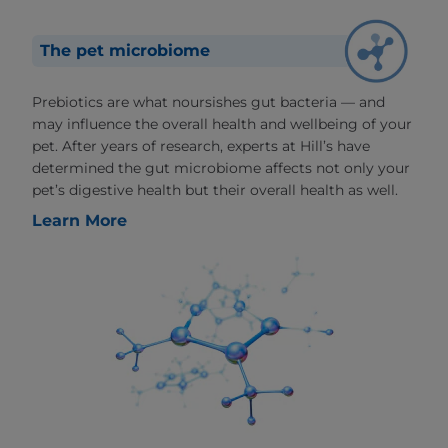
The pet microbiome
Prebiotics are what noursishes gut bacteria — and
may influence the overall health and wellbeing of your
pet. After years of research, experts at Hill’s have
determined the gut microbiome affects not only your
pet’s digestive health but their overall health as well.
Learn More