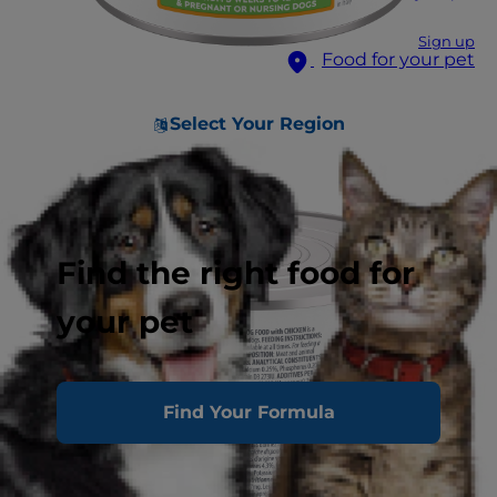
Sign up
Food for your pet
Select Your Region
Find the right food for
your pet
Find Your Formula