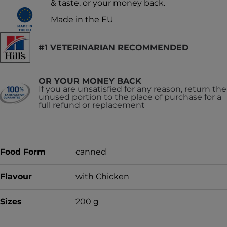
& taste, or your money back.
Made in the EU
#1 VETERINARIAN RECOMMENDED
OR YOUR MONEY BACK
If you are unsatisfied for any reason, return the
unused portion to the place of purchase for a
full refund or replacement
Food Form
canned
Flavour
with Chicken
Sizes
200 g