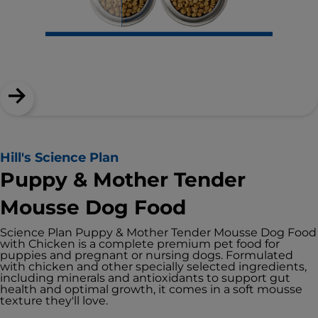
Hill's Science Plan
Puppy & Mother Tender
Mousse Dog Food
Science Plan Puppy & Mother Tender Mousse Dog Food
with Chicken is a complete premium pet food for
puppies and pregnant or nursing dogs. Formulated
with chicken and other specially selected ingredients,
including minerals and antioxidants to support gut
health and optimal growth, it comes in a soft mousse
texture they'll love.