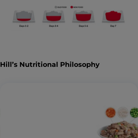
Hill’s Nutritional Philosophy