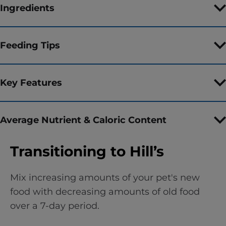
Ingredients
Feeding Tips
Key Features
Average Nutrient & Caloric Content
Transitioning to Hill’s
Mix increasing amounts of your pet's new
food with decreasing amounts of old food
over a 7-day period.