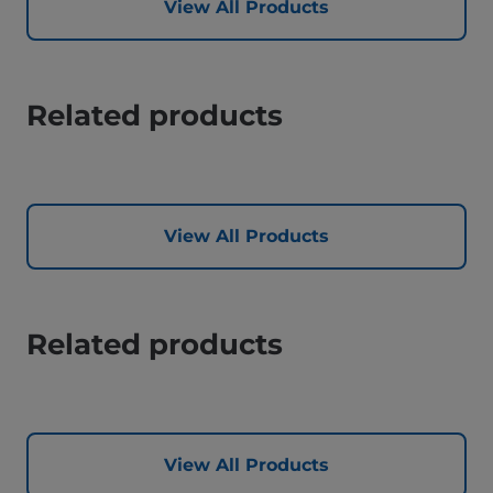
View All Products
Related products
View All Products
Related products
View All Products