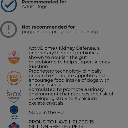
Recommended for
Adult Dogs
Not recommended for
puppies and pregnant or nursing
ActivBiome+ Kidney Defense, a
proprietary blend of prebiotics
shown to nourish the gut
microbiome to help support kidney
function
Proprietary technology clinically
proven to stimulate appetite and
encourage food intake of dogs with
kidney disease.
Formulated to promote a urinary
environment that reduces the risk of
developing struvite & calcium
oxalate crystals
Made in the EU
PROUD TO HAVE HELPED 15
MILLION SHELTER PETS