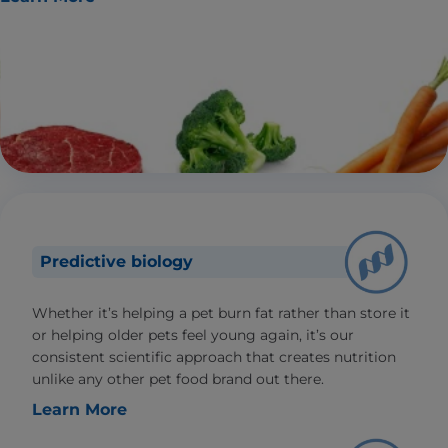
Predictive biology
Whether it’s helping a pet burn fat rather than store it
or helping older pets feel young again, it’s our
consistent scientific approach that creates nutrition
unlike any other pet food brand out there.
Learn More