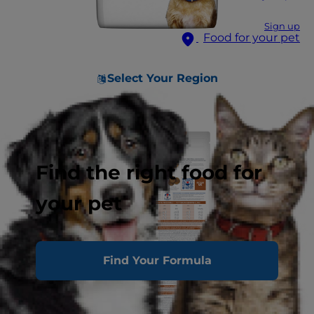
Sign up
Food for your pet
Select Your Region
Find the right food for
your pet
Find Your Formula