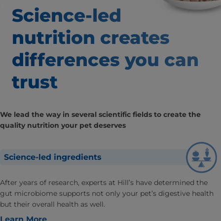
Science-led
nutrition creates
differences
you can
trust
We lead the way in several scientific fields to create the
quality nutrition your pet deserves
Science-led ingredients
After years of research, experts at Hill’s have determined the
gut microbiome supports not only your pet’s digestive health
but their overall health as well.
Learn More