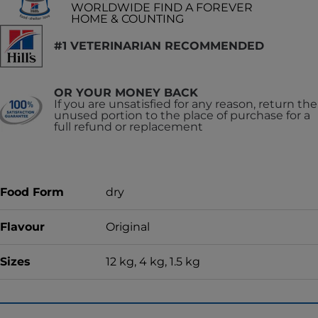
WORLDWIDE FIND A FOREVER
HOME & COUNTING
#1 VETERINARIAN RECOMMENDED
OR YOUR MONEY BACK
If you are unsatisfied for any reason, return the
unused portion to the place of purchase for a
full refund or replacement
Food Form
dry
Flavour
Original
Sizes
12 kg, 4 kg, 1.5 kg