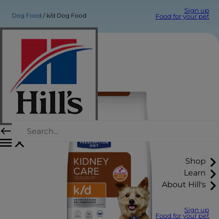
Sign up
Dog Food
k/d Dog Food
Food for your pet
Shop
Learn
About Hill's
Sign up
Food for your pet