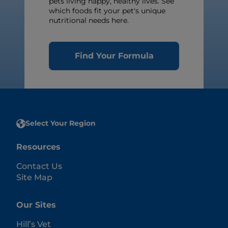
pets living happy, healthy lives. See
which foods fit your pet's unique
nutritional needs here.
Find Your Formula
Select Your Region
Resources
Contact Us
Site Map
Our Sites
Hill’s Vet