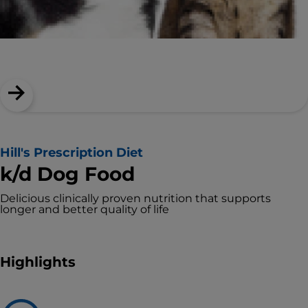
Hill's Prescription Diet
k/d Dog Food
Delicious clinically proven nutrition that supports
longer and better quality of life
Highlights