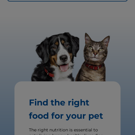
Find the right
food for your pet
The right nutrition is essential to