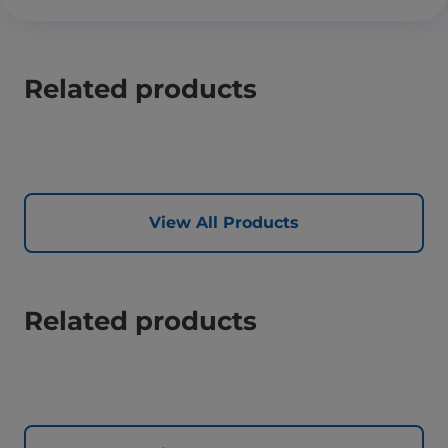
Related products
View All Products
Related products