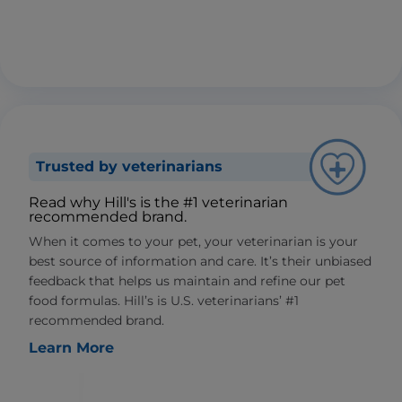
Trusted by veterinarians
Read why Hill's is the #1 veterinarian
recommended brand.
When it comes to your pet, your veterinarian is your
best source of information and care. It’s their unbiased
feedback that helps us maintain and refine our pet
food formulas. Hill’s is U.S. veterinarians’ #1
recommended brand.
Learn More