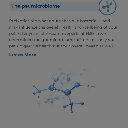
The pet microbiome
Prebiotics are what noursishes gut bacteria — and
may influence the overall health and wellbeing of your
pet. After years of research, experts at Hill’s have
determined the gut microbiome affects not only your
pet’s digestive health but their overall health as well.
Learn More