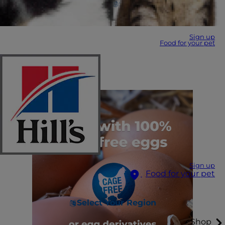
Sign up
Food for your pet
Sign up
Food for your pet
Select Your Region
Shop