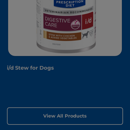
i/d Stew for Dogs
View All Products