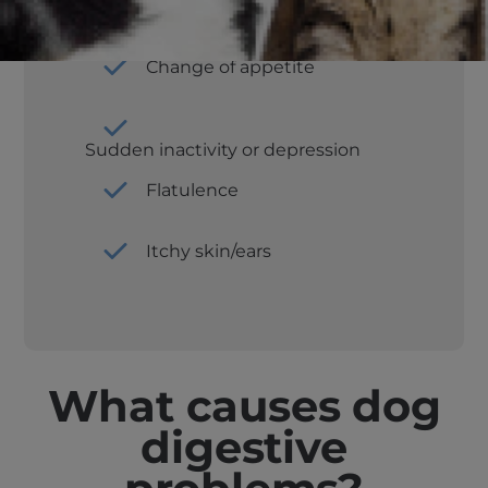
Constipation
Change of appetite
Sudden inactivity or depression
Flatulence
Itchy skin/ears
What causes dog
digestive