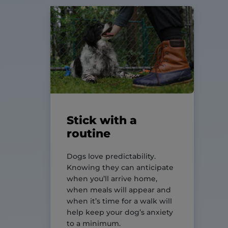
Stick with a
routine
Dogs love predictability.
Knowing they can anticipate
when you’ll arrive home,
when meals will appear and
when it’s time for a walk will
help keep your dog’s anxiety
to a minimum.