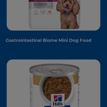
Gastrointestinal Biome Mini Dog Food