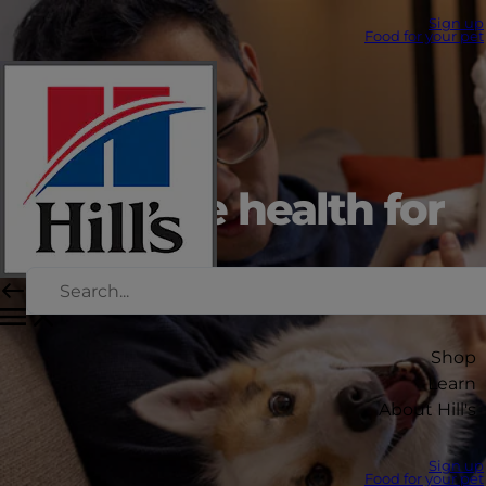
Sign up
Food for your pet
Digestive health for
dogs
Shop
Learn
About Hill's
Sign up
Food for your pet