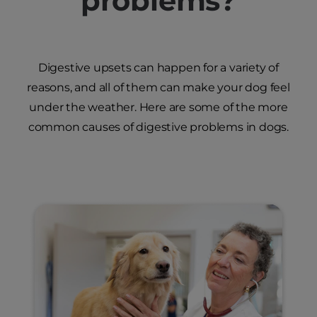
problems?
Digestive upsets can happen for a variety of
reasons, and all of them can make your dog feel
under the weather. Here are some of the more
common causes of digestive problems in dogs.