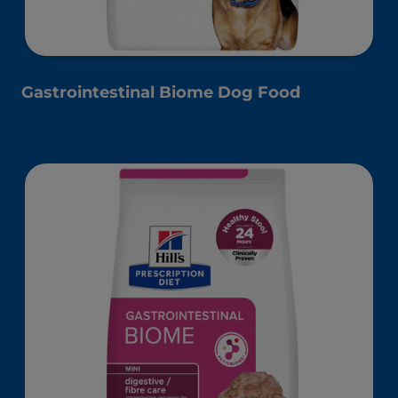
Gastrointestinal Biome Dog Food