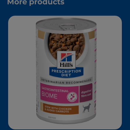
More products