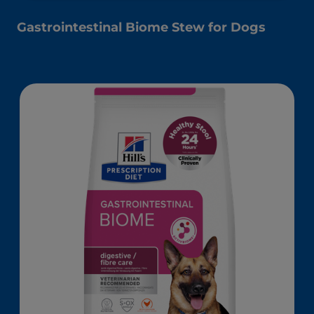
Gastrointestinal Biome Stew for Dogs