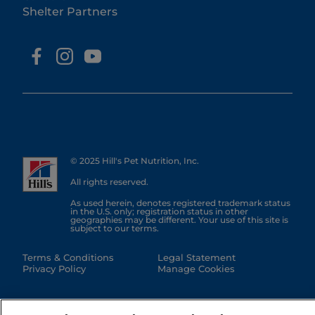
Shelter Partners
© 2025 Hill's Pet Nutrition, Inc.
All rights reserved.
As used herein, denotes registered trademark status
in the U.S. only; registration status in other
geographies may be different. Your use of this site is
subject to our terms.
Terms & Conditions
Legal Statement
Privacy Policy
Manage Cookies