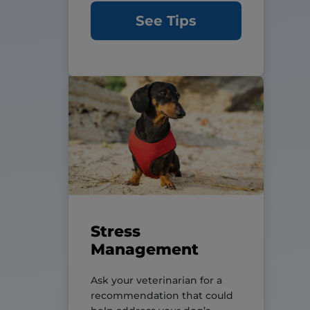
See Tips
Stress
Management
Ask your veterinarian for a
recommendation that could