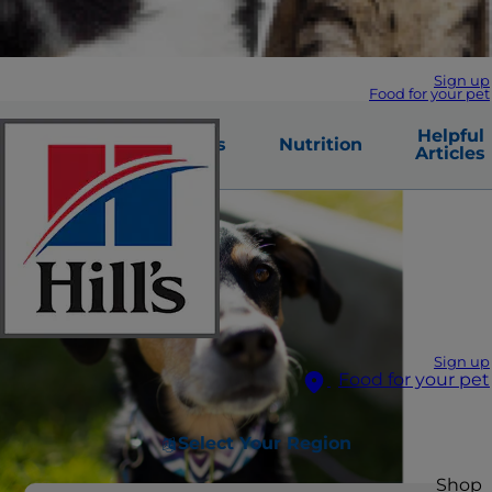
Sign up
Food for your pet
Warning
Helpful
Causes
Nutrition
Signs
Articles
Sign up
Food for your pet
Select Your Region
Shop