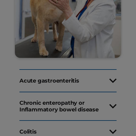
Acute gastroenteritis
Chronic enteropathy or
Inflammatory bowel disease
Colitis