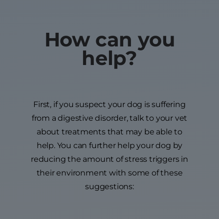
How can you
help?
First, if you suspect your dog is suffering
from a digestive disorder, talk to your vet
about treatments that may be able to
help. You can further help your dog by
reducing the amount of stress triggers in
their environment with some of these
suggestions: