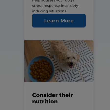
help address your dog’s
stress response in anxiety-
inducing situations.
Learn More
Consider their
nutrition