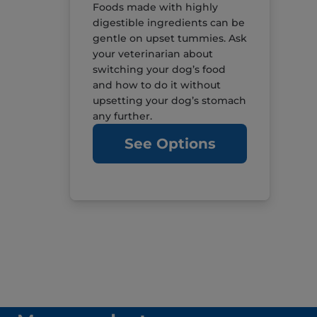
Foods made with highly
digestible ingredients can be
gentle on upset tummies. Ask
your veterinarian about
switching your dog’s food
and how to do it without
upsetting your dog’s stomach
any further.
See Options