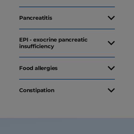
Pancreatitis
EPI - exocrine pancreatic
insufficiency
Food allergies
Constipation