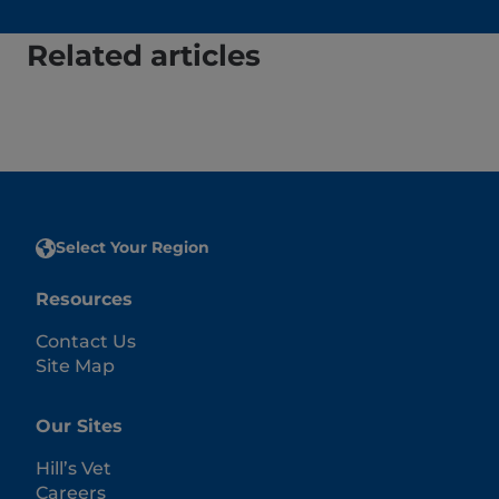
Related articles
Select Your Region
Resources
Contact Us
Site Map
Our Sites
Hill’s Vet
Careers