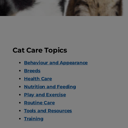
Dog Care
Pet Care
Cat Care Topics
Behaviour and Appearance
Breeds
Health Care
Nutrition and Feeding
Play and Exercise
Routine Care
Tools and Resources
Training