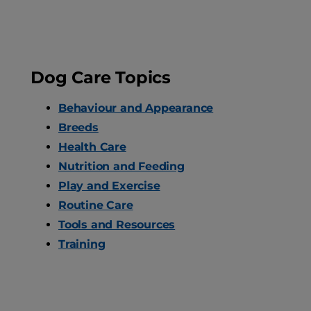
Dog Care Topics
Behaviour and Appearance
Breeds
Health Care
Nutrition and Feeding
Play and Exercise
Routine Care
Tools and Resources
Training