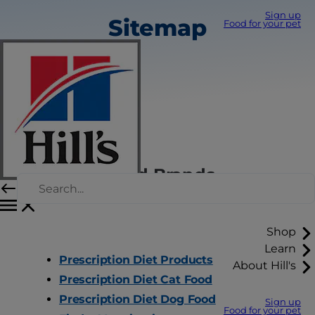
Sign up
Sitemap
Food for your pet
Hill's Pet Food Brands
Shop
Learn
Prescription Diet Products
About Hill's
Prescription Diet Cat Food
Prescription Diet Dog Food
Sign up
Food for your pet