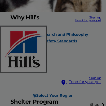
Why Hill’s
Sign up
Food for your pet
Our Company
Nutrition Research and Philosophy
Quality and Safety Standards
Careers
Contact Us
FAQs
All Products
Sign up
Food for your pet
Select Your Region
Shelter Program
Shop