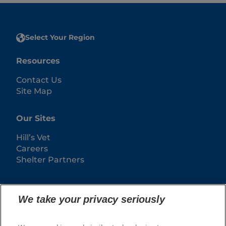
Select Your Region
Resources
Contact Us
Site Map
Our Sites
Hill’s Vet
Careers
Shelter Partners
We take your privacy seriously