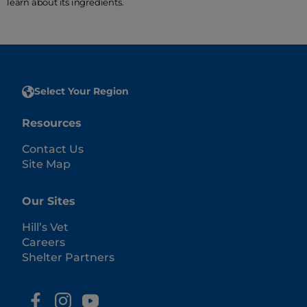
learn about its ingredients.
Select Your Region
Resources
Contact Us
Site Map
Our Sites
Hill’s Vet
Careers
Shelter Partners