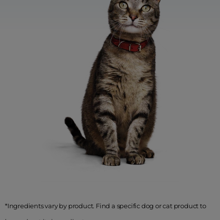
*Ingredients vary by product. Find a specific dog or cat product to