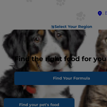
Select Your Region
Find the right food for you
Find Your Formula
Find your pet's food