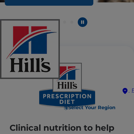
Select Your Region
Clinical nutrition to help