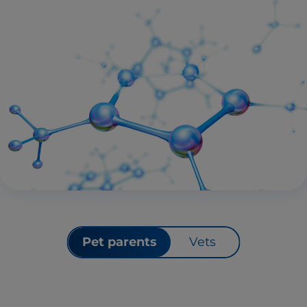
Pet parents
Vets