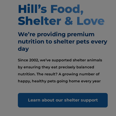
Hill’s Food,
Shelter & Love
We’re providing premium
nutrition to shelter pets every
day
Since 2002, we’ve supported shelter animals
by ensuring they eat precisely balanced
nutrition. The result? A growing number of
happy, healthy pets going home every year
Learn about our shelter support