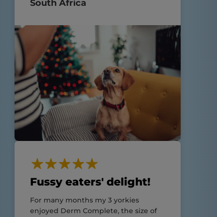
South Africa
Fussy eaters' delight!
For many months my 3 yorkies
enjoyed Derm Complete, the size of