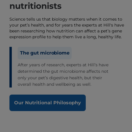
nutritionists
Science tells us that biology matters when it comes to
your pet’s health, and for years the experts at Hill's have
been researching how nutrition can affect a pet’s gene
expression profile to help them live a long, healthy life.
The gut microbiome
After years of research, experts at Hill’s have
determined the gut microbiome affects not
only your pet’s digestive health, but their
overall health and wellbeing as well.
Our Nutritional Philosophy