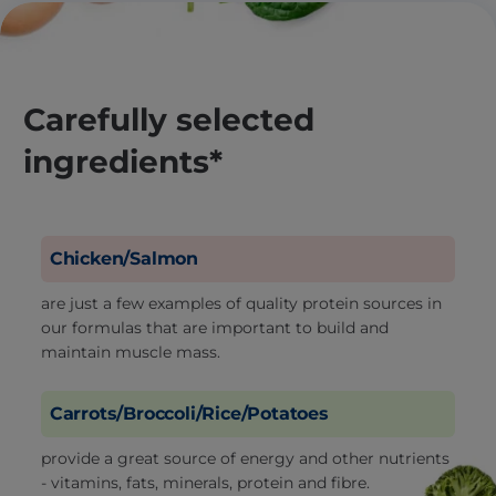
Carefully selected
ingredients*
Chicken/Salmon
are just a few examples of quality protein sources in
our formulas that are important to build and
maintain muscle mass.
Carrots/Broccoli/Rice/Potatoes
provide a great source of energy and other nutrients
- vitamins, fats, minerals, protein and fibre.