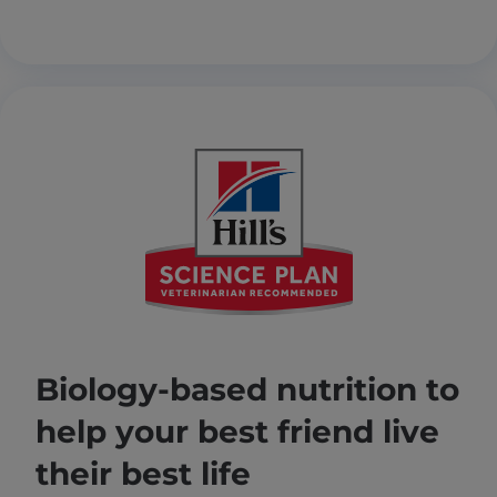
Biology-based nutrition to
help your best friend live
their best life