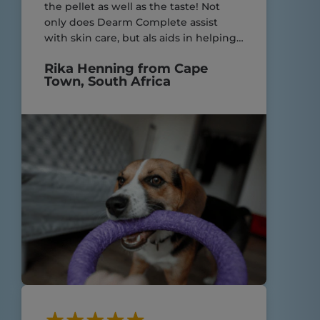
the pellet as well as the taste! Not
only does Dearm Complete assist
with skin care, but als aids in helping
my yorkies with their very sensitive
Rika Henning from Cape
digestive system! Great product.
Town, South Africa