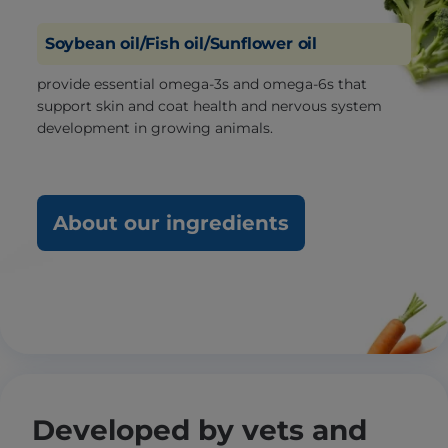
Soybean oil/Fish oil/Sunflower oil
provide essential omega-3s and omega-6s that
support skin and coat health and nervous system
development in growing animals.
About our ingredients
Developed by vets and