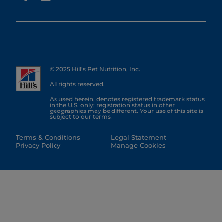
© 2025 Hill's Pet Nutrition, Inc.
All rights reserved.
As used herein, denotes registered trademark status
in the U.S. only; registration status in other
geographies may be different. Your use of this site is
subject to our terms.
Terms & Conditions
Legal Statement
Privacy Policy
Manage Cookies