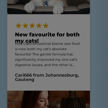
New favourite for both
my cats!
Hills Gastrointestinal biome wet food
is now both my cat’s absolute
favourite! The gentle formula has
significantly improved my one cat’s
digestive issues, and the other is
enjoying his meals just as much!
Cari666 from Johannesburg,
Highly recommend for cats with
Gauteng
sensitive stomachs and still suitable
for those without!