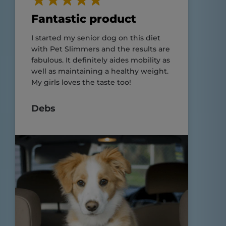
Fantastic product
I started my senior dog on this diet
with Pet Slimmers and the results are
fabulous. It definitely aides mobility as
well as maintaining a healthy weight.
My girls loves the taste too!
Debs