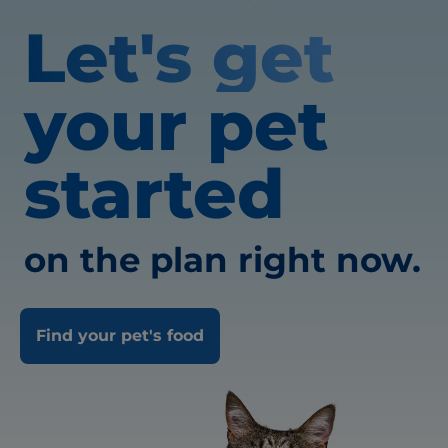
Let's get
your pet
started
on the plan right now.
Find your pet's food