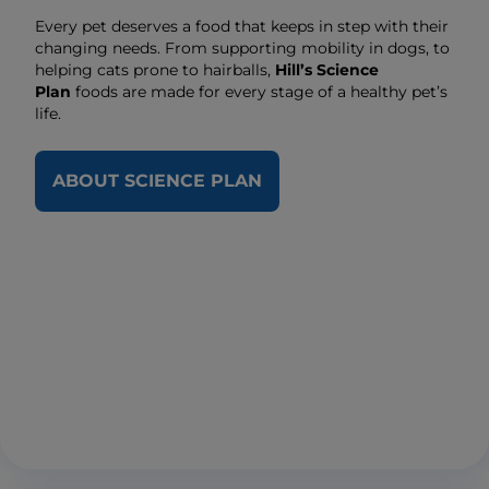
Every pet deserves a food that keeps in step with their
changing needs. From supporting mobility in dogs, to
helping cats prone to hairballs,
Hill’s Science
Plan
foods are made for every stage of a healthy pet’s
life.
ABOUT SCIENCE PLAN