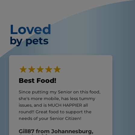
Loved
by pets
Best Food!
Since putting my Senior on this food,
she's more mobile, has less tummy
issues, and is MUCH HAPPIER all
round!! Great food to support the
needs of your Senior Citizen!
Gill87 from Johannesburg,