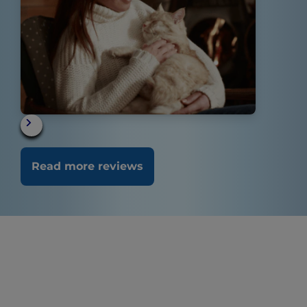
Read more reviews