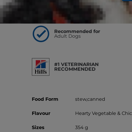
Highlights
Recommended for
Adult Dogs
#1 VETERINARIAN
RECOMMENDED
Food Form
stew,canned
Flavour
Hearty Vegetable & Chi
Sizes
354 g