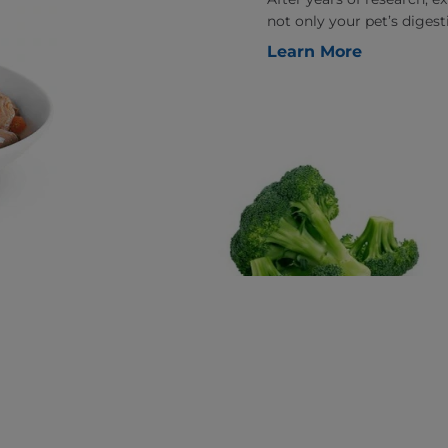
not only your pet’s digesti
Learn More