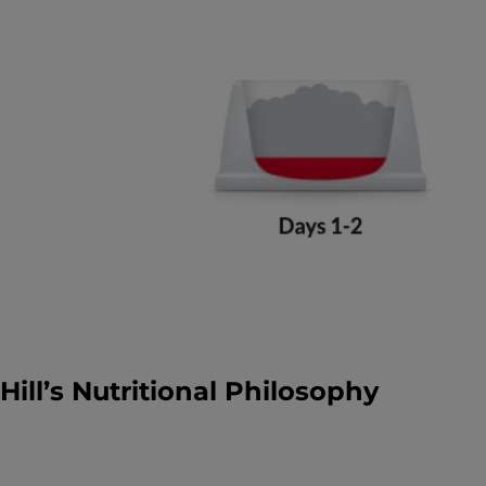
Hill’s Nutritional Philosophy