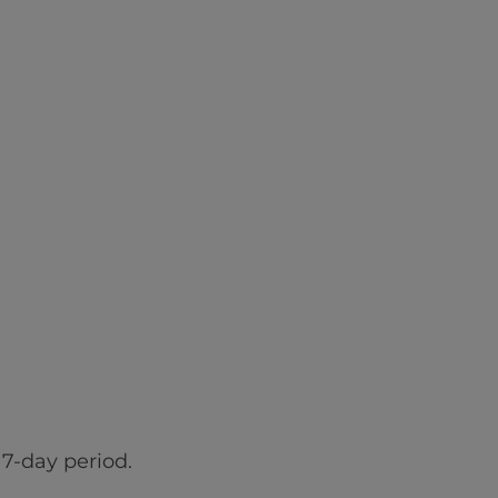
7-day period.