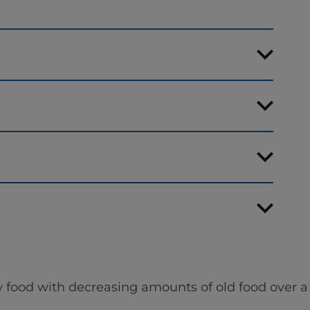
 food with decreasing amounts of old food over a 