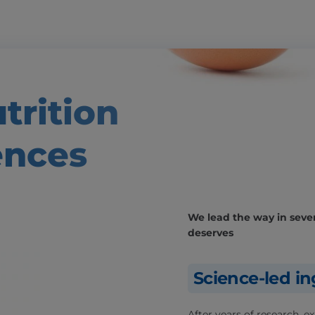
trition
ences
We lead the way in severa
deserves
Science-led in
After years of research, 