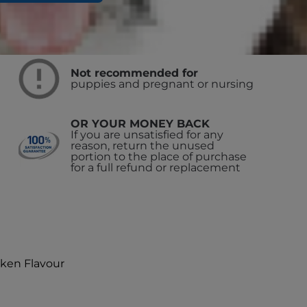
Not recommended for
puppies and pregnant or nursing
OR YOUR MONEY BACK
If you are unsatisfied for any
reason, return the unused
portion to the place of purchase
for a full refund or replacement
cken Flavour