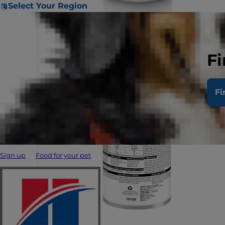
Select Your Region
Fi
Fi
Sign up
Food for your pet