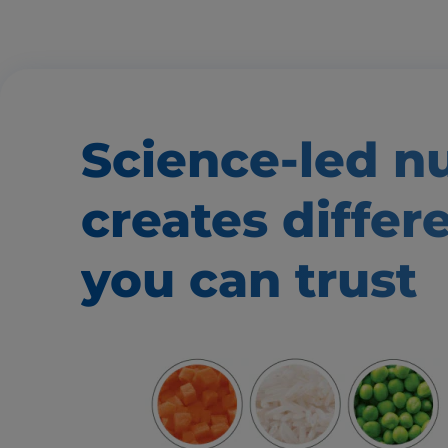
Science-led nu
creates
differ
you can trust