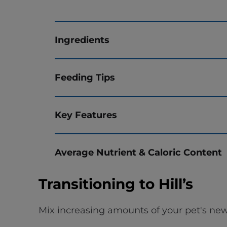
Ingredients
Feeding Tips
Key Features
Average Nutrient & Caloric Content
Transitioning to Hill’s
Mix increasing amounts of your pet's new