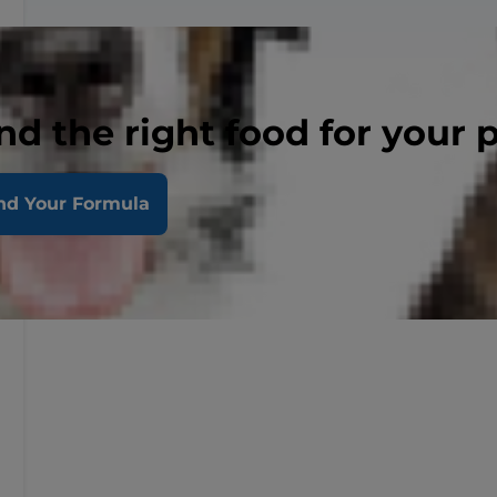
nd the right food for your 
nd Your Formula