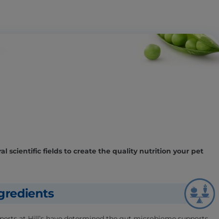
l scientific fields to create the quality nutrition your pet
gredients
experts at Hill’s have determined the gut microbiome supports