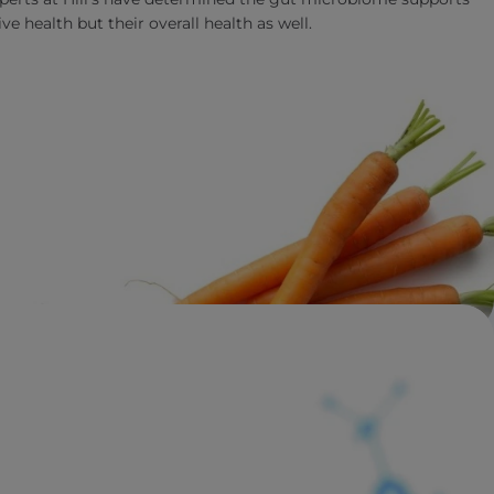
ve health but their overall health as well.