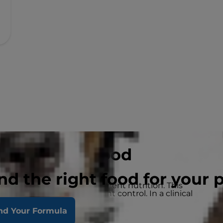
ht Wet Dog Food
nd the right food for your 
eakthrough weight management nutrition. This
e and long-lasting weight control. In a clinical
lost weight within 10 weeks.
nd Your Formula