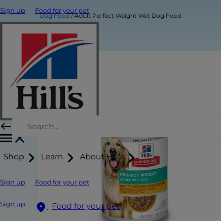
Sign up
Food for your pet
Dog Food
Adult Perfect Weight Wet Dog Food
Shop
Learn
About Hill's
Sign up
Food for your pet
Sign up
Food for your pet