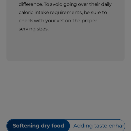
difference. To avoid going over their daily
caloric intake requirements, be sure to
check with your vet on the proper
serving sizes.
Softening dry food
Adding taste enhance