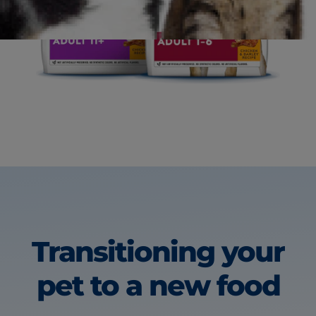
Transitioning your
pet
to a new food