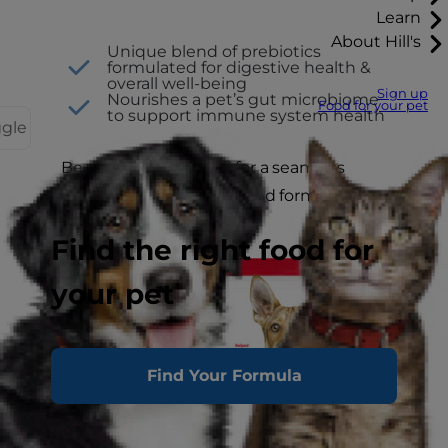
Learn
About Hill's
Unique blend of prebiotics
formulated for digestive health &
overall well-being
Sign up
Nourishes a pet’s gut microbiome
Food for your pet
to support immune system health
ggle
Be sure to plan ahead for a seamless
transition to your upgraded formula.
Find the right food for
your pet
Find Your Formula