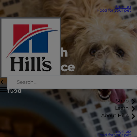
Sign up
Food for your pet
Feed with
confidence
How to switch or transition your pets’
food
Shop
Learn
About Hill's
Sign up
Food for your pet