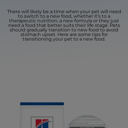
There will likely be a time when your pet will need
to switch to a new food, whether it’s to a
therapeutic nutrition, a new formula or they just
need a food that better suits their life stage. Pets
should gradually transition to new food to avoid
stomach upset. Here are some tips for
transitioning your pet to a new food.