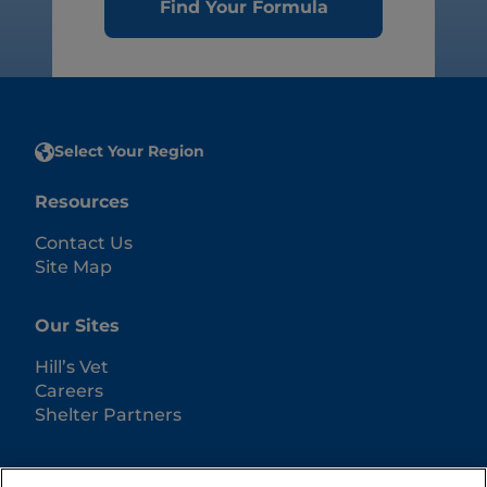
Find Your Formula
Select Your Region
Resources
Contact Us
Site Map
Our Sites
Hill’s Vet
Careers
Shelter Partners