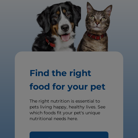
Find the right
food for your pet
The right nutrition is essential to
pets living happy, healthy lives. See
which foods fit your pet's unique
nutritional needs here.