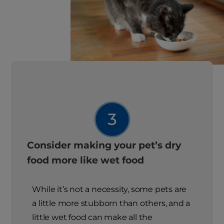
Consider making your pet’s dry
food more like wet food
While it’s not a necessity, some pets are
a little more stubborn than others, and a
little wet food can make all the