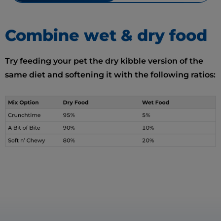
Combine wet & dry food
Try feeding your pet the dry kibble version of the
same diet and softening it with the following ratios: