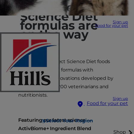
Upgraded
Science Diet
formulas are
Sign up
Food for your pet
on the way
Coming soon, select Science Diet foods
will have updated formulas with
breakthrough innovations developed by
our team of over 200 veterinarians and
nutritionists.
Sign up
Food for your pet
Featuring our latest science —
Select Your Region
ActivBiome+ Ingredient Blend
Shop