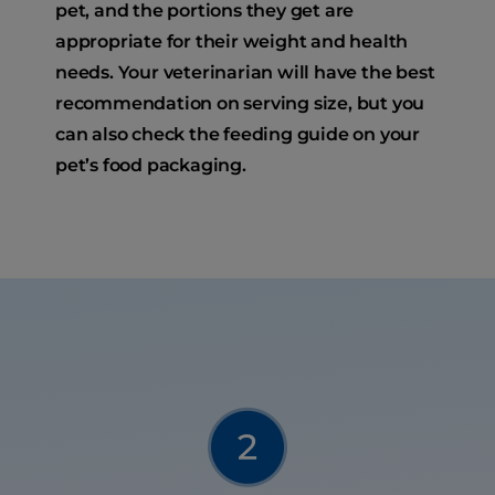
pet, and the portions they get are
appropriate for their weight and health
needs. Your veterinarian will have the best
recommendation on serving size, but you
can also check the feeding guide on your
pet’s food packaging.