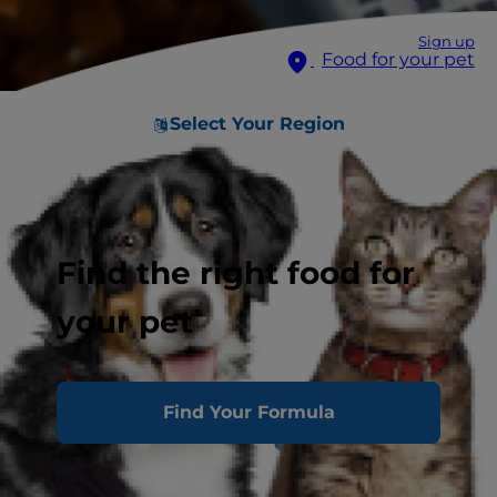
Sign up
Food for your pet
Select Your Region
Find the right food for
your pet
Find Your Formula