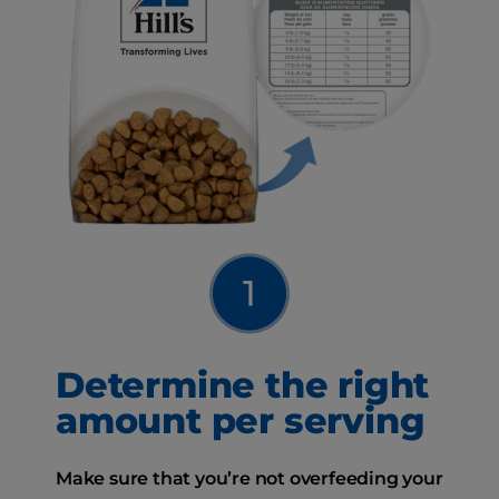
Determine the right
amount per serving
Make sure that you’re not overfeeding your