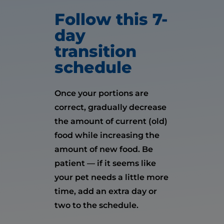
Follow this 7-
day
transition
schedule
Once your portions are
correct, gradually decrease
the amount of current (old)
food while increasing the
amount of new food. Be
patient — if it seems like
your pet needs a little more
time, add an extra day or
two to the schedule.