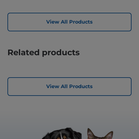
View All Products
Related products
View All Products