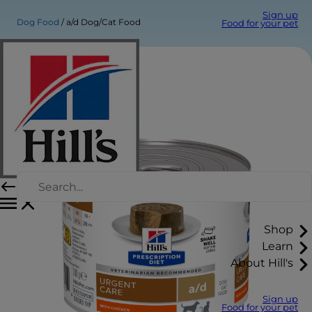
Sign up
Dog Food
a/d Dog/Cat Food
Food for your pet
Shop
Learn
About Hill's
Sign up
Food for your pet