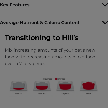
Key Features
Average Nutrient & Caloric Content
Transitioning to Hill’s
Mix increasing amounts of your pet's new
food with decreasing amounts of old food
over a 7-day period.