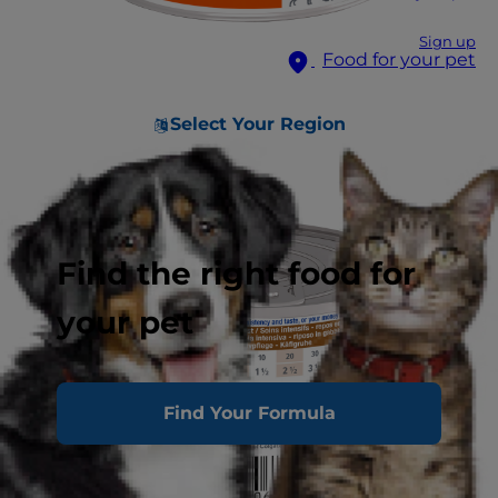
Sign up
Food for your pet
Select Your Region
Find the right food for
your pet
Find Your Formula