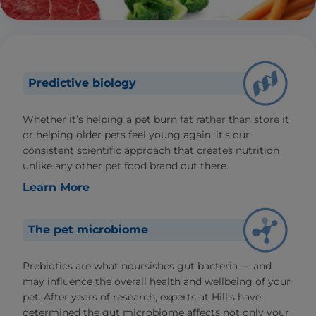
Predictive biology
Whether it’s helping a pet burn fat rather than store it
or helping older pets feel young again, it’s our
consistent scientific approach that creates nutrition
unlike any other pet food brand out there.
Learn More
The pet microbiome
Prebiotics are what noursishes gut bacteria — and
may influence the overall health and wellbeing of your
pet. After years of research, experts at Hill’s have
determined the gut microbiome affects not only your