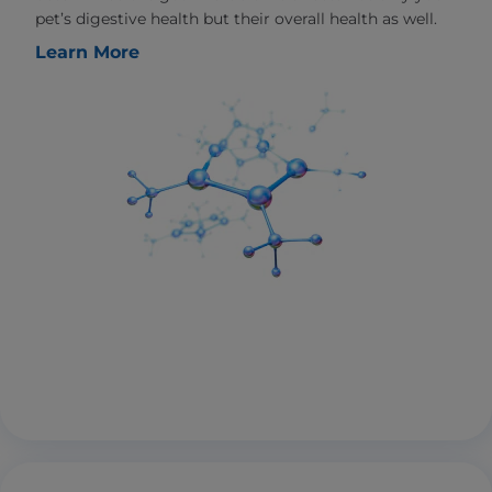
pet’s digestive health but their overall health as well.
Learn More