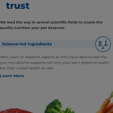
trust
We lead the way in several scientific fields to create the
quality nutrition your pet deserves
Science-led ingredients
After years of research, experts at Hill’s have determined the
gut microbiome supports not only your pet’s digestive health
but their overall health as well.
Learn More