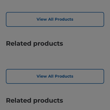
View All Products
Related products
View All Products
Related products