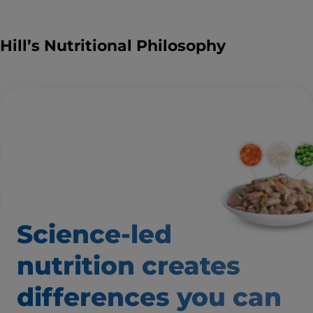
Hill’s Nutritional Philosophy
Science-led
nutrition creates
differences
you can