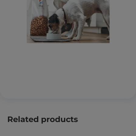
Related products