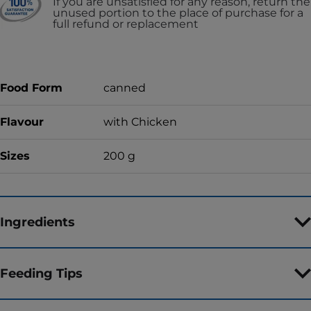
If you are unsatisfied for any reason, return the
unused portion to the place of purchase for a
full refund or replacement
Food Form
canned
Flavour
with Chicken
Sizes
200 g
Ingredients
Feeding Tips