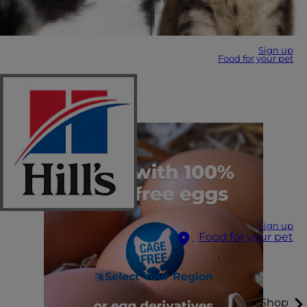
Sign up
Food for your pet
Sign up
Food for your pet
Select Your Region
Shop