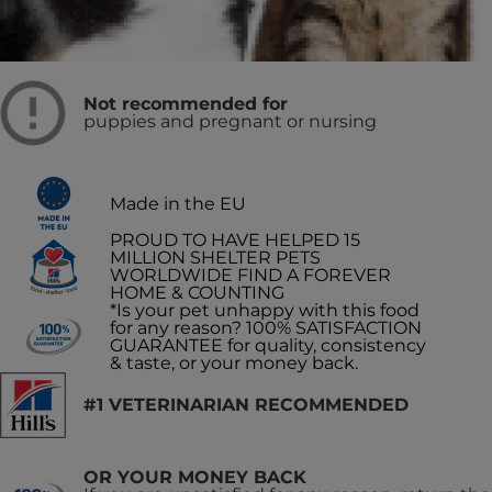
Recommended for
Adult Dogs
Not recommended for
puppies and pregnant or nursing
Made in the EU
PROUD TO HAVE HELPED 15
MILLION SHELTER PETS
WORLDWIDE FIND A FOREVER
HOME & COUNTING
*Is your pet unhappy with this food
for any reason? 100% SATISFACTION
GUARANTEE for quality, consistency
& taste, or your money back.
#1 VETERINARIAN RECOMMENDED
OR YOUR MONEY BACK