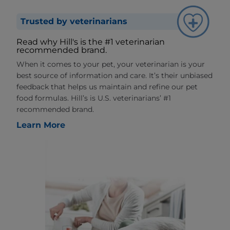
Trusted by veterinarians
Read why Hill's is the #1 veterinarian
recommended brand.
When it comes to your pet, your veterinarian is your
best source of information and care. It’s their unbiased
feedback that helps us maintain and refine our pet
food formulas. Hill’s is U.S. veterinarians’ #1
recommended brand.
Learn More