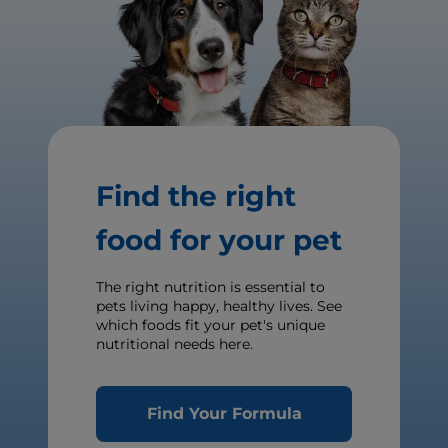
Find the right
food for your pet
The right nutrition is essential to
pets living happy, healthy lives. See
which foods fit your pet's unique
nutritional needs here.
Find Your Formula