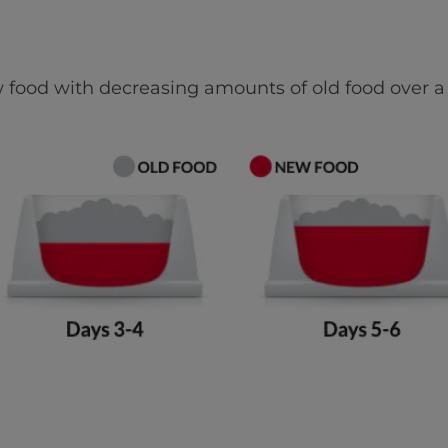
 food with decreasing amounts of old food over a 