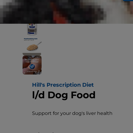
Hill's Prescription Diet
l/d Dog Food
Support for your dog's liver health