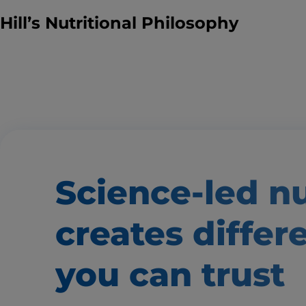
Hill’s Nutritional Philosophy
Science-led nu
creates
differ
you can trust