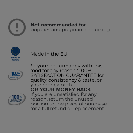
Not recommended for
puppies and pregnant or nursing
Made in the EU
*Is your pet unhappy with this
food for any reason? 100%
SATISFACTION GUARANTEE for
quality, consistency & taste, or
your money back.
OR YOUR MONEY BACK
If you are unsatisfied for any
reason, return the unused
portion to the place of purchase
for a full refund or replacement