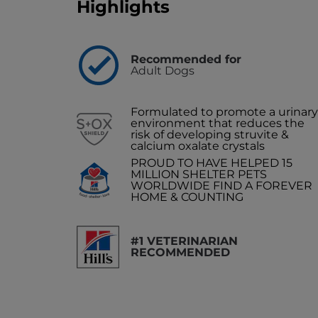
Highlights
Recommended for
Adult Dogs
Formulated to promote a urinary
environment that reduces the
risk of developing struvite &
calcium oxalate crystals
PROUD TO HAVE HELPED 15
MILLION SHELTER PETS
WORLDWIDE FIND A FOREVER
HOME & COUNTING
#1 VETERINARIAN
RECOMMENDED