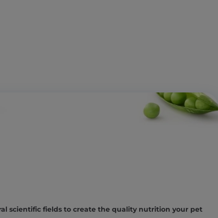
l scientific fields to create the quality nutrition your pet