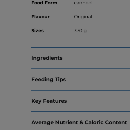
Food Form
canned
Flavour
Original
Sizes
370 g
Ingredients
Feeding Tips
Key Features
Average Nutrient & Caloric Content