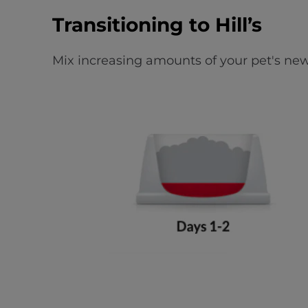
Transitioning to Hill’s
Mix increasing amounts of your pet's new