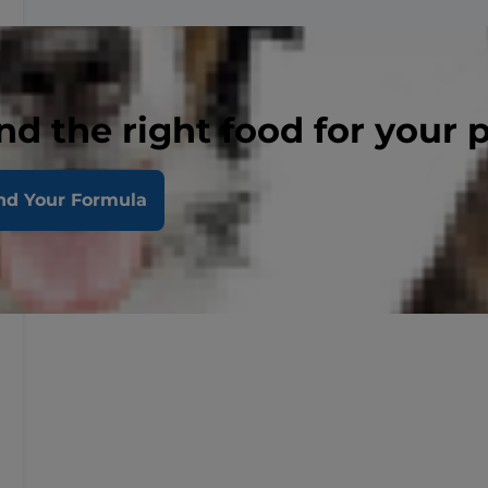
nd the right food for your 
nd Your Formula