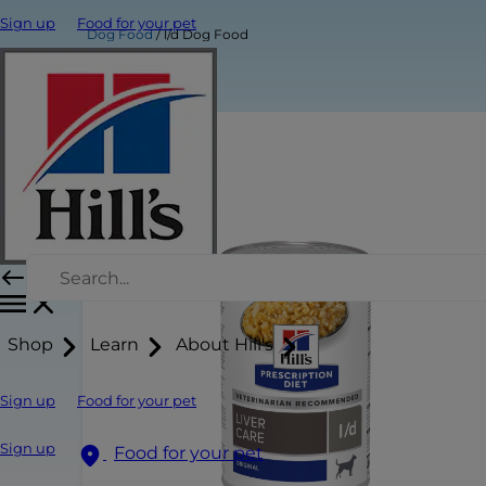
Sign up
Food for your pet
Dog Food
l/d Dog Food
Shop
Learn
About Hill's
Sign up
Food for your pet
Sign up
Food for your pet