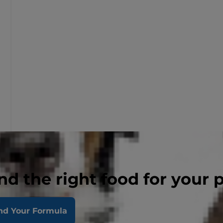
nd the right food for your 
nd Your Formula