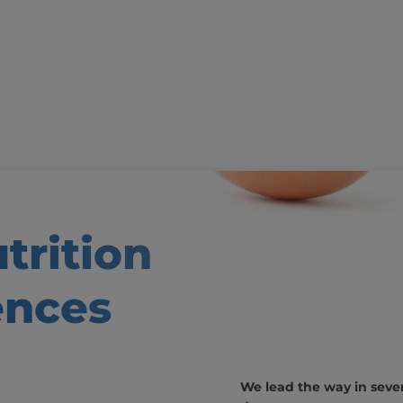
trition
ences
We lead the way in severa