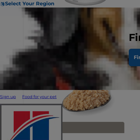
Select Your Region
Fi
Fi
Sign up
Food for your pet