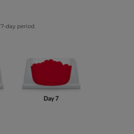
7-day period.