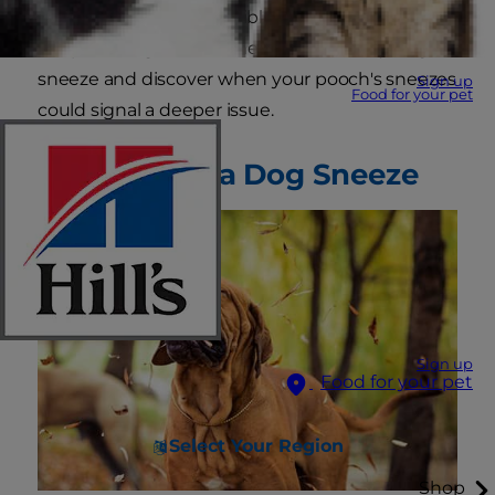
be a symptom of a possible health condition.
Keep reading to learn the answer to why dogs
sneeze and discover when your pooch's sneezes
Sign up
Food for your pet
could signal a deeper issue.
Anatomy of a Dog Sneeze
Sign up
Food for your pet
Select Your Region
Shop