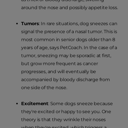
around the nose and possibly appetite loss.
Tumors
: In rare situations, dog sneezes can
signal the presence of a nasal tumor. This is
most common in senior dogs older than 8
years of age, says PetCoach. In the case of a
tumor, sneezing may be sporadic at first,
but grow more frequent as cancer
progresses, and will eventually be
accompanied by bloody discharge from
one side of the nose.
Excitement
: Some dogs sneeze because
they're excited or happy to see you. One
theory is that they wrinkle their noses
when they're excited, which triggers a