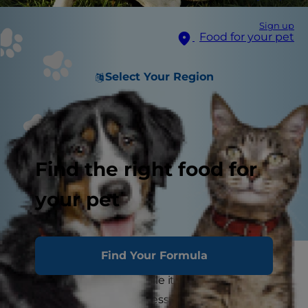
Sign up
Food for your pet
Select Your Region
Find the right food for
your pet
Find Your Formula
If your dog sneezes a lot, you might find yourself
asking yourself why. While it's normal for dogs to
sneeze occasionally, excessive sneezing could