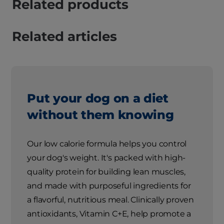
Related products
Related articles
Put your dog on a diet
without them knowing
Our low calorie formula helps you control
your dog's weight. It's packed with high-
quality protein for building lean muscles,
and made with purposeful ingredients for
a flavorful, nutritious meal. Clinically proven
antioxidants, Vitamin C+E, help promote a