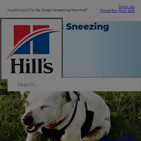
Sign up
healthcare
Is My Dog's Sneezing Normal?
Food for your pet
Is My Dog's Sneezing
Normal?
Healthcare
Jean Marie Bauhaus
|
September 01, 2020
Shop
Learn
About Hill's
Sign up
Food for your pet