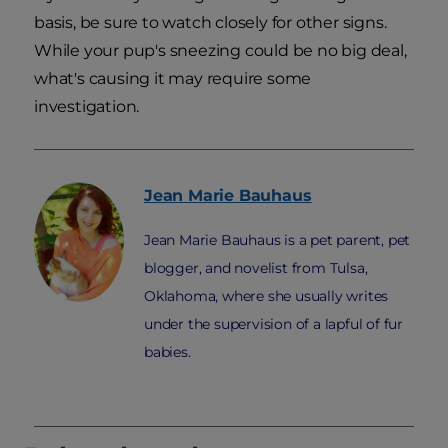
basis, be sure to watch closely for other signs.
While your pup's sneezing could be no big deal,
what's causing it may require some
investigation.
Jean Marie
Bauhaus
Jean Marie Bauhaus is a pet parent, pet
blogger, and novelist from Tulsa,
Oklahoma, where she usually writes
under the supervision of a lapful of fur
babies.