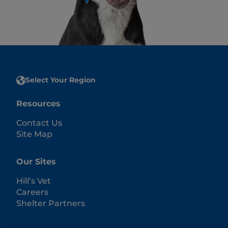
Select Your Region
Resources
Contact Us
Site Map
Our Sites
Hill’s Vet
Careers
Shelter Partners