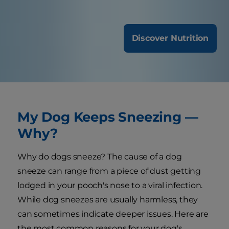
Discover Nutrition
My Dog Keeps Sneezing —
Why?
Why do dogs sneeze? The cause of a dog
sneeze can range from a piece of dust getting
lodged in your pooch's nose to a viral infection.
While dog sneezes are usually harmless, they
can sometimes indicate deeper issues. Here are
the most common reasons for your dog's