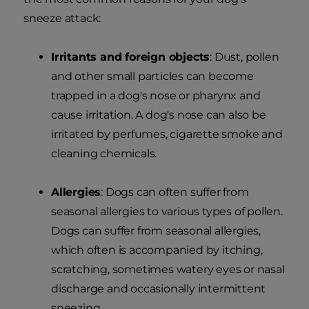
sneeze attack:
Irritants and foreign objects
: Dust, pollen
and other small particles can become
trapped in a dog's nose or pharynx and
cause irritation. A dog's nose can also be
irritated by perfumes, cigarette smoke and
cleaning chemicals.
Allergies
: Dogs can often suffer from
seasonal allergies to various types of pollen.
Dogs can suffer from seasonal allergies,
which often is accompanied by itching,
scratching, sometimes watery eyes or nasal
discharge and occasionally intermittent
sneezing.