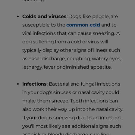
Colds and viruses
: Dogs, like people, are
susceptible to the
common cold
and to
viral infections that can cause sneezing. A
dog suffering from a cold or virus will
typically display other signs of illness such
as nasal discharge, coughing, watery eyes,
lethargy, fever or diminished appetite.
Infections
: Bacterial and fungal infections
in your dog's sinuses or nasal cavity could
make them sneeze. Tooth infections can
also work their way up into the nasal cavity.
If your dog is sneezing due to an infection,
you'll most likely see additional signs such
as thick or bloody discharge, swelling