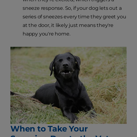
sneeze response. So, if your dog lets out a
series of sneezes every time they greet you
at the door, it likely just means they're
happy you're home.
When to Take Your