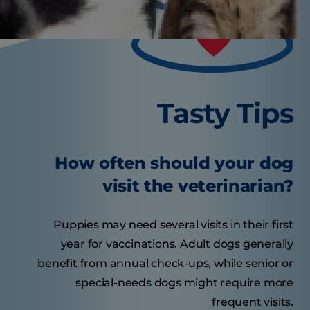
Tasty Tips
How often should your dog
visit the veterinarian?
Puppies may need several visits in their first
year for vaccinations. Adult dogs generally
benefit from annual check-ups, while senior or
special-needs dogs might require more
frequent visits.