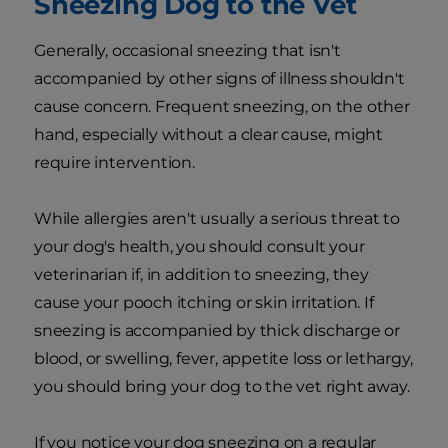
Sneezing Dog to the Vet
Generally, occasional sneezing that isn't
accompanied by other signs of illness shouldn't
cause concern. Frequent sneezing, on the other
hand, especially without a clear cause, might
require intervention.
While allergies aren't usually a serious threat to
your dog's health, you should consult your
veterinarian if, in addition to sneezing, they
cause your pooch itching or skin irritation. If
sneezing is accompanied by thick discharge or
blood, or swelling, fever, appetite loss or lethargy,
you should bring your dog to the vet right away.
If you notice your dog sneezing on a regular