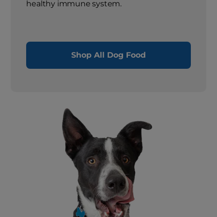
healthy immune system.
Shop All Dog Food