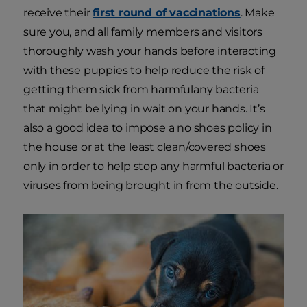
receive their
first round of vaccinations
. Make
sure you, and all family members and visitors
thoroughly wash your hands before interacting
with these puppies to help reduce the risk of
getting them sick from harmfulany bacteria
that might be lying in wait on your hands. It’s
also a good idea to impose a no shoes policy in
the house or at the least clean/covered shoes
only in order to help stop any harmful bacteria or
viruses from being brought in from the outside.