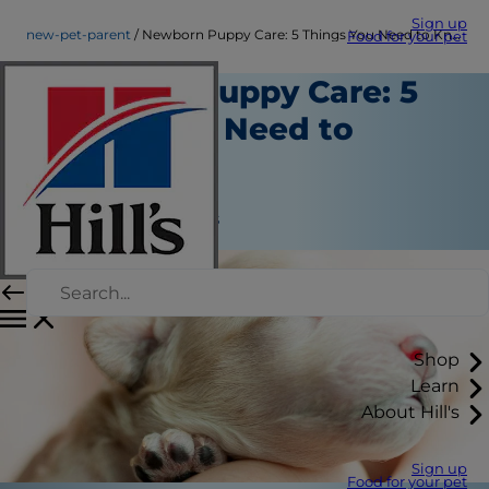
Sign up
new-pet-parent
Newborn Puppy Care: 5 Things You Need to Know
Food for your pet
Newborn Puppy Care: 5
Things You Need to
Know
New Pet Parent
Jean Marie Bauhaus
Shop
Learn
About Hill's
Sign up
Food for your pet