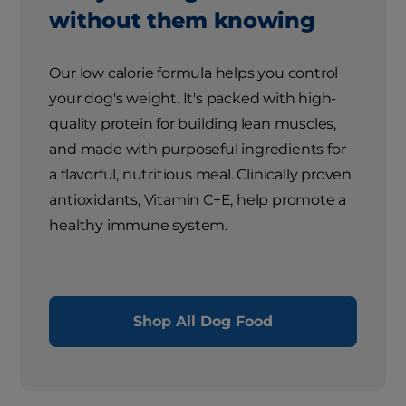
without them knowing
Our low calorie formula helps you control
your dog's weight. It's packed with high-
quality protein for building lean muscles,
and made with purposeful ingredients for
a flavorful, nutritious meal. Clinically proven
antioxidants, Vitamin C+E, help promote a
healthy immune system.
Shop All Dog Food