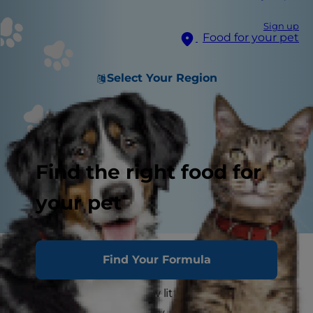
Sign up
Food for your pet
Select Your Region
Find the right food for
your pet
While few things are more delightful than a
Find Your Formula
litter of newborn puppies, the prospect of caring
for all of these brand new little lives can be
daunting. But don't worry. Check out this guide