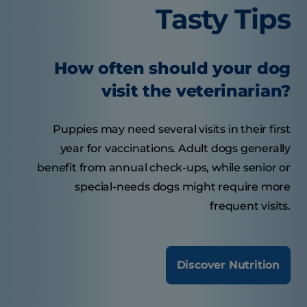
Tasty Tips
How often should your dog
visit the veterinarian?
Puppies may need several visits in their first
year for vaccinations. Adult dogs generally
benefit from annual check-ups, while senior or
special-needs dogs might require more
frequent visits.
Discover Nutrition