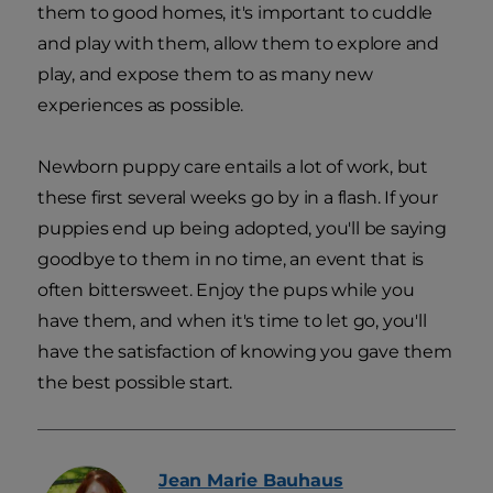
them to good homes, it's important to cuddle
and play with them, allow them to explore and
play, and expose them to as many new
experiences as possible.
Newborn puppy care entails a lot of work, but
these first several weeks go by in a flash. If your
puppies end up being adopted, you'll be saying
goodbye to them in no time, an event that is
often bittersweet. Enjoy the pups while you
have them, and when it's time to let go, you'll
have the satisfaction of knowing you gave them
the best possible start.
Jean Marie
Bauhaus