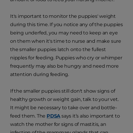
It's important to monitor the puppies' weight
during this time. If you notice any of the puppies
being underfed, you may need to keep an eye
on them when it's time to nurse and make sure
the smaller puppies latch onto the fullest
nipples for feeding. Puppies who cry or whimper
frequently may also be hungry and need more
attention during feeding.
If the smaller puppies still don't show signs of
healthy growth or weight gain, talk to your vet.
It might be necessary to take over and bottle-
feed them. The
PDSA
says it’s also important to
watch the mother for signs of mastitis, an
infection of the mammary glands that can