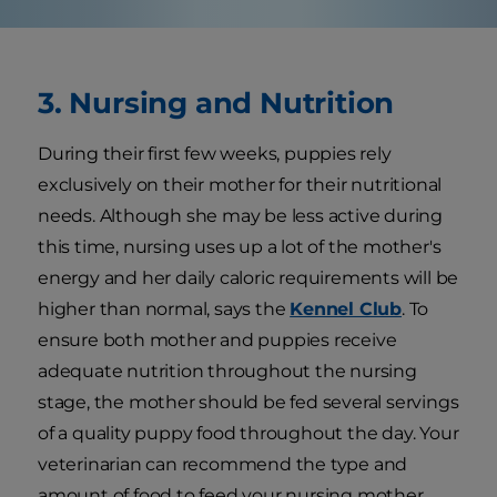
3. Nursing and Nutrition
During their first few weeks, puppies rely
exclusively on their mother for their nutritional
needs. Although she may be less active during
this time, nursing uses up a lot of the mother's
energy and her daily caloric requirements will be
higher than normal, says the
Kennel Club
. To
ensure both mother and puppies receive
adequate nutrition throughout the nursing
stage, the mother should be fed several servings
of a quality puppy food throughout the day. Your
veterinarian can recommend the type and
amount of food to feed your nursing mother.