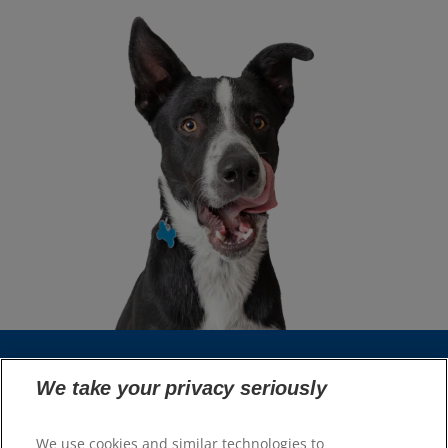
We take your privacy seriously
Select Your Region
We use cookies and similar technologies to
Resources