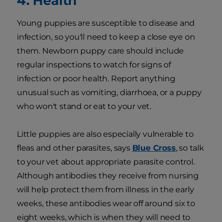
4. Health
Young puppies are susceptible to disease and
infection, so you'll need to keep a close eye on
them. Newborn puppy care should include
regular inspections to watch for signs of
infection or poor health. Report anything
unusual such as vomiting, diarrhoea, or a puppy
who won't stand or eat to your vet.
Little puppies are also especially vulnerable to
fleas and other parasites, says
Blue Cross
, so talk
to your vet about appropriate parasite control.
Although antibodies they receive from nursing
will help protect them from illness in the early
weeks, these antibodies wear off around six to
eight weeks, which is when they will need to