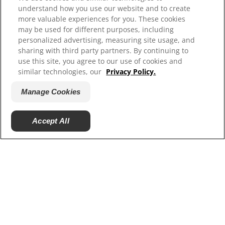
understand how you use our website and to create
Contact Us
more valuable experiences for you. These cookies
Site Map
may be used for different purposes, including
personalized advertising, measuring site usage, and
sharing with third party partners. By continuing to
Our Sites
use this site, you agree to our use of cookies and
similar technologies, our
Privacy Policy.
Hill’s Vet
Careers
Manage Cookies
Shelter Partners
Accept All
© 2025 Hill's Pet Nutrition, Inc.
All rights reserved.