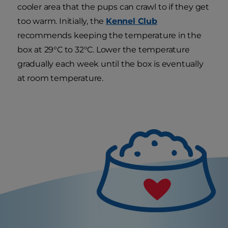
cooler area that the pups can crawl to if they get
too warm. Initially, the
Kennel Club
recommends keeping the temperature in the
box at 29°C to 32°C. Lower the temperature
gradually each week until the box is eventually
at room temperature.