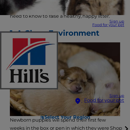
to newborn puppy care to tell you what you
need to know to raise a healthy, happy litter.
Sign up
Food for your pet
1. A Clean Environment
Sign up
Food for your pet
Select Your Region
Newborn puppies will spend their first few
weeks in the box or pen in which they were
Shop