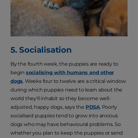
5. Socialisation
By the fourth week, the puppies are ready to
begin
socialising with humans and other
dogs
. Weeks four to twelve are a critical window
during which puppies need to learn about the
world they'll inhabit so they become well-
adjusted, happy dogs, says the
PDSA
. Poorly
socialised puppies tend to grow into anxious
dogs who may have behavioural problems. So
whether you plan to keep the puppies or send