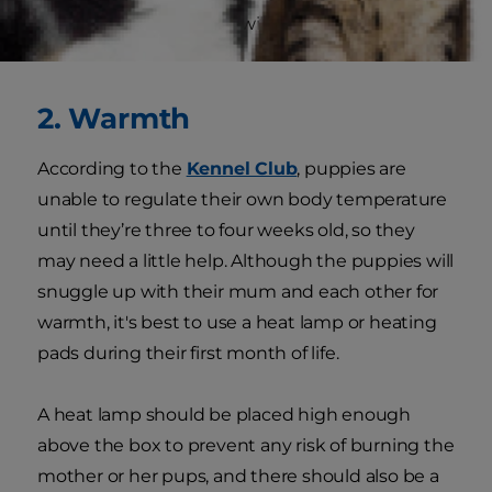
and bathroom cleanup will require more of your
attention.
2. Warmth
According to the
Kennel Club
, puppies are
unable to regulate their own body temperature
until they’re three to four weeks old, so they
may need a little help. Although the puppies will
snuggle up with their mum and each other for
warmth, it's best to use a heat lamp or heating
pads during their first month of life.
A heat lamp should be placed high enough
above the box to prevent any risk of burning the
mother or her pups, and there should also be a