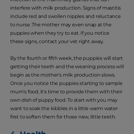
interfere with milk production. Signs of mastitis
include red and swollen nipples and reluctance
to nurse. The mother may even snap at the
puppies when they try to eat. If you notice
these signs, contact your vet right away.
By the fourth or fifth week, the puppies will start
getting their teeth and the weaning process will
begin as the mother's milk production slows.
Once you notice the puppies starting to sample
mum’s food, it's time to provide them with their
own dish of puppy food. To start with you may
want to soak the kibbles in a little warm water
first to soften them for those new, little teeth.