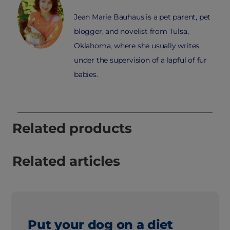
Jean Marie Bauhaus is a pet parent, pet
blogger, and novelist from Tulsa,
Oklahoma, where she usually writes
under the supervision of a lapful of fur
babies.
Related products
Related articles
Put your dog on a diet