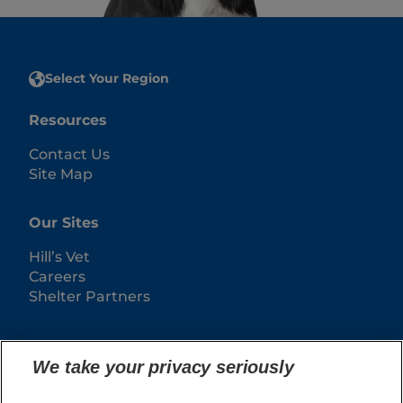
Select Your Region
Resources
Contact Us
Site Map
Our Sites
Hill’s Vet
Careers
Shelter Partners
We take your privacy seriously