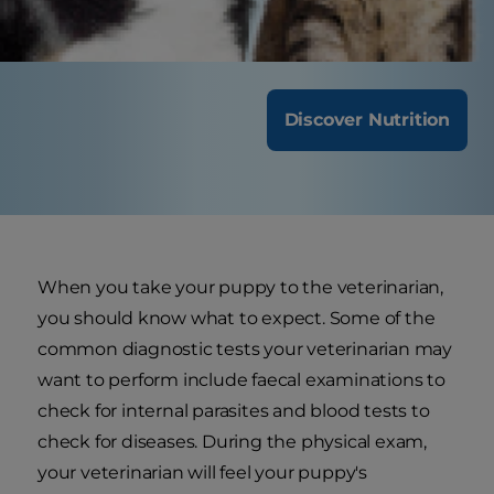
frequent visits.
Discover Nutrition
When you take your puppy to the veterinarian,
you should know what to expect. Some of the
common diagnostic tests your veterinarian may
want to perform include faecal examinations to
check for internal parasites and blood tests to
check for diseases. During the physical exam,
your veterinarian will feel your puppy's