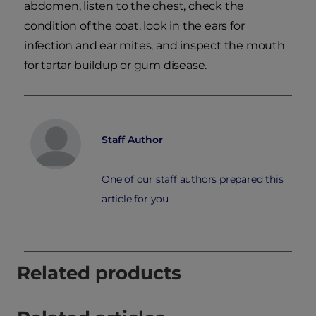
abdomen, listen to the chest, check the
condition of the coat, look in the ears for
infection and ear mites, and inspect the mouth
for tartar buildup or gum disease.
Staff Author
One of our staff authors prepared this
article for you
Related products