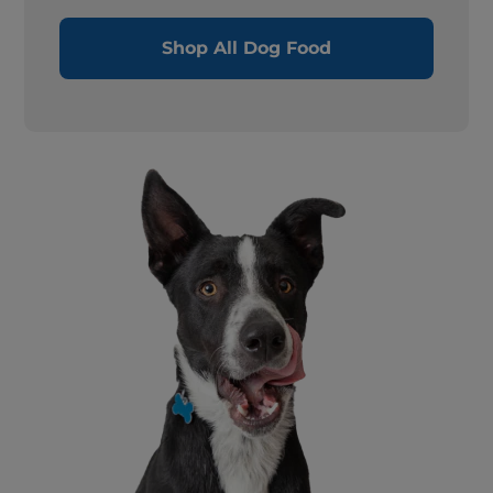
Shop All Dog Food