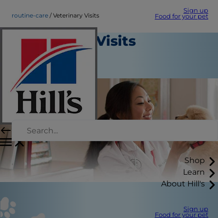
Sign up
routine-care
Veterinary Visits
Food for your pet
Veterinary Visits
Routine Care
August 22, 2015
Shop
Learn
About Hill's
Sign up
Food for your pet