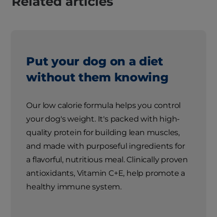
Related articles
Put your dog on a diet
without them knowing
Our low calorie formula helps you control
your dog's weight. It's packed with high-
quality protein for building lean muscles,
and made with purposeful ingredients for
a flavorful, nutritious meal. Clinically proven
antioxidants, Vitamin C+E, help promote a
healthy immune system.