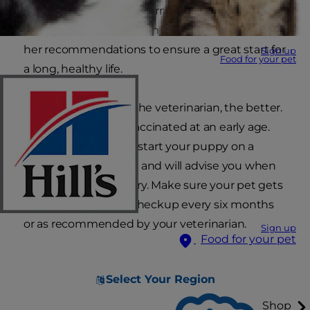
is the best source of information for your
puppy's health, so it is important to follow his or
her recommendations to ensure a great start for
Sign up
Food for your pet
a long, healthy life.
The sooner you visit the veterinarian, the better.
Puppies should be vaccinated at an early age.
Your veterinarian will start your puppy on a
vaccination schedule and will advise you when
boosters are necessary. Make sure your pet gets
a regular veterinary checkup every six months
or as recommended by your veterinarian.
Sign up
Food for your pet
Select Your Region
Shop