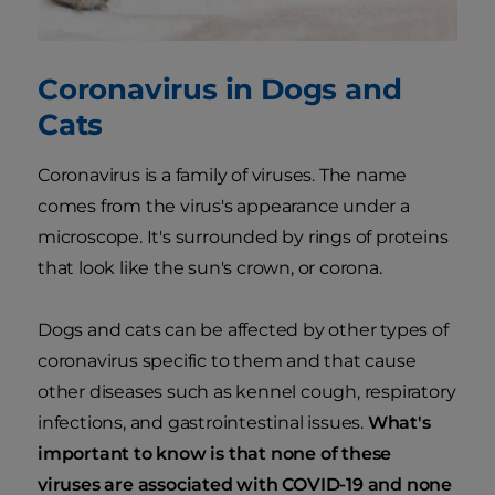
Coronavirus in Dogs and
Cats
Coronavirus is a family of viruses. The name
comes from the virus's appearance under a
microscope. It's surrounded by rings of proteins
that look like the sun's crown, or corona.
Dogs and cats can be affected by other types of
coronavirus specific to them and that cause
other diseases such as kennel cough, respiratory
infections, and gastrointestinal issues.
What's
important to know is that none of these
viruses are associated with COVID-19 and none