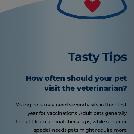
Tasty Tips
How often should your pet
visit the veterinarian?
Young pets may need several visits in their first
year for vaccinations. Adult pets generally
benefit from annual check-ups, while senior or
special-needs pets might require more