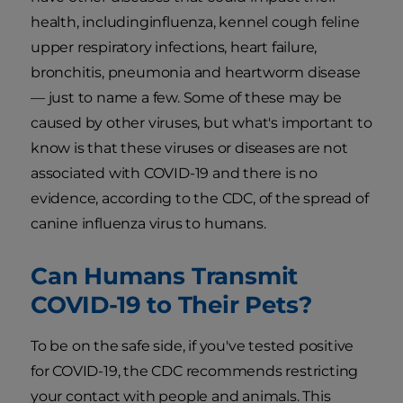
health, includinginfluenza, kennel cough feline
upper respiratory infections, heart failure,
bronchitis, pneumonia and heartworm disease
— just to name a few. Some of these may be
caused by other viruses, but what's important to
know is that these viruses or diseases are not
associated with COVID-19 and there is no
evidence, according to the CDC, of the spread of
canine influenza virus to humans.
Can Humans Transmit
COVID-19 to Their Pets?
To be on the safe side, if you've tested positive
for COVID-19, the CDC recommends restricting
your contact with people and animals. This