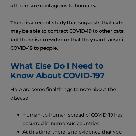
of them are contagious to humans.
There is a recent study that suggests that cats
may be able to contract COVID-19 to other cats,
but there is no evidence that they can transmit
COVID-19 to people.
What Else Do I Need to
Know About COVID-19?
Here are some final things to note about the
disease:
Human-to-human spread of COVID-19 has
occurred in numerous countries.
At this time, there is no evidence that you