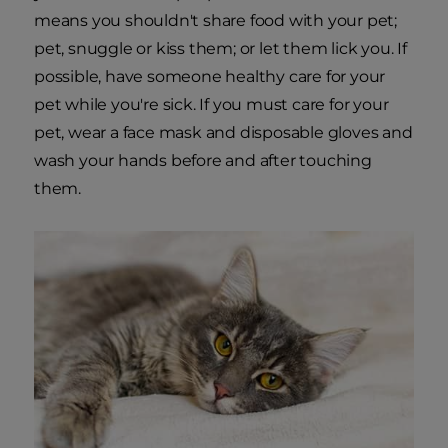
means you shouldn't share food with your pet;
pet, snuggle or kiss them; or let them lick you. If
possible, have someone healthy care for your
pet while you're sick. If you must care for your
pet, wear a face mask and disposable gloves and
wash your hands before and after touching
them.