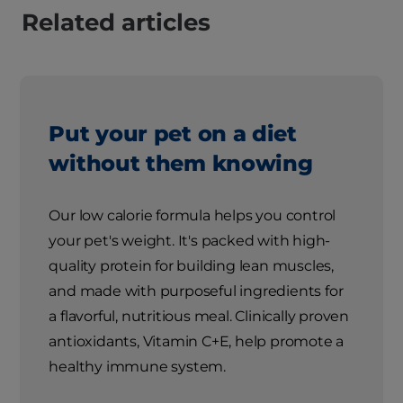
Related articles
Put your pet on a diet
without them knowing
Our low calorie formula helps you control
your pet's weight. It's packed with high-
quality protein for building lean muscles,
and made with purposeful ingredients for
a flavorful, nutritious meal. Clinically proven
antioxidants, Vitamin C+E, help promote a
healthy immune system.