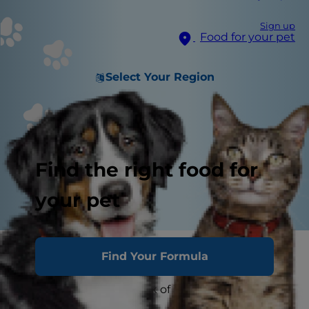
Sign up
Food for your pet
Select Your Region
Find the right food for
your pet
As a concerned pet parent, reading about
Find Your Formula
coronavirus disease COVID-19 might prompt you
to wonder about the risk of infection between
you and your pet.