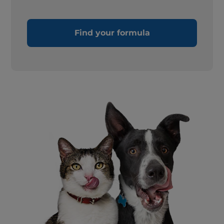
Find your formula