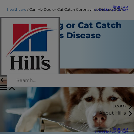
Sign up
healthcare
Can My Dog or Cat Catch Coronavirus Disease COVID-19?
Food for your pet
Can My Dog or Cat Catch
Coronavirus Disease
COVID-19?
Healthcare
March 13, 2020
Shop
Learn
About Hill's
Sign up
Food for your pet