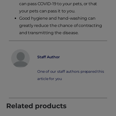
can pass COVID-19 to your pets, or that
your pets can pass it to you.
Good hygiene and hand-washing can
greatly reduce the chance of contracting
and transmitting the disease.
Staff Author
One of our staff authors prepared this
article for you
Related products