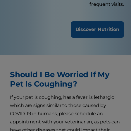
frequent visits.
Discover Nutrition
Should I Be Worried If My
Pet Is Coughing?
If your pet is coughing, has a fever, is lethargic
which are signs similar to those caused by
COVID-19 in humans, please schedule an
appointment with your veterinarian, as pets can
have other diseases that could impact their