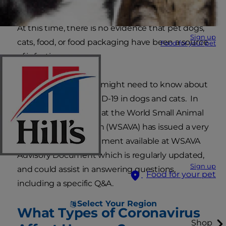
At this time, there is no evidence that pet dogs,
Sign up
cats, food, or food packaging have been a source
Food for your pet
of infection.
Here's what else you might need to know about
coronavirus and COVID-19 in dogs and cats. In
particular, we note that the World Small Animal
Veterinary Association (WSAVA) has issued a very
helpful advisory document available at WSAVA
Advisory Document which is regularly updated,
Sign up
and could assist in answering questions,
Food for your pet
including a specific Q&A.
Select Your Region
What Types of Coronavirus
Shop