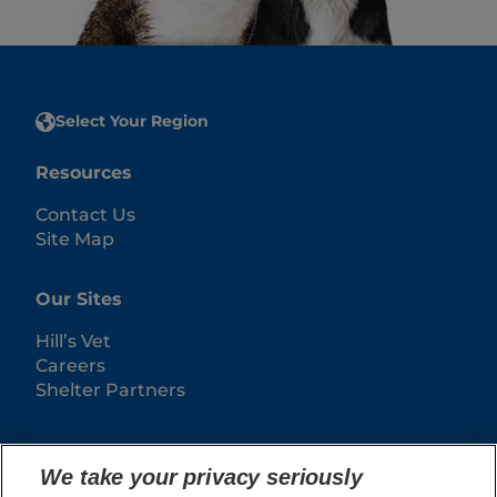
Select Your Region
Resources
Contact Us
Site Map
Our Sites
Hill’s Vet
Careers
Shelter Partners
We take your privacy seriously