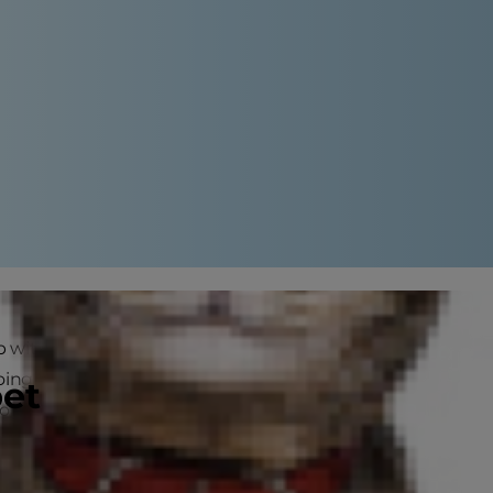
with your cat or dog (or both!)
s going on? Do dogs get insomnia? Is
pet
ong our canine and feline friends,
a restful night's sleep.