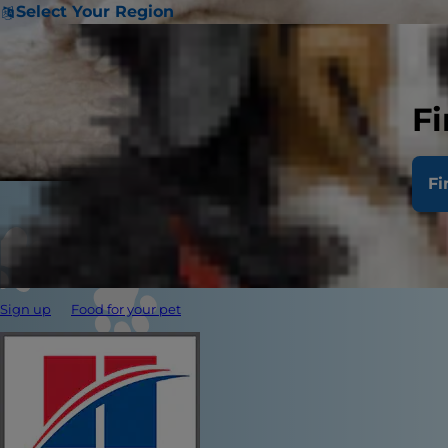
Select Your Region
Fi
Fi
Sign up
Food for your pet