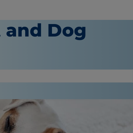
 and Dog