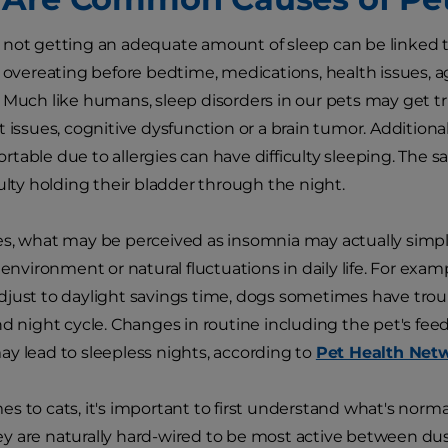
not getting an adequate amount of sleep can be linked to
, overeating before bedtime, medications, health issues,
. Much like humans, sleep disorders in our pets may get 
t issues, cognitive dysfunction or a brain tumor. Additiona
table due to allergies can have difficulty sleeping. The sa
culty holding their bladder through the night.
s, what may be perceived as insomnia may actually simply
s environment or natural fluctuations in daily life. For exa
just to daylight savings time, dogs sometimes have trou
nd night cycle. Changes in routine including the pet's fee
y lead to sleepless nights, according to
Pet Health Net
s to cats, it's important to first understand what's normal
 are naturally hard-wired to be most active between dus