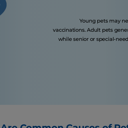
Young pets may need 
vaccinations. Adult pets gene
while senior or special-nee
Are Common Causes of Pe