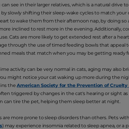
 can see in their larger relatives, which is a natural drive 
by slowly shifting their sleep-wake cycles to match your
eart to wake them from their afternoon nap, by doing so a
 more inclined to rest more in the evening. Additionally, c
se. Cats are more likely to get extended rest after a heart
ge through the use of timed feeding bowls that appeal to
anned meals that match when you may be getting ready for
ime activity can be very normal in cats, aging may also b
, you might notice your cat waking up more during the nig
ains the
American Society for the Prevention of Cruelty
ften triggered by changes in the cat's hearing or sight as th
n can tire the pet, helping them sleep better at night.
are more prone to sleep disorders than others. Pets with
s
) may experience insomnia related to sleep apnea, or a p