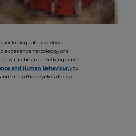
ia?
d staying asleep, much like
, including cats and dogs,
o experience narcolepsy, or a
colepsy can be an underlying cause
cience and Human Behaviour
, you
 and droop their eyelids during