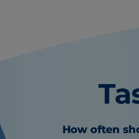
Ta
How often sho