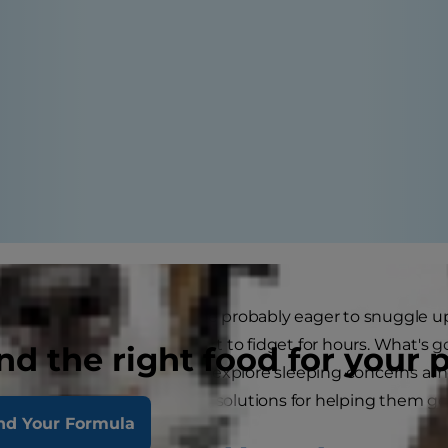
me for some shut-eye, you're probably eager to snuggle up 
 asleep. That is, until they start to fidget for hours. What'
nd the right food for your 
 sleeping for a reason? Let's explore sleeping concerns am
at causes these issues and solutions for helping them get 
nd Your Formula