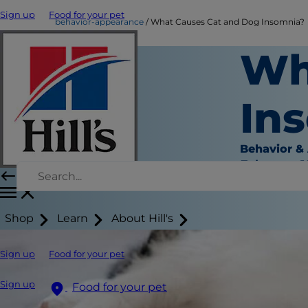
Sign up
Food for your pet
behavior-appearance
What Causes Cat and Dog Insomnia?
Wh
In
Behavior &
February 1
Shop
Learn
About Hill's
Sign up
Food for your pet
Sign up
Food for your pet