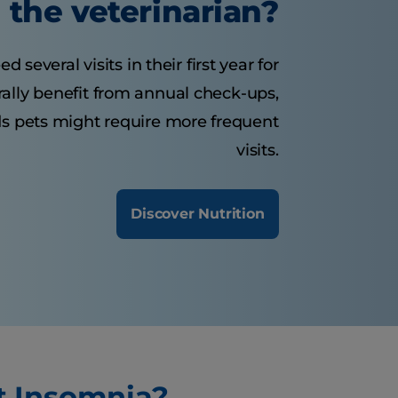
the veterinarian?
several visits in their first year for
rally benefit from annual check-ups,
ds pets might require more frequent
visits.
Discover Nutrition
t Insomnia?