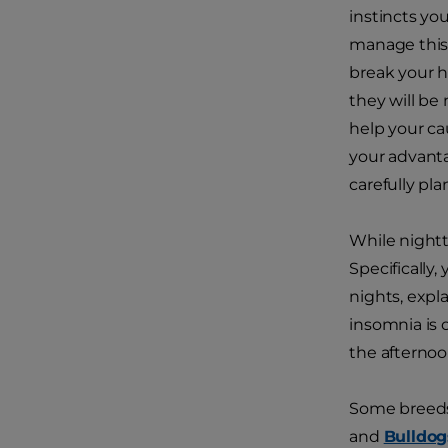
instincts you
manage this 
break your h
they will be
help your cau
your advanta
carefully pl
While nightt
Specifically
nights, expl
insomnia is o
the afternoo
Some breeds 
and
Bulldog