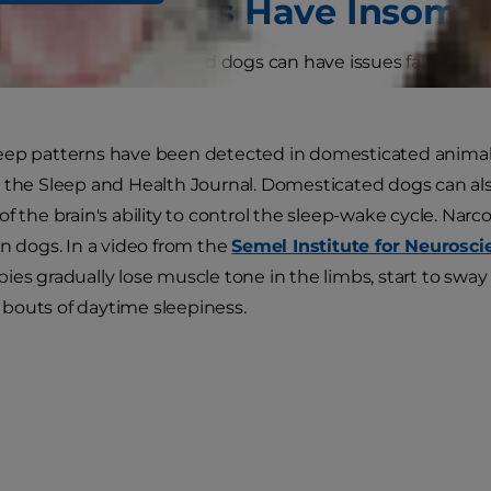
ats and Dogs Have Insomn
swer is yes. Both cats and dogs can have issues falling an
ep patterns have been detected in domesticated animals
 the Sleep and Health Journal. Domesticated dogs can als
of the brain's ability to control the sleep-wake cycle. Nar
in dogs. In a video from the
Semel Institute for Neuros
ies gradually lose muscle tone in the limbs, start to sway
bouts of daytime sleepiness.