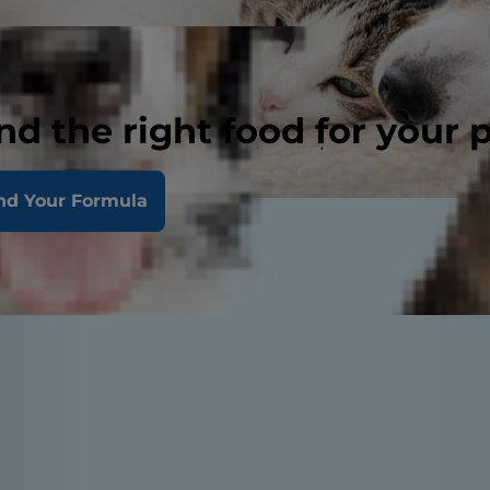
nd the right food for your 
nd Your Formula