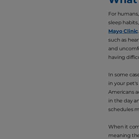
For humans, 
sleep habits
Mayo Clinic
such as hear
and uncomfor
having diffi
In some case
in your pet'
Americans ad
in the day a
schedules ma
When it come
meaning they