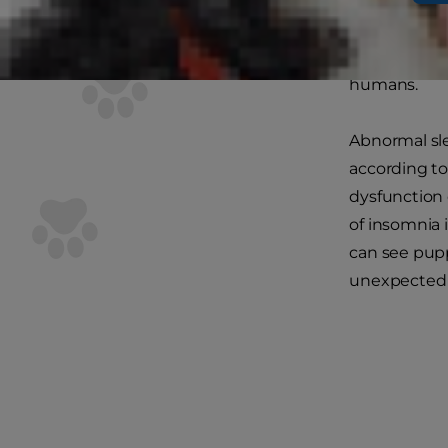
Can C
The short an
humans.
Abnormal sle
according to
dysfunction 
of insomnia 
can see pupp
unexpected 