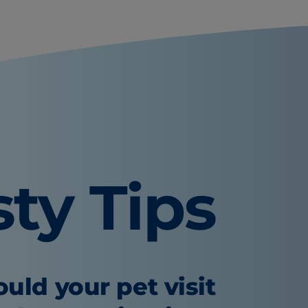
sty Tips
uld your pet visit