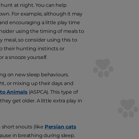
to hunt at night. You can help
 own. For example, although it may
nd encouraging a little play time
onsider using the timing of meals to
y meal, so consider using this to
 their hunting instincts or
 a snooze yourself.
ring on new sleep behaviours.
ht, or mixing up their days and
 to Animals
(ASPCA). This type of
ey get older. A little extra play in
 short snouts (like
Persian cats
ause in breathing during sleep.