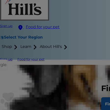
Sign up
Food for your pet
Select Your Region
Shop
Learn
About Hill's
Sign up
Food for your pet
ggle
When it's ti
and fall fast
Fi
your cat not
including wh
Fi