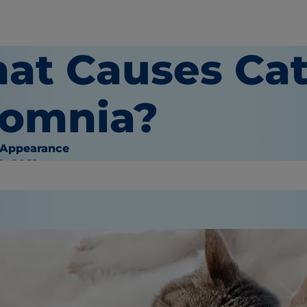
at Causes Cat
somnia?
 Appearance
9, 2021