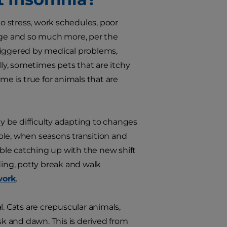
 stress, work schedules, poor
 age and so much more, per the
triggered by medical problems,
lly, sometimes pets that are itchy
me is true for animals that are
 be difficulty adapting to changes
mple, when seasons transition and
ble catching up with the new shift
ding, potty break and walk
work
.
. Cats are crepuscular animals,
k and dawn. This is derived from