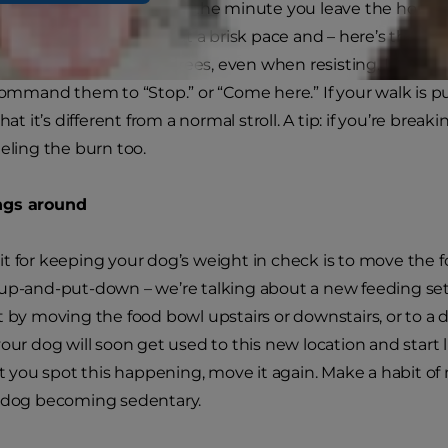
ion to exercise your dog the minute you leave the house. 
ur feet away. Start out at a brisk pace and – here’s the ca
r dog smell flowers or trees, even when resisting. Instead,
 command them to “Stop.” or “Come here.” If your walk is pu
that it’s different from a normal stroll. A tip: if you’re brea
eeling the burn too.
ngs around
t for keeping your dog’s weight in check is to move the fo
-up-and-put-down – we’re talking about a new feeding se
 by moving the food bowl upstairs or downstairs, or to a di
your dog will soon get used to this new location and start l
ou spot this happening, move it again. Make a habit of
r dog becoming sedentary.