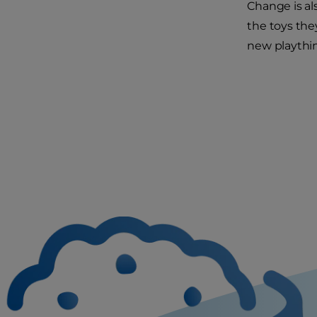
Change is al
the toys they
new playthin