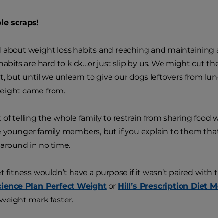
le scraps!
 about weight loss habits and reaching and maintaining an
 habits are hard to kick…or just slip by us. We might cut t
t, but until we unlearn to give our dogs leftovers from lunc
eight came from.
 of telling the whole family to restrain from sharing food w
e younger family members, but if you explain to them that i
 around in no time.
t fitness wouldn’t have a purpose if it wasn’t paired with t
Science Plan Perfect Weight
or
Hill’s Prescription Diet M
 weight mark faster.