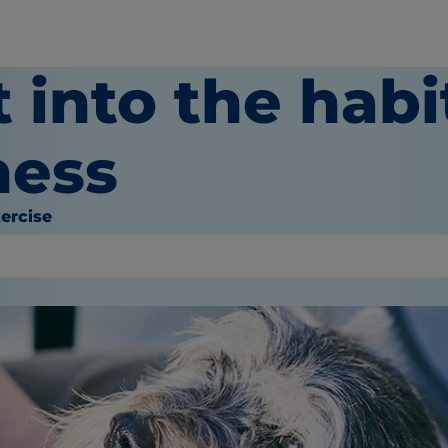
 into the habi
ness
ercise