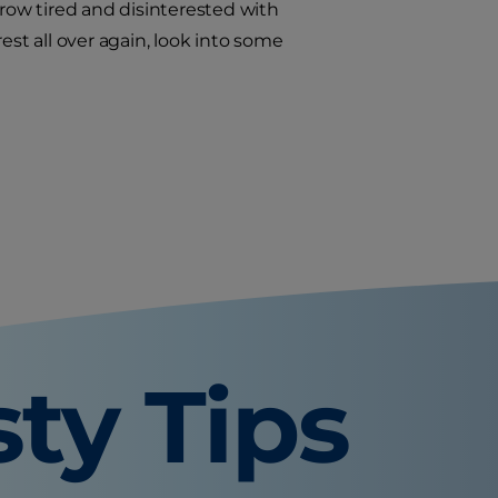
grow tired and disinterested with
rest all over again, look into some
sty Tips