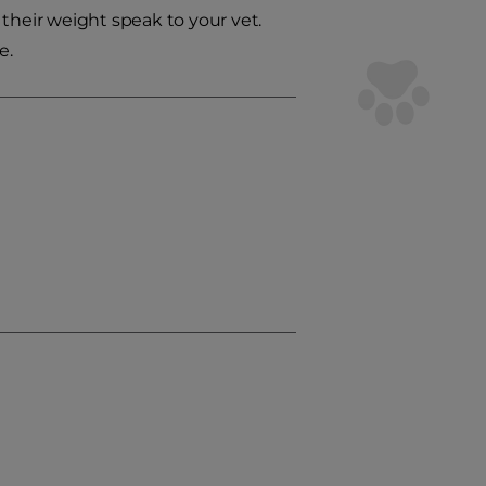
their weight speak to your vet.
e.