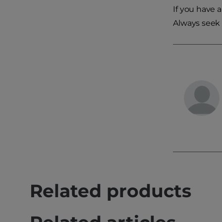
If you have 
Always seek 
Related products