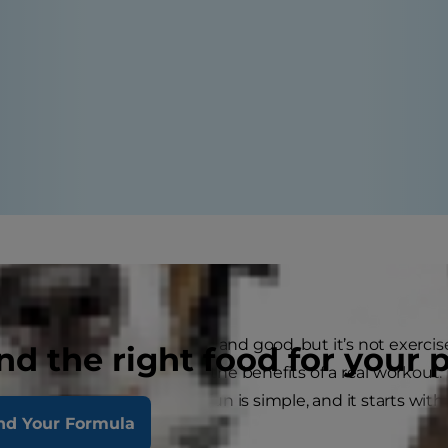
ke you mean it
walk with your dog is all well and good, but it’s not exercise
nd the right food for your 
p post, they’re not getting the benefits of a real workout
eight loss and walking for fun is simple, and it starts wit
nd Your Formula