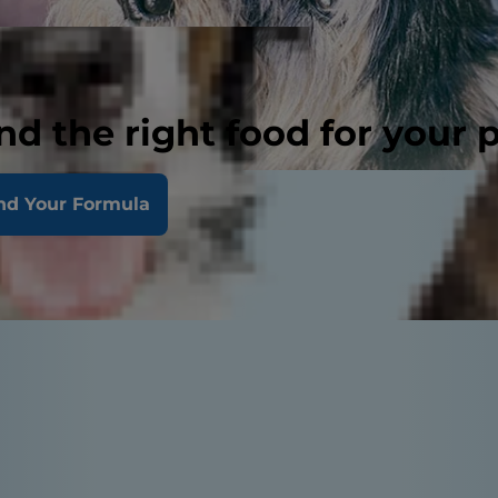
nd the right food for your 
nd Your Formula