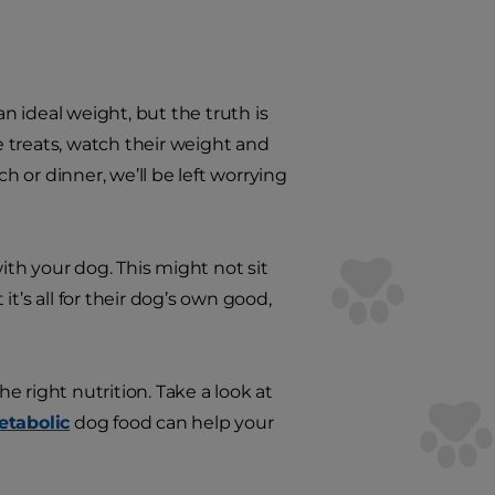
 ideal weight, but the truth is
he treats, watch their weight and
h or dinner, we’ll be left worrying
ith your dog. This might not sit
t’s all for their dog’s own good,
he right nutrition. Take a look at
etabolic
dog food can help your