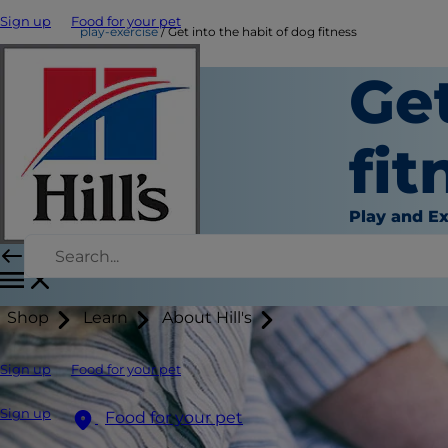
Sign up
Food for your pet
play-exercise
Get into the habit of dog fitness
Get
fit
Play and Ex
Shop
Learn
About Hill's
Sign up
Food for your pet
Sign up
Food for your pet