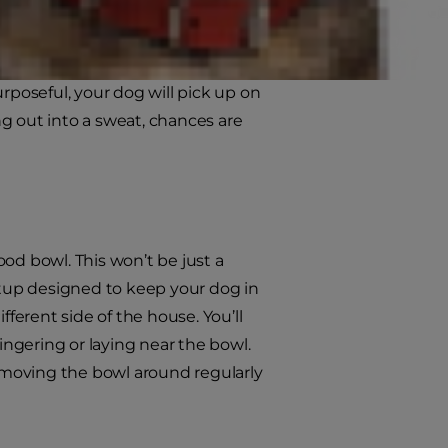
Draw the leash close to you, no
tch – don’t slow down. Don’t stop.
 tighten the leash (take care not to
rposeful, your dog will pick up on
king out into a sweat, chances are
od bowl. This won’t be just a
tup designed to keep your dog in
fferent side of the house. You’ll
ingering or laying near the bowl.
 moving the bowl around regularly