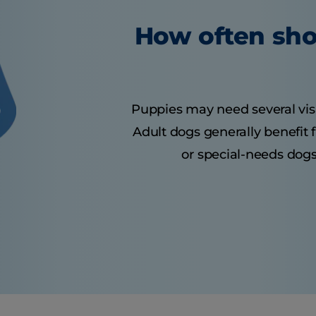
How often sho
Puppies may need several visits
Adult dogs generally benefit 
or special-needs dogs