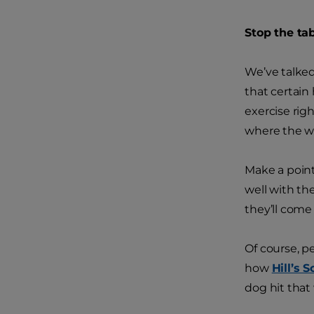
Stop the tab
We’ve talked
that certain
exercise righ
where the w
Make a point
well with th
they’ll come
Of course, pe
how
Hill’s 
dog hit that