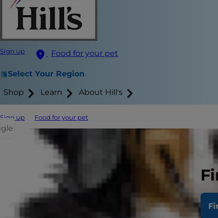
Sign up
Food for your pet
Select Your Region
Shop
Learn
About Hill's
Sign up
Food for your pet
ggle
Exercise li
A nice, long 
Fi
tree and lam
walking for w
Fi