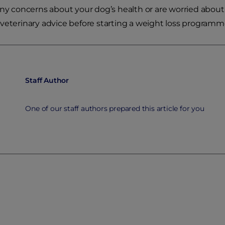
any concerns about your dog’s health or are worried about 
veterinary advice before starting a weight loss programm
Staff Author
One of our staff authors prepared this article for you