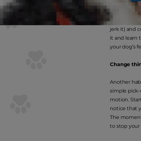
Make a decis
more than fo
Don’t let you
jerk it) and
it and learn 
your dog’s f
Change thi
Another habi
simple pick
motion. Start
notice that 
The moment y
to stop you