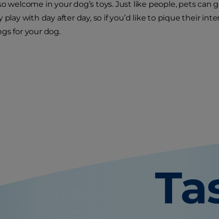
so welcome in your dog’s toys. Just like people, pets can 
 play with day after day, so if you’d like to pique their inte
gs for your dog.
Ta