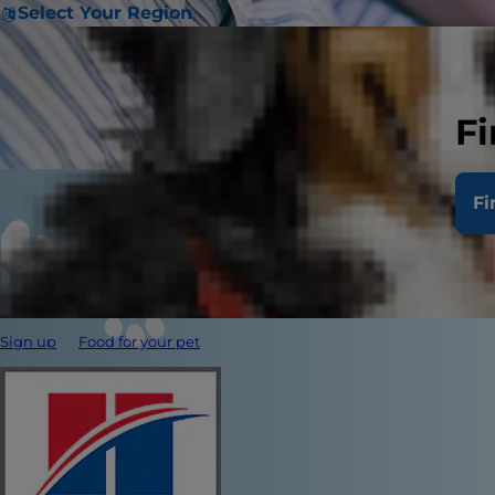
Select Your Region
Fi
Fi
Sign up
Food for your pet