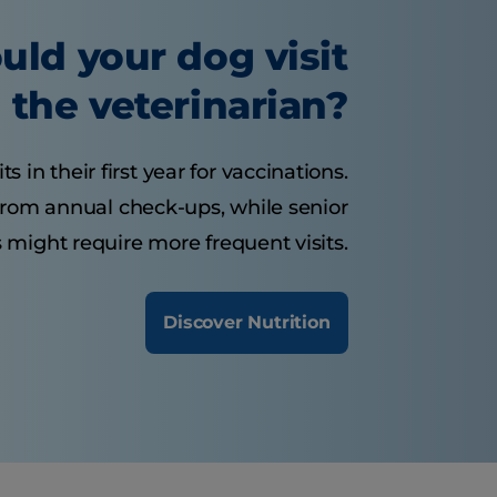
uld your dog visit
the veterinarian?
 in their first year for vaccinations.
from annual check-ups, while senior
 might require more frequent visits.
Discover Nutrition