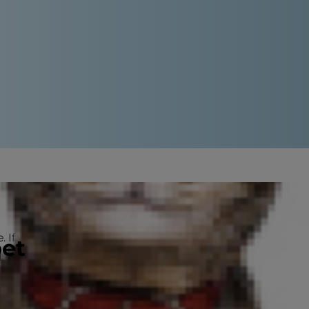
. If you stop to let them sniff every
pet
. Learning the difference between
h determination.