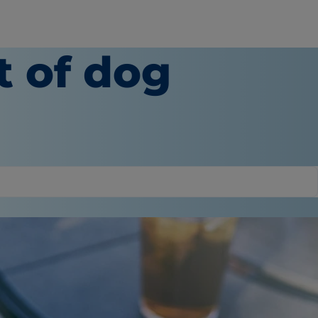
t of dog