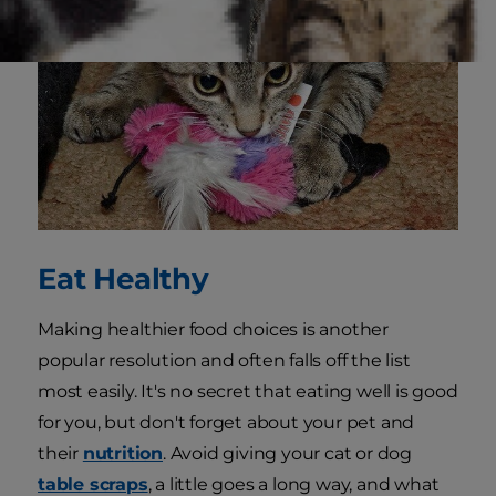
Eat Healthy
Making healthier food choices is another
popular resolution and often falls off the list
most easily. It's no secret that eating well is good
for you, but don't forget about your pet and
their
nutrition
. Avoid giving your cat or dog
table scraps
, a little goes a long way, and what