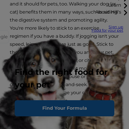
and it should for pets, too. Walking your dog (or
Learn
cat) benefits them in many ways, such as aiding
About Hill's
the digestive system and promoting agility.
Sign up
You're more likely to stick to an exercise
Food for your pet
regimen if you have a buddy. If jogging isn't your
ggle
speed, leisurely walks are just as good. Stick to
the pace that works best for you and your pet.
Try out a new park, hiking trail, or city street. If
your furry friend is indoors, get moving by
Find the right food for
chasing toys around the house or playing
your pet
games like fetch or hide-and-seek. Create
fun DIY cat toys to engage your cat and help
improve their motor skills.
Find Your Formula