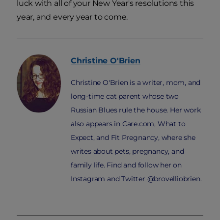
luck with all of your New Year's resolutions this
year, and every year to come.
Christine
O'Brien
Christine O'Brien is a writer, mom, and
long-time cat parent whose two
Russian Blues rule the house. Her work
also appears in Care.com, What to
Expect, and Fit Pregnancy, where she
writes about pets, pregnancy, and
family life. Find and follow her on
Instagram and Twitter @brovelliobrien.