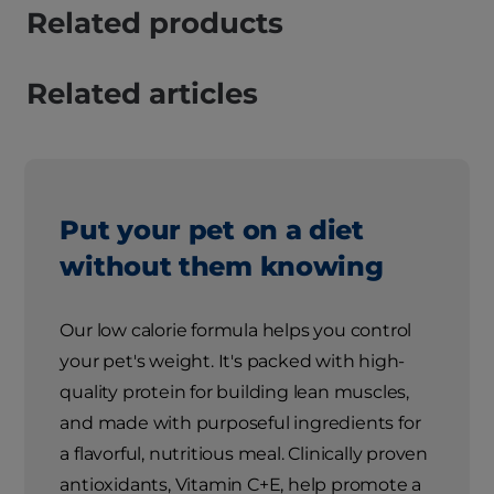
Related products
Related articles
Put your pet on a diet
without them knowing
Our low calorie formula helps you control
your pet's weight. It's packed with high-
quality protein for building lean muscles,
and made with purposeful ingredients for
a flavorful, nutritious meal. Clinically proven
antioxidants, Vitamin C+E, help promote a