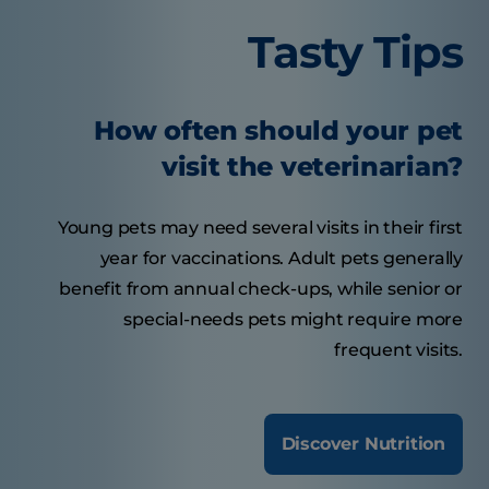
Tasty Tips
How often should your pet
visit the veterinarian?
Young pets may need several visits in their first
year for vaccinations. Adult pets generally
benefit from annual check-ups, while senior or
special-needs pets might require more
frequent visits.
Discover Nutrition