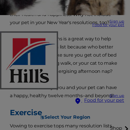
they'd like to start (or stop) doing to benefit
their health and happiness. Why not include
Sign up
your pet in your New Year's resolutions, too?
Food for your pet
Making pet resolutions is a great way to help
you stick to your own list because who better
than your dog to make sure you get out of bed
for that early morning walk, or your cat to make
sure you take that energising afternoon nap?
Here are some ways you and your pet can have
a happy, healthy twelve months–and beyond!
Sign up
Food for your pet
Exercise
Select Your Region
Vowing to exercise tops many resolution lists,
Shop