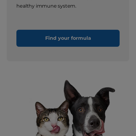
healthy immune system.
Find your formula