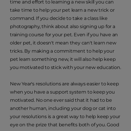
time and effort to learning a new skill you can
take time to help your pet learn a new trick or
command. If you decide to take a class like
photography, think about also signing up for a
training course for your pet. Even if you have an
older pet, it doesn't mean they can't learn new
tricks. By making a commitment to help your
pet learn something new, it will also help keep
you motivated to stick with your new education.
New Year's resolutions are always easier to keep
when you have a support system to keep you
motivated. No one ever said that it had to be
another human, including your dog or cat into
your resolutions is a great way to help keep your
eye on the prize that benefits both of you. Good