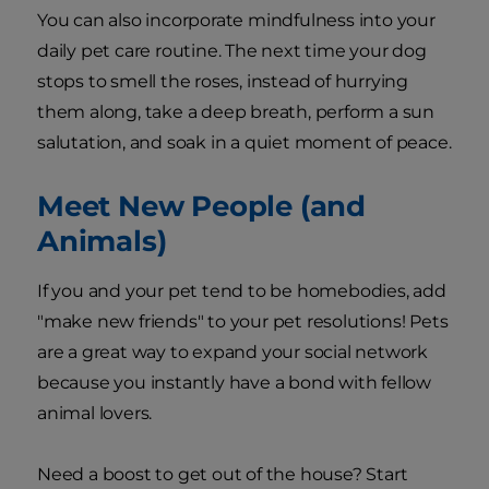
You can also incorporate mindfulness into your
daily pet care routine. The next time your dog
stops to smell the roses, instead of hurrying
them along, take a deep breath, perform a sun
salutation, and soak in a quiet moment of peace.
Meet New People (and
Animals)
If you and your pet tend to be homebodies, add
"make new friends" to your pet resolutions! Pets
are a great way to expand your social network
because you instantly have a bond with fellow
animal lovers.
Need a boost to get out of the house? Start