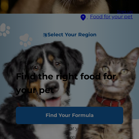
Sign up
Food for your pet
Select Your Region
Find the right food for
your pet
Find Your Formula
At the end of the calendar year, many people
ring in the new year by creating a list of habits