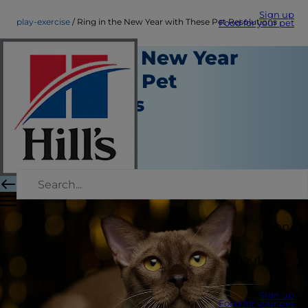
Sign up
play-exercise
Ring in the New Year with These Pet Resolutions
Food for your pet
Ring in the New Year
with These Pet
Resolutions
Play and Exercise
Christine O'Brien
|
December 09, 2016
Shop
Learn
About Hill's
Sign up
Food for your pet