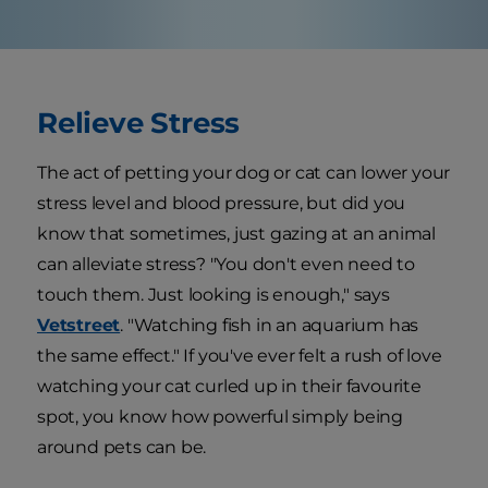
Relieve Stress
The act of petting your dog or cat can lower your
stress level and blood pressure, but did you
know that sometimes, just gazing at an animal
can alleviate stress? "You don't even need to
touch them. Just looking is enough," says
Vetstreet
. "Watching fish in an aquarium has
the same effect." If you've ever felt a rush of love
watching your cat curled up in their favourite
spot, you know how powerful simply being
around pets can be.