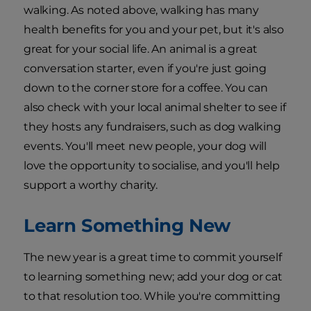
walking. As noted above, walking has many
health benefits for you and your pet, but it's also
great for your social life. An animal is a great
conversation starter, even if you're just going
down to the corner store for a coffee. You can
also check with your local animal shelter to see if
they hosts any fundraisers, such as dog walking
events. You'll meet new people, your dog will
love the opportunity to socialise, and you'll help
support a worthy charity.
Learn Something New
The new year is a great time to commit yourself
to learning something new; add your dog or cat
to that resolution too. While you're committing