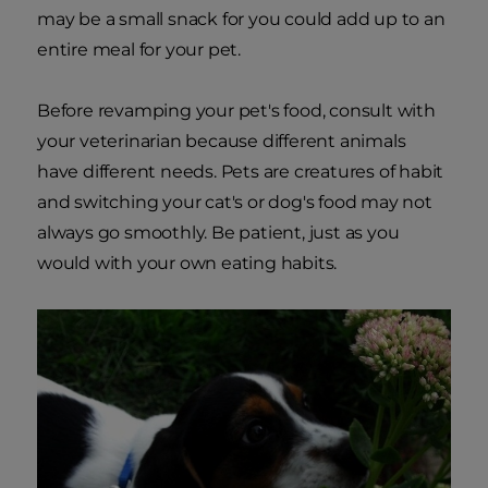
may be a small snack for you could add up to an
entire meal for your pet.
Before revamping your pet's food, consult with
your veterinarian because different animals
have different needs. Pets are creatures of habit
and switching your cat's or dog's food may not
always go smoothly. Be patient, just as you
would with your own eating habits.