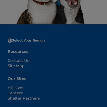
Select Your Region
Resources
Contact Us
Site Map
Our Sites
Hill’s Vet
Careers
Shelter Partners