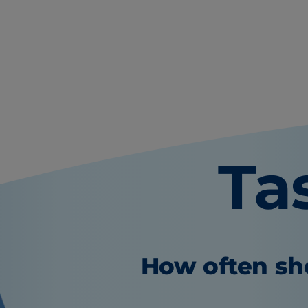
Ta
How often sho