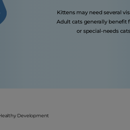
Kittens may need several visit
Adult cats generally benefit
or special-needs cats
 Healthy Development