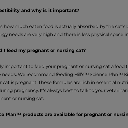
stibility and why is it important?
 is how much eaten food is actually absorbed by the cat’s b
gy needs are very high and there is less physical space 
 I feed my pregnant or nursing cat?
ely important to feed your pregnant or nursing cat a food 
e needs. We recommend feeding Hill’s
™
Science Plan
™
Ki
r cat is pregnant. These formulas are rich in essential n
during pregnancy. It’s always best to talk to your veteri
gnant or nursing cat.
ce Plan
™
products are available for pregnant or nursi