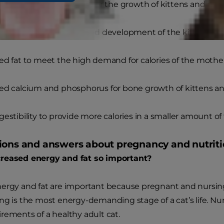
ed energy from calories for the growth of kittens and mil
ed protein for growth and development of the kittens
ed fat to meet the high demand for calories of the mothe
ed calcium and phosphorus for bone growth of kittens an
gestibility to provide more calories in a smaller amount of
ions and answers about pregnancy and nutrition
reased energy and fat so important?
nergy and fat are important because pregnant and nursin
ng is the most energy-demanding stage of a cat’s life. Nur
rements of a healthy adult cat.