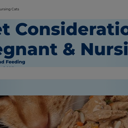
ursing Cats
t Considerati
egnant & Nurs
nd Feeding
, 2015