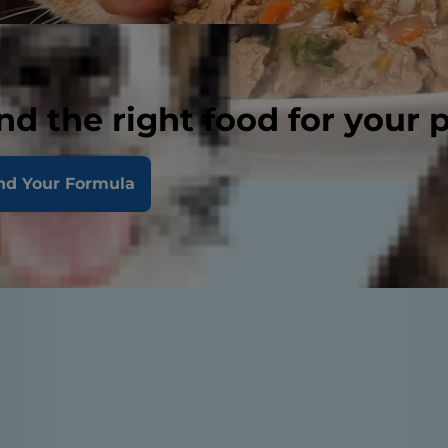
nd the right food for your 
nd Your Formula