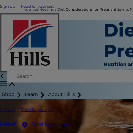
Sign up
Food for your pet
nutrition-feeding
Diet Considerations for Pregnant &amp; N
Die
Pr
Nutrition a
October 01
Shop
Learn
About Hill's
Sign up
Food for your pet
Sign up
Food for your pet