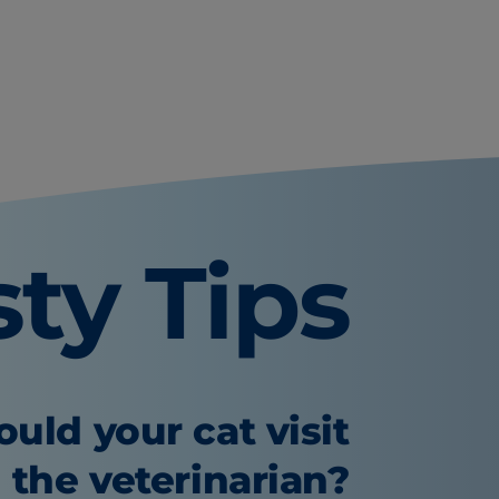
sty Tips
uld your cat visit
the veterinarian?