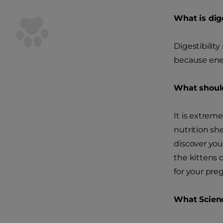
What is dige
Digestibility
because ener
What should
It is extrem
nutrition sh
discover you
the kittens 
for your pre
What Scien