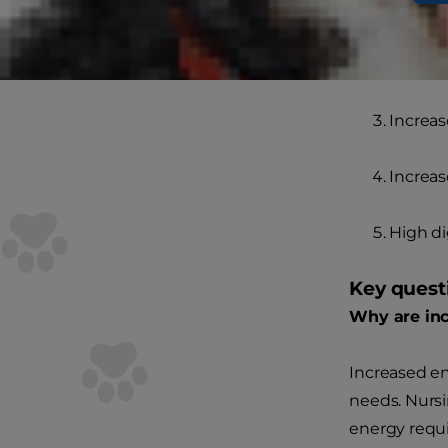
Increas
Increas
Increas
Increas
High di
Key quest
Why are inc
Increased e
needs. Nursi
energy requi