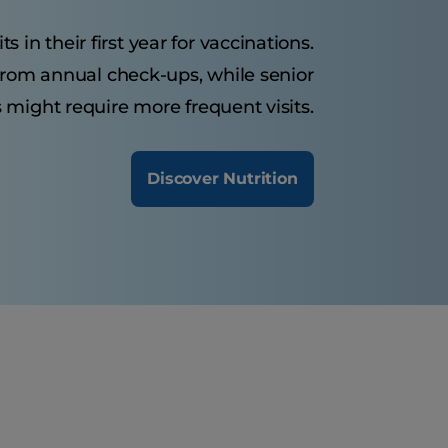
s in their first year for vaccinations.
 from annual check-ups, while senior
 might require more frequent visits.
Discover Nutrition