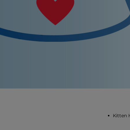
Kitten