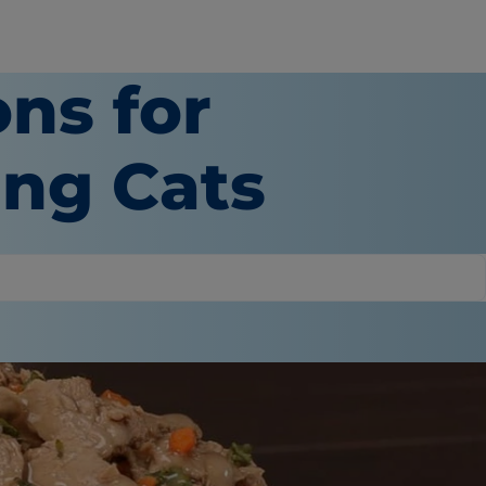
ons for
ing Cats