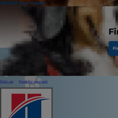
Select Your Region
Fi
Fi
Sign up
Food for your pet