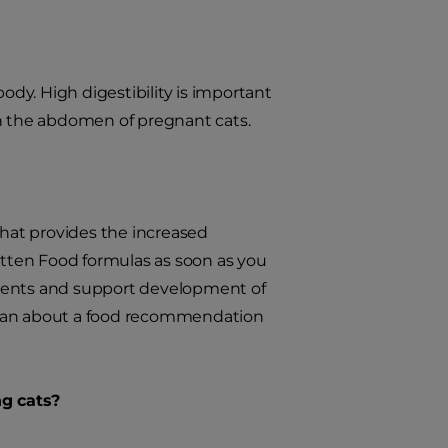
ody. High digestibility is important
in the abdomen of pregnant cats.
that provides the increased
tten Food formulas as soon as you
utrients and support development of
narian about a food recommendation
ng cats?