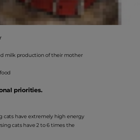
k production for the mother
r
d milk production of their mother
 food
al priorities.
g cats have extremely high energy
sing cats have 2 to 6 times the