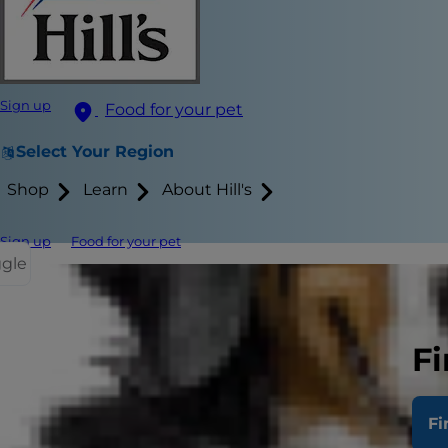
Sign up
Food for your pet
Select Your Region
Shop
Learn
About Hill's
Sign up
Food for your pet
ggle
Feeding your
weight of th
Fi
rate.
1
The goa
nutritional pr
Fi