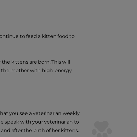
tinue to feed a kitten food to
 the kittens are born. This will
de the mother with high-energy
t you see a veterinarian weekly
e speak with your veterinarian to
d after the birth of her kittens.