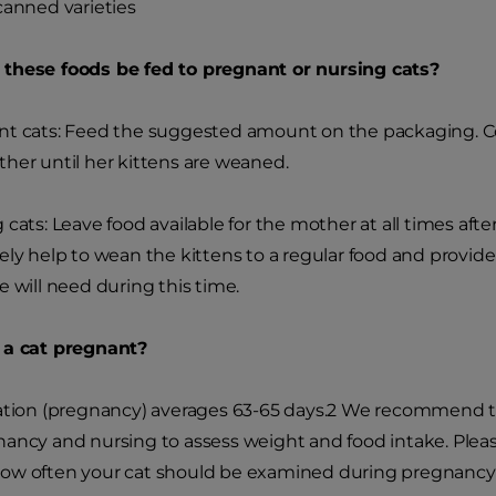
canned varieties
these foods be fed to pregnant or nursing cats?
t cats: Feed the suggested amount on the packaging. Con
her until her kittens are weaned.
 cats: Leave food available for the mother at all times after
ely help to wean the kittens to a regular food and provi
e will need during this time.
 a cat pregnant?
ation (pregnancy) averages 63-65 days.
2
We recommend tha
ancy and nursing to assess weight and food intake. Pleas
w often your cat should be examined during pregnancy an