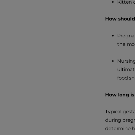
Kitten 
How should 
Pregnan
the mot
Nursing
ultimat
food sh
How long is
Typical gest
during pregn
determine ho