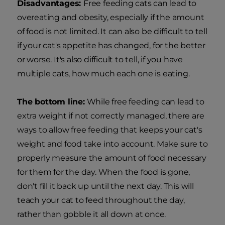
Disadvantages:
Free feeding cats can lead to
overeating and obesity, especially if the amount
of food is not limited. It can also be difficult to tell
if your cat's appetite has changed, for the better
or worse. It's also difficult to tell, if you have
multiple cats, how much each one is eating.
The bottom line:
While free feeding can lead to
extra weight if not correctly managed, there are
ways to allow free feeding that keeps your cat's
weight and food take into account. Make sure to
properly measure the amount of food necessary
for them for the day. When the food is gone,
don't fill it back up until the next day. This will
teach your cat to feed throughout the day,
rather than gobble it all down at once.