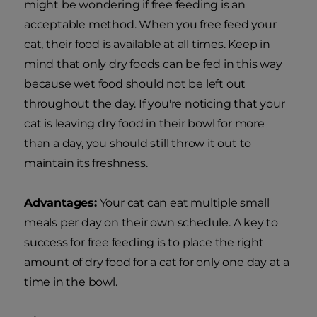
might be wondering if free feeding is an
acceptable method. When you free feed your
cat, their food is available at all times. Keep in
mind that only dry foods can be fed in this way
because wet food should not be left out
throughout the day. If you're noticing that your
cat is leaving dry food in their bowl for more
than a day, you should still throw it out to
maintain its freshness.
Advantages:
Your cat can eat multiple small
meals per day on their own schedule. A key to
success for free feeding is to place the right
amount of dry food for a cat for only one day at a
time in the bowl.