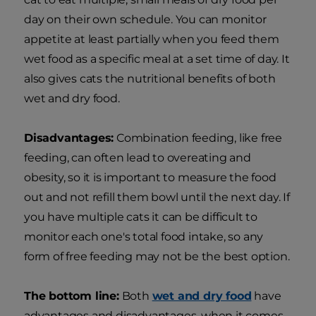
day on their own schedule. You can monitor
appetite at least partially when you feed them
wet food as a specific meal at a set time of day. It
also gives cats the nutritional benefits of both
wet and dry food.
Disadvantages:
Combination feeding, like free
feeding, can often lead to overeating and
obesity, so it is important to measure the food
out and not refill them bowl until the next day. If
you have multiple cats it can be difficult to
monitor each one's total food intake, so any
form of free feeding may not be the best option.
The bottom line:
Both
wet and dry food
have
advantages and disadvantages, when it comes