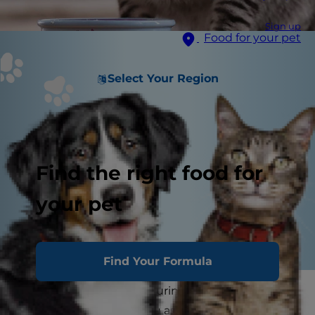
Sign up
Food for your pet
Select Your Region
Find the right food for
your pet
Find Your Formula
Do you struggle with figuring out the right way
to feed your cat? Are you asking yourself,