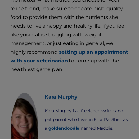
feline friend, make sure to choose high-quality
food to provide them with the nutrients she
needs to live a happy and healthy life. If you feel
like your cat is struggling with weight
management, or just eating in general, we
highly recommend
setting up an appointment
with your veterinarian
to come up with the
healthiest game plan.
Kara
Murphy
Kara Murphy is a freelance writer and
pet parent who lives in Erie, Pa. She has
a
goldendoodle
named Maddie.