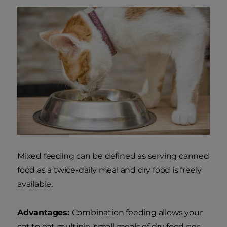
Mixed feeding can be defined as serving canned
food as a twice-daily meal and dry food is freely
available.
Advantages:
Combination feeding allows your
cat to eat multiple, small meals of dry food per