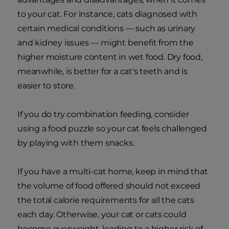
to your cat. For instance, cats diagnosed with
certain medical conditions — such as urinary
and kidney issues — might benefit from the
higher moisture content in wet food. Dry food,
meanwhile, is better for a cat's teeth and is
easier to store.
If you do try combination feeding, consider
using a food puzzle so your cat feels challenged
by playing with them snacks.
If you have a multi-cat home, keep in mind that
the volume of food offered should not exceed
the total calorie requirements for all the cats
each day. Otherwise, your cat or cats could
become overweight, leading to a higher risk of