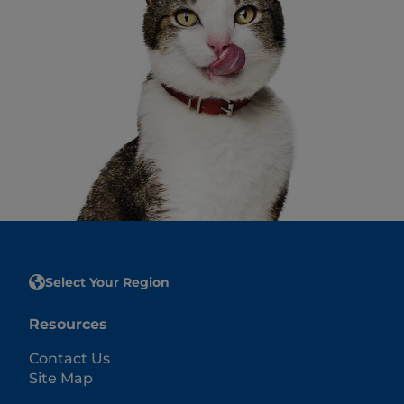
Select Your Region
Resources
Contact Us
Site Map