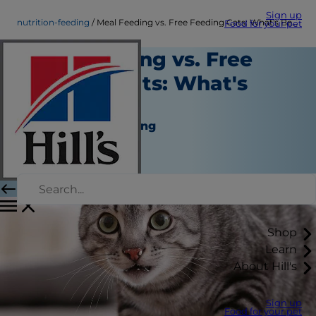
Sign up
nutrition-feeding
Meal Feeding vs. Free Feeding Cats: What's Best?
Food for your pet
Meal Feeding vs. Free
Feeding Cats: What's
Best?
Nutrition and Feeding
Kara Murphy
|
June 07, 2018
Shop
Learn
About Hill's
Sign up
Food for your pet