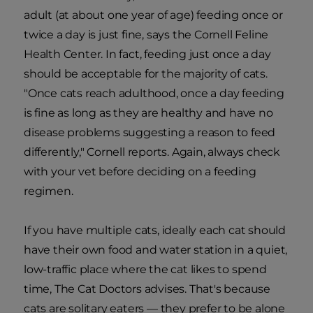
adult (at about one year of age) feeding once or
twice a day is just fine, says the Cornell Feline
Health Center. In fact, feeding just once a day
should be acceptable for the majority of cats.
"Once cats reach adulthood, once a day feeding
is fine as long as they are healthy and have no
disease problems suggesting a reason to feed
differently," Cornell reports. Again, always check
with your vet before deciding on a feeding
regimen.
If you have multiple cats, ideally each cat should
have their own food and water station in a quiet,
low-traffic place where the cat likes to spend
time, The Cat Doctors advises. That's because
cats are solitary eaters — they prefer to be alone