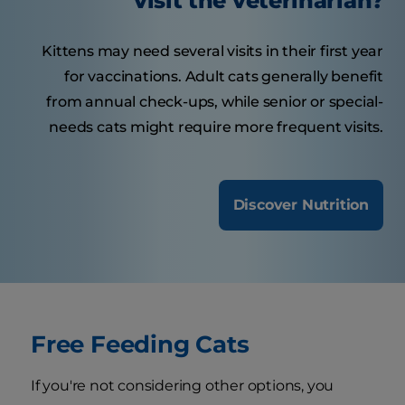
visit the veterinarian?
Kittens may need several visits in their first year
for vaccinations. Adult cats generally benefit
from annual check-ups, while senior or special-
needs cats might require more frequent visits.
Discover Nutrition
Free Feeding Cats
If you're not considering other options, you