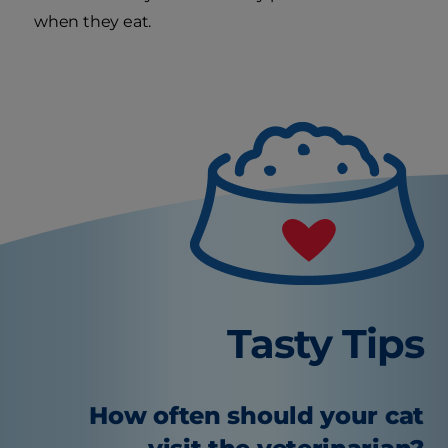
when they eat.
Tasty Tips
How often should your cat