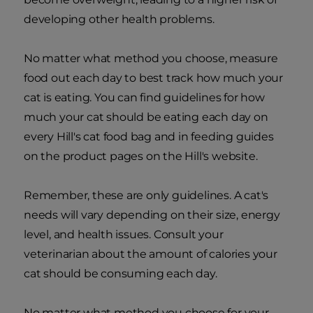
developing other health problems.
No matter what method you choose, measure
food out each day to best track how much your
cat is eating. You can find guidelines for how
much your cat should be eating each day on
every Hill's cat food bag and in feeding guides
on the product pages on the Hill's website.
Remember, these are only guidelines. A cat's
needs will vary depending on their size, energy
level, and health issues. Consult your
veterinarian about the amount of calories your
cat should be consuming each day.
No matter what method you choose for your