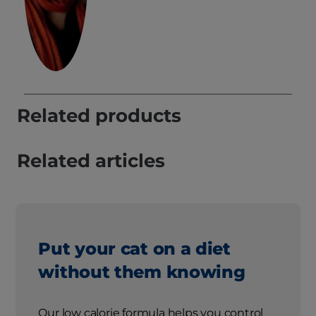
Related products
Related articles
Put your cat on a diet
without them knowing
Our low calorie formula helps you control