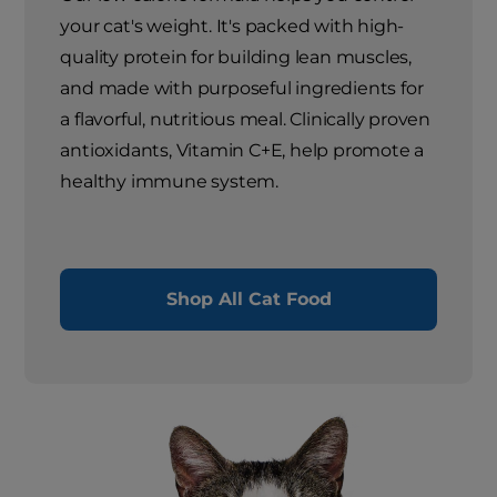
your cat's weight. It's packed with high-
quality protein for building lean muscles,
and made with purposeful ingredients for
a flavorful, nutritious meal. Clinically proven
antioxidants, Vitamin C+E, help promote a
healthy immune system.
Shop All Cat Food