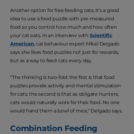
Another option for free feeding cats, it's a good
idea to use a food puzzle with pre-measured
food so you control how much and how often
your cat eats. In an interview with
Scientific
American
, cat behaviour expert Mikel Delgado
says she likes food puzzles not just for rewards,
but as a way to feed cats every day.
"The thinking is two-fold: the first is that food
puzzles provide activity and mental stimulation
for cats; the second is that as obligate hunters,
cats would naturally
work
for their food. No one
would hand them a bowl of mice," Delgado says.
Combination Feeding