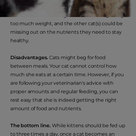
without one being dominant over the others —
one cat could be eating all the food and gaining
too much weight, and the other cat(s) could be
missing out on the nutrients they need to stay
healthy.
Disadvantages.
Cats might beg for food
between meals. Your cat cannot control how
much she eats at a certain time. However, if you
are following your veterinarian's advice with
proper amounts and regular feeding, you can
rest easy that she is indeed getting the right
amount of food and nutrients.
The bottom line.
While kittens should be fed up
to three times a day, once a cat becomes an