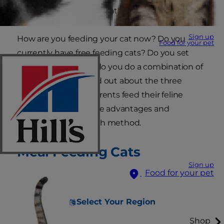
"Should I free feed my cat?"
Sign up
How are you feeding your cat now? Do you
Food for your pet
currently have free feeding cats? Do you set
strict meal times, or do you do a combination of
both? Read on to find out about the three
different ways pet parents feed their feline
friends, along with the advantages and
disadvantages to each method.
Meal Feeding Cats
Sign up
Food for your pet
Select Your Region
Shop