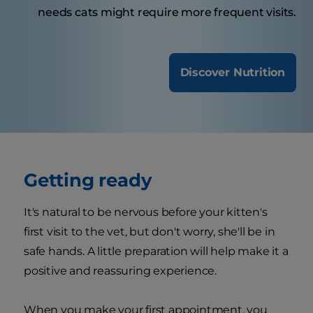
needs cats might require more frequent visits.
Discover Nutrition
Getting ready
It's natural to be nervous before your kitten's
first visit to the vet, but don't worry, she'll be in
safe hands. A little preparation will help make it a
positive and reassuring experience.
When you make your first appointment, you