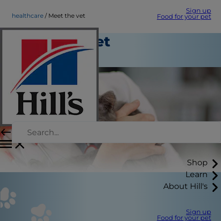
Sign up
healthcare
Meet the vet
Food for your pet
Meet the vet
Healthcare
Shop
Learn
About Hill's
Sign up
Food for your pet