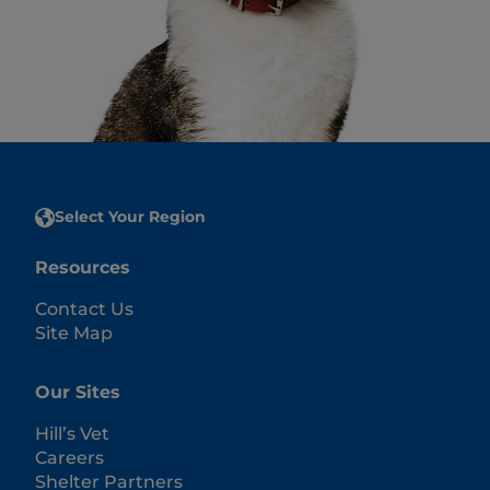
Select Your Region
Resources
Contact Us
Site Map
Our Sites
Hill’s Vet
Careers
Shelter Partners