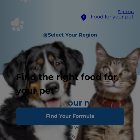
Sign up
Food for your pet
Select Your Region
Find the right food for
your pet
Find the vet your new kitten
deserves
Find Your Formula
You're bound to want the very best for your new
kitten, and one of the most important things