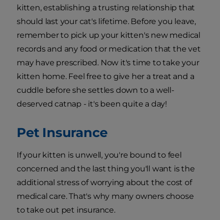
kitten, establishing a trusting relationship that
should last your cat's lifetime. Before you leave,
remember to pick up your kitten's new medical
records and any food or medication that the vet
may have prescribed. Now it's time to take your
kitten home. Feel free to give her a treat and a
cuddle before she settles down to a well-
deserved catnap - it's been quite a day!
Pet Insurance
If your kitten is unwell, you're bound to feel
concerned and the last thing you'll want is the
additional stress of worrying about the cost of
medical care. That's why many owners choose
to take out pet insurance.