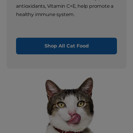
antioxidants, Vitamin C+E, help promote a
healthy immune system.
Shop All Cat Food