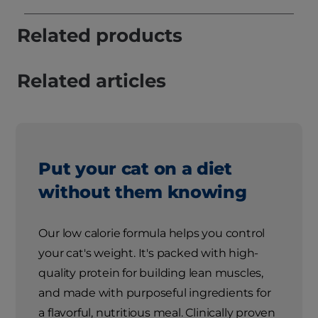
Related products
Related articles
Put your cat on a diet
without them knowing
Our low calorie formula helps you control
your cat's weight. It's packed with high-
quality protein for building lean muscles,
and made with purposeful ingredients for
a flavorful, nutritious meal. Clinically proven