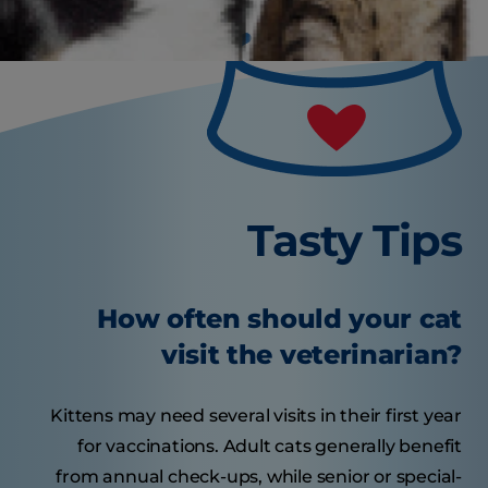
Tasty Tips
How often should your cat
visit the veterinarian?
Kittens may need several visits in their first year
for vaccinations. Adult cats generally benefit
from annual check-ups, while senior or special-