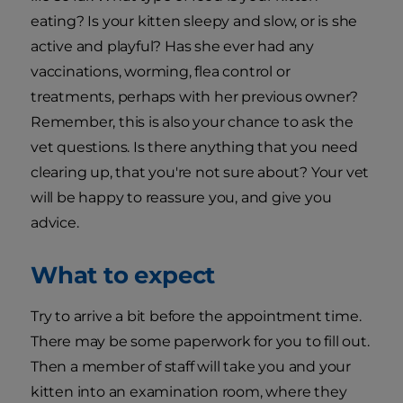
eating? Is your kitten sleepy and slow, or is she
active and playful? Has she ever had any
vaccinations, worming, flea control or
treatments, perhaps with her previous owner?
Remember, this is also your chance to ask the
vet questions. Is there anything that you need
clearing up, that you're not sure about? Your vet
will be happy to reassure you, and give you
advice.
What to expect
Try to arrive a bit before the appointment time.
There may be some paperwork for you to fill out.
Then a member of staff will take you and your
kitten into an examination room, where they