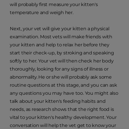
will probably first measure your kitten's
temperature and weigh her.
Next, your vet will give your kitten a physical
examination. Most vets will make friends with
your kitten and help to relax her before they
start their check-up, by stroking and speaking
softly to her. Your vet will then check her body
thoroughly, looking for any signs of illness or
abnormality. He or she will probably ask some
routine questions at this stage, and you can ask
any questions you may have too. You might also
talk about your kitten's feeding habits and
needs, as research shows that the right food is
vital to your kitten's healthy development. Your
conversation will help the vet get to know your