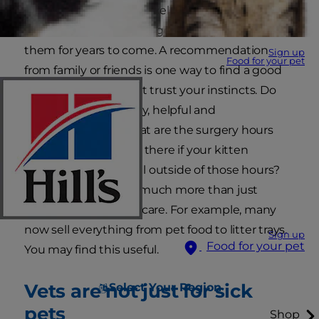
you can do is find an excellent veterinary
practice. After all, you're going to be relying on
them for years to come. A recommendation
Sign up
Food for your pet
from family or friends is one way to find a good
vet but otherwise just trust your instincts. Do
the staff seem friendly, helpful and
knowledgeable? What are the surgery hours
and what provision is there if your kitten
happens to be unwell outside of those hours?
Many vets now offer much more than just
medical and surgical care. For example, many
now sell everything from pet food to litter trays.
Sign up
Food for your pet
You may find this useful.
Vets are not just for sick
Select Your Region
pets
Shop