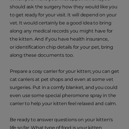
should ask the surgery how they would like you
to get ready for your visit. It will depend on your
vet. It would certainly be a good idea to bring
along any medical records you might have for
the kitten. And if you have health insurance,
or identification chip details for your pet, bring
along these documents too.
Prepare a cosy carrier for your kitten; you can get
cat carriers at pet shops and even at some vet
surgeries. Put in a comfy blanket, and you could
even use some special pheromone spray in the
carrier to help your kitten feel relaxed and calm.
Be ready to answer questions on your kitten's
life so far. What type of food is your kitten