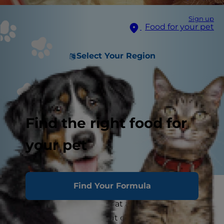
Sign up
Food for your pet
Select Your Region
Find the right food for
your pet
Find Your Formula
You may have noticed your feline friend staring
at herself in the mirror or at another shiny
surface once or twice. But do cats understand