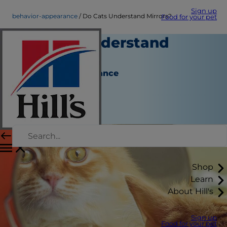
Sign up
behavior-appearance
Do Cats Understand Mirrors?
Food for your pet
Do Cats Understand
Mirrors?
Behavior & Appearance
Christine O'Brien
|
November 01, 2018
Shop
Learn
About Hill's
Sign up
Food for your pet