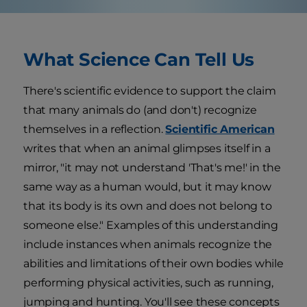
What Science Can Tell Us
There's scientific evidence to support the claim
that many animals do (and don't) recognize
themselves in a reflection.
Scientific American
writes that when an animal glimpses itself in a
mirror, "it may not understand 'That's me!' in the
same way as a human would, but it may know
that its body is its own and does not belong to
someone else." Examples of this understanding
include instances when animals recognize the
abilities and limitations of their own bodies while
performing physical activities, such as running,
jumping and hunting. You'll see these concepts