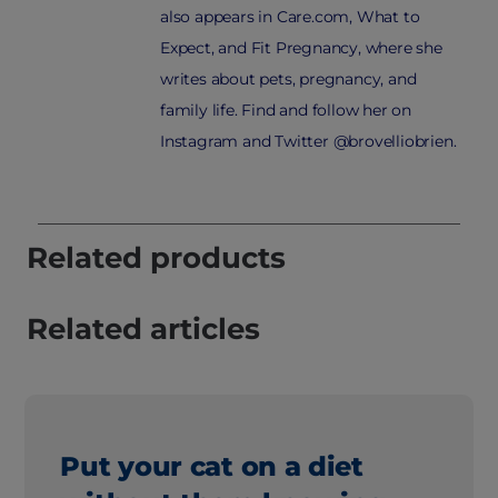
also appears in Care.com, What to
Expect, and Fit Pregnancy, where she
writes about pets, pregnancy, and
family life. Find and follow her on
Instagram and Twitter @brovelliobrien.
Related products
Related articles
Put your cat on a diet