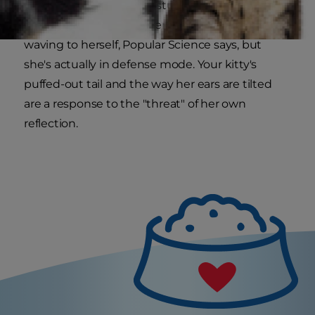
counteract [her] own gestures perfectly." This
"attack posture" may seem like your kitty is
waving to herself, Popular Science says, but
she's actually in defense mode. Your kitty's
puffed-out tail and the way her ears are tilted
are a response to the "threat" of her own
reflection.