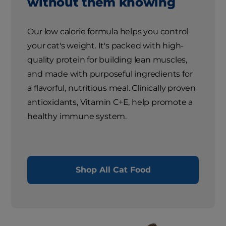
without them knowing
Our low calorie formula helps you control
your cat's weight. It's packed with high-
quality protein for building lean muscles,
and made with purposeful ingredients for
a flavorful, nutritious meal. Clinically proven
antioxidants, Vitamin C+E, help promote a
healthy immune system.
Shop All Cat Food