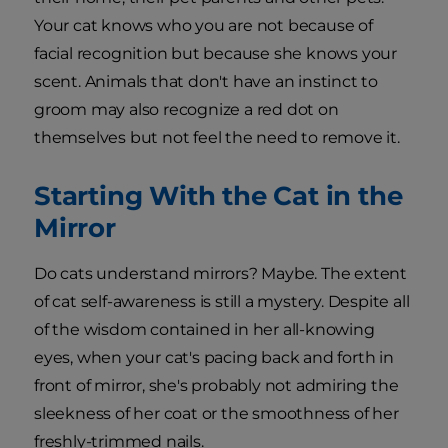
Your cat knows who you are not because of
facial recognition but because she knows your
scent. Animals that don't have an instinct to
groom may also recognize a red dot on
themselves but not feel the need to remove it.
Starting With the Cat in the
Mirror
Do cats understand mirrors? Maybe. The extent
of cat self-awareness is still a mystery. Despite all
of the wisdom contained in her all-knowing
eyes, when your cat's pacing back and forth in
front of mirror, she's probably not admiring the
sleekness of her coat or the smoothness of her
freshly-trimmed nails.