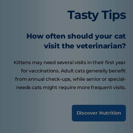
Tasty Tips
How often should your cat
visit the veterinarian?
Kittens may need several visits in their first year
for vaccinations. Adult cats generally benefit
from annual check-ups, while senior or special-
needs cats might require more frequent visits.
Discover Nutrition