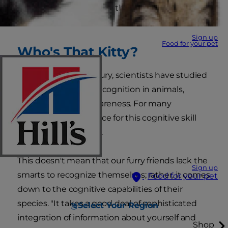
mirrors? Does she know that she's gazing at
herself?
Sign up
Food for your pet
Who's That Kitty?
For nearly half a century, scientists have studied
the concept of self-recognition in animals,
including cat self-awareness. For many
creatures, the evidence for this cognitive skill
remains inconclusive.
This doesn't mean that our furry friends lack the
Sign up
smarts to recognize themselves; rather, it comes
Food for your pet
down to the cognitive capabilities of their
species. "It takes a good deal of sophisticated
Select Your Region
integration of information about yourself and
Shop