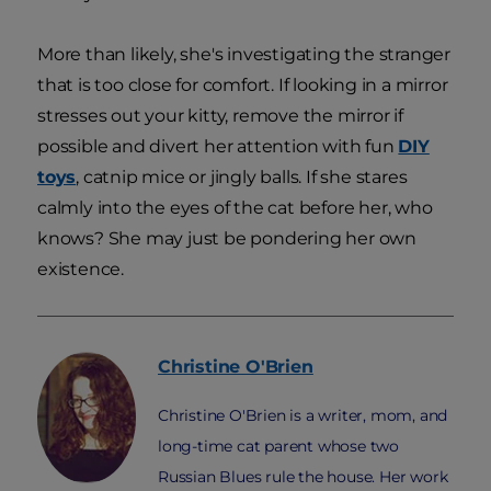
More than likely, she's investigating the stranger
that is too close for comfort. If looking in a mirror
stresses out your kitty, remove the mirror if
possible and divert her attention with fun
DIY
toys
, catnip mice or jingly balls. If she stares
calmly into the eyes of the cat before her, who
knows? She may just be pondering her own
existence.
Christine
O'Brien
Christine O'Brien is a writer, mom, and
long-time cat parent whose two
Russian Blues rule the house. Her work