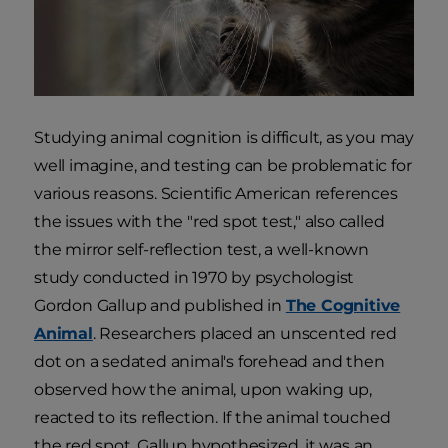
Studying animal cognition is difficult, as you may
well imagine, and testing can be problematic for
various reasons. Scientific American references
the issues with the "red spot test," also called
the mirror self-reflection test, a well-known
study conducted in 1970 by psychologist
Gordon Gallup and published in
The Cognitive
Animal
. Researchers placed an unscented red
dot on a sedated animal's forehead and then
observed how the animal, upon waking up,
reacted to its reflection. If the animal touched
the red spot, Gallup hypothesized, it was an