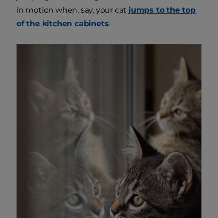
in motion when, say, your cat
jumps to the top
of the kitchen cabinets
.