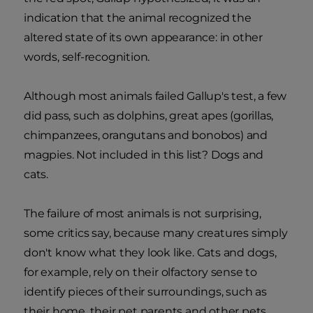
indication that the animal recognized the
altered state of its own appearance: in other
words, self-recognition.
Although most animals failed Gallup's test, a few
did pass, such as dolphins, great apes (gorillas,
chimpanzees, orangutans and bonobos) and
magpies. Not included in this list? Dogs and
cats.
The failure of most animals is not surprising,
some critics say, because many creatures simply
don't know what they look like. Cats and dogs,
for example, rely on their olfactory sense to
identify pieces of their surroundings, such as
their home, their pet parents and other pets.