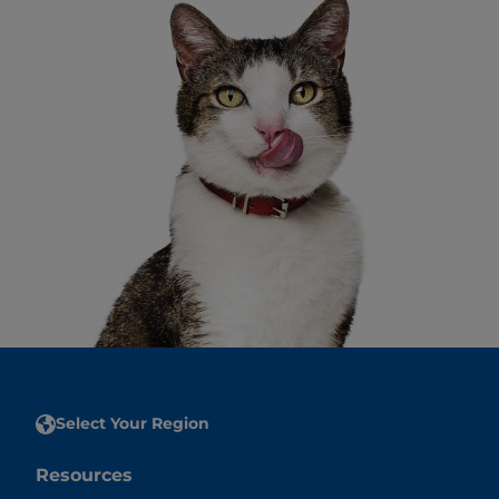
Select Your Region
Resources