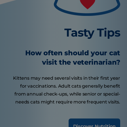
Tasty Tips
How often should your cat
visit the veterinarian?
Kittens may need several visits in their first year
for vaccinations. Adult cats generally benefit
from annual check-ups, while senior or special-
needs cats might require more frequent visits.
Discover Nutrition