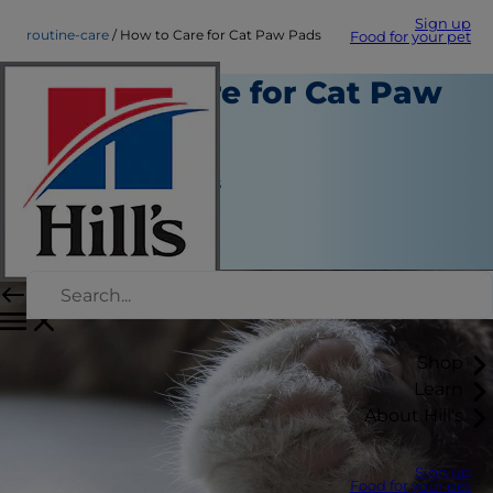
Sign up
routine-care
How to Care for Cat Paw Pads
Food for your pet
How to Care for Cat Paw
Pads
Routine Care
Jean Marie Bauhaus
|
June 24, 2022
Shop
Learn
About Hill's
Sign up
Food for your pet