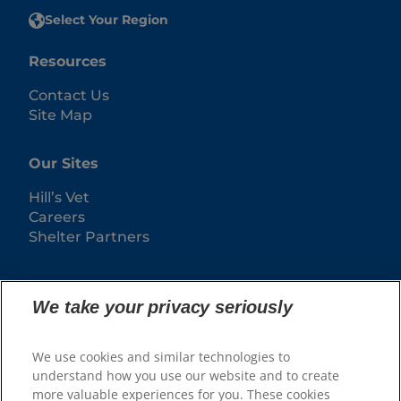
Select Your Region
Resources
Contact Us
Site Map
Our Sites
Hill’s Vet
Careers
Shelter Partners
We take your privacy seriously
We use cookies and similar technologies to
understand how you use our website and to create
more valuable experiences for you. These cookies