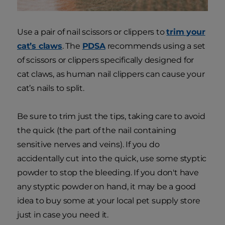
Use a pair of nail scissors or clippers to
trim your
cat’s claws
. The
PDSA
recommends using a set
of scissors or clippers specifically designed for
cat claws, as human nail clippers can cause your
cat’s nails to split.
Be sure to trim just the tips, taking care to avoid
the quick (the part of the nail containing
sensitive nerves and veins). If you do
accidentally cut into the quick, use some styptic
powder to stop the bleeding. If you don't have
any styptic powder on hand, it may be a good
idea to buy some at your local pet supply store
just in case you need it.