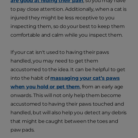
are good at hiding their pain
, so you may have
to pay close attention. Additionally, when a cat is
injured they might be less receptive to you
inspecting them, so do your best to keep them
comfortable and calm while you inspect them.
If your cat isn't used to having their paws
handled, you may need to get them
accustomed to the idea. It can be helpful to get
into the habit of
massaging your cat’s paws
when you hold or pet them
, from an early age
onwards. This will not only help them become
accustomed to having their paws touched and
handled, but will also help you detect any debris
that might be caught between the toes and
paw pads.