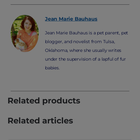
Jean Marie
Bauhaus
Jean Marie Bauhaus is a pet parent, pet
blogger, and novelist from Tulsa,
Oklahoma, where she usually writes
under the supervision of a lapful of fur
babies.
Related products
Related articles