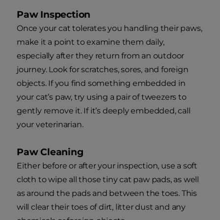
Paw Inspection
Once your cat tolerates you handling their paws,
make it a point to examine them daily,
especially after they return from an outdoor
journey. Look for scratches, sores, and foreign
objects. If you find something embedded in
your cat’s paw, try using a pair of tweezers to
gently remove it. If it’s deeply embedded, call
your veterinarian.
Paw Cleaning
Either before or after your inspection, use a soft
cloth to wipe all those tiny cat paw pads, as well
as around the pads and between the toes. This
will clear their toes of dirt, litter dust and any