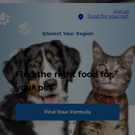
Sign up
Food for your pet
Select Your Region
Find the right food for
your pet
Find Your Formula
Your cat’s paws are as important to them as your
hands and feet are to you. As a cat parent, it's
important to help your cat maintain healthy