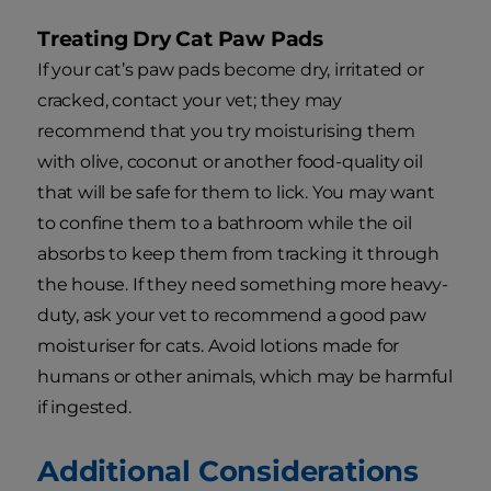
Treating Dry Cat Paw Pads
If your cat’s paw pads become dry, irritated or
cracked, contact your vet; they may
recommend that you try moisturising them
with olive, coconut or another food-quality oil
that will be safe for them to lick. You may want
to confine them to a bathroom while the oil
absorbs to keep them from tracking it through
the house. If they need something more heavy-
duty, ask your vet to recommend a good paw
moisturiser for cats. Avoid lotions made for
humans or other animals, which may be harmful
if ingested.
Additional Considerations