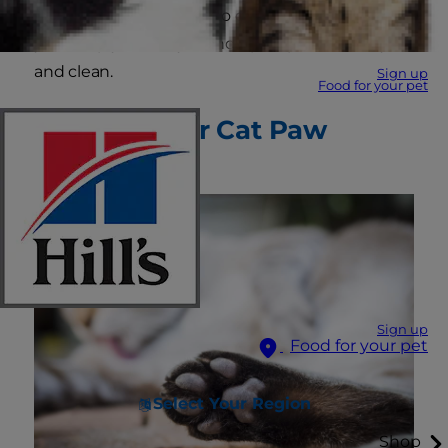
paws. This quick guide to cat paw care will help
you keep your furry friend’s paw pads healthy
and clean.
Sign up
Food for your pet
Why Care for Cat Paw
Pads?
Sign up
Food for your pet
Select Your Region
Shop