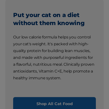
Put your cat on a diet
without them knowing
Our low calorie formula helps you control
your cat's weight. It's packed with high-
quality protein for building lean muscles,
and made with purposeful ingredients for
a flavorful, nutritious meal. Clinically proven
antioxidants, Vitamin C+E, help promote a
healthy immune system.
Shop All Cat Food