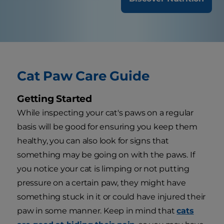
Cat Paw Care Guide
Getting Started
While inspecting your cat's paws on a regular
basis will be good for ensuring you keep them
healthy, you can also look for signs that
something may be going on with the paws. If
you notice your cat is limping or not putting
pressure on a certain paw, they might have
something stuck in it or could have injured their
paw in some manner. Keep in mind that
cats