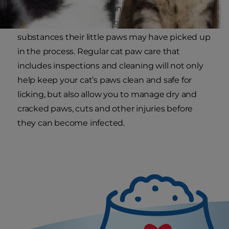
upon themselves to clean their own paws by
licking them, possibly ingesting any harmful
substances their little paws may have picked up
in the process. Regular cat paw care that
includes inspections and cleaning will not only
help keep your cat’s paws clean and safe for
licking, but also allow you to manage dry and
cracked paws, cuts and other injuries before
they can become infected.