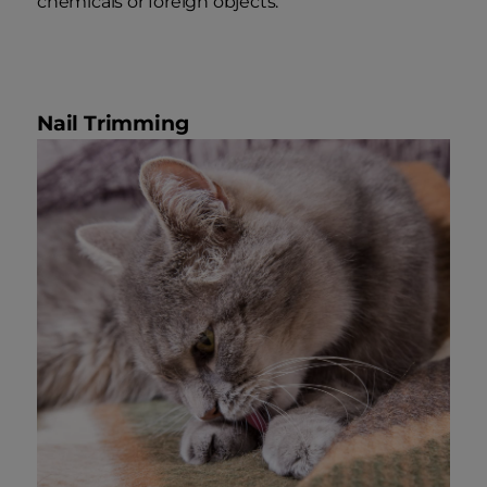
chemicals or foreign objects.
Nail Trimming