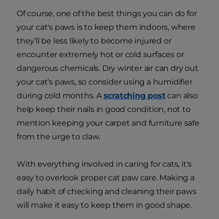
Of course, one of the best things you can do for
your cat's paws is to keep them indoors, where
they’ll be less likely to become injured or
encounter extremely hot or cold surfaces or
dangerous chemicals. Dry winter air can dry out
your cat’s paws, so consider using a humidifier
during cold months. A
scratching post
can also
help keep their nails in good condition, not to
mention keeping your carpet and furniture safe
from the urge to claw.
With everything involved in caring for cats, it's
easy to overlook proper cat paw care. Making a
daily habit of checking and cleaning their paws
will make it easy to keep them in good shape.