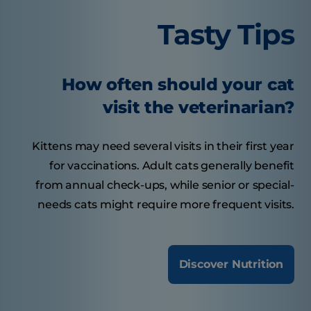
Tasty Tips
How often should your cat
visit the veterinarian?
Kittens may need several visits in their first year
for vaccinations. Adult cats generally benefit
from annual check-ups, while senior or special-
needs cats might require more frequent visits.
Discover Nutrition