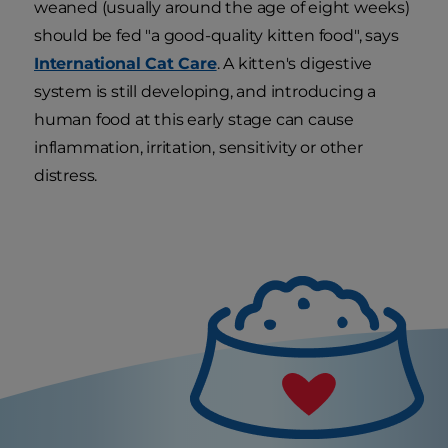
weaned (usually around the age of eight weeks)
should be fed "a good-quality kitten food", says
International Cat Care
. A kitten's digestive
system is still developing, and introducing a
human food at this early stage can cause
inflammation, irritation, sensitivity or other
distress.