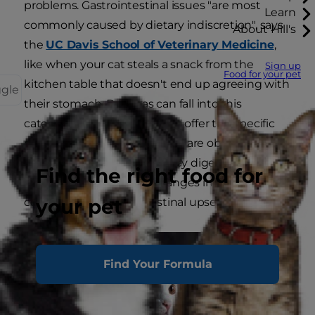
problems. Gastrointestinal issues "are most
Learn
commonly caused by dietary indiscretion", says
About Hill's
the
UC Davis School of Veterinary Medicine
,
like when your cat steals a snack from the
Sign up
Food for your pet
kitchen table that doesn't end up agreeing with
ggle
their stomach. Bananas can fall into this
category because they don't offer the specific
nutrition that cats need. Cats are obligate
carnivores, and although they digest well
Find the right food for
cooked starch, sudden changes in the diet can
your pet
contribute to gastrointestinal upset.
Find Your Formula