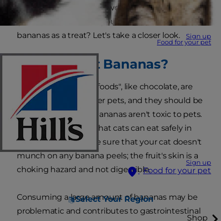
instance, you might be wondering, are bananas
good for cats? Or, can your furry friends eat
bananas as a treat? Let's take a closer look.
Sign up
Food for your pet
Can Cats Eat Bananas?
While many "people foods", like chocolate, are
toxic for cats and other pets, and they should be
avoided altogether, bananas aren't toxic to pets.
It is one of the fruits that cats can eat safely in
small portions. But be sure that your cat doesn't
munch on any banana peels; the fruit's skin is a
Sign up
choking hazard and not digestible.
Food for your pet
Consuming a large amount of bananas may be
Select Your Region
problematic and contributes to gastrointestinal
Shop