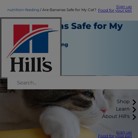
Sign up
nutrition-feeding
Are Bananas Safe for My Cat?
Food for your pet
Are Bananas Safe for My
Cat?
Nutrition and Feeding
Christine O'Brien
|
February 28, 2022
Shop
Learn
About Hill's
Sign up
Food for your pet