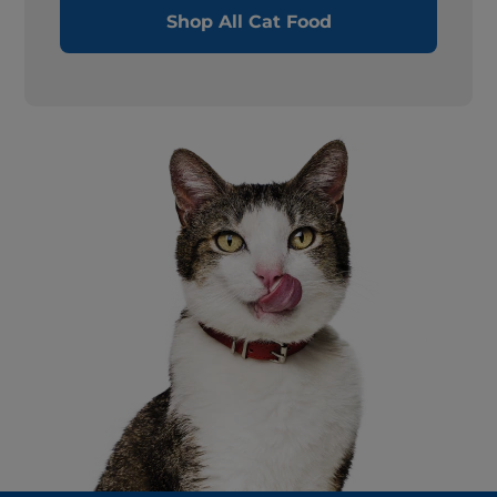
Shop All Cat Food