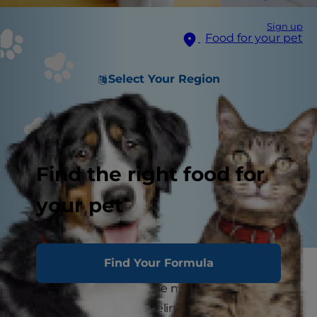
Sign up
Food for your pet
Select Your Region
Find the right food for
your pet
Find Your Formula
Bananas are a nutritional and convenient snack
for humans, but the same may not be true for
your pets. If you have a feline family member, for