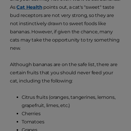
As
Cat Health
points out, a cat's "sweet" taste
bud receptors are not very strong, so they are
not instinctively drawn to sweet foods like
bananas. However, if given the chance, many
cats may take the opportunity to try something
new.
Although bananas are on the safe list, there are
certain fruits that you should never feed your
cat, including the following:
Citrus fruits (oranges, tangerines, lemons,
grapefruit, limes, etc.)
Cherries
Tomatoes
Grapes