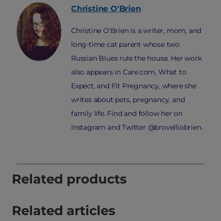
Christine
O'Brien
Christine O'Brien is a writer, mom, and
long-time cat parent whose two
Russian Blues rule the house. Her work
also appears in Care.com, What to
Expect, and Fit Pregnancy, where she
writes about pets, pregnancy, and
family life. Find and follow her on
Instagram and Twitter @brovelliobrien.
Related products
Related articles