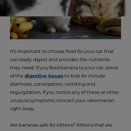
It's important to choose food for your cat that
can easily digest and provides the nutrients
they need. If you feed banana to your cat, some
of the
digestive issues
to look for include
diarrhoea, constipation, vomiting and
regurgitation. If you notice any of these or other
unusual symptoms, contact your veterinarian
right away.
Are bananas safe for kittens? Kittens that are