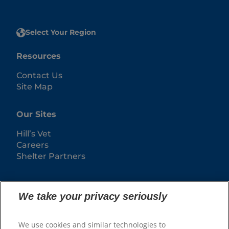
Select Your Region
Resources
Contact Us
Site Map
Our Sites
Hill’s Vet
Careers
Shelter Partners
We take your privacy seriously
We use cookies and similar technologies to