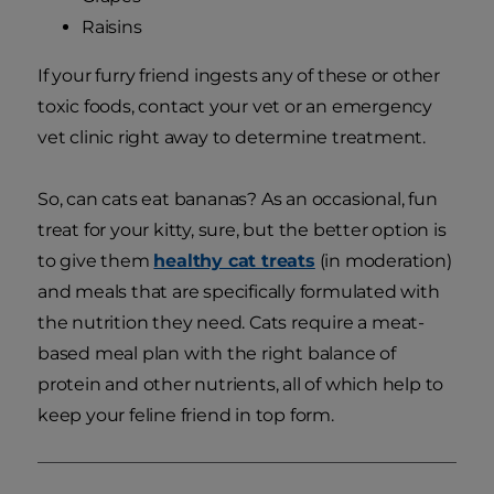
Raisins
If your furry friend ingests any of these or other
toxic foods, contact your vet or an emergency
vet clinic right away to determine treatment.
So, can cats eat bananas? As an occasional, fun
treat for your kitty, sure, but the better option is
to give them
healthy cat treats
(in moderation)
and meals that are specifically formulated with
the nutrition they need. Cats require a meat-
based meal plan with the right balance of
protein and other nutrients, all of which help to
keep your feline friend in top form.