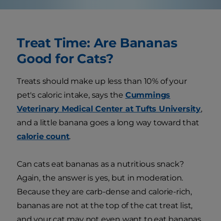
Treat Time: Are Bananas
Good for Cats?
Treats should make up less than 10% of your
pet's caloric intake, says the
Cummings
Veterinary Medical Center at Tufts University
,
and a little banana goes a long way toward that
calorie count
.
Can cats eat bananas as a nutritious snack?
Again, the answer is yes, but in moderation.
Because they are carb-dense and calorie-rich,
bananas are not at the top of the cat treat list,
and your cat may not even want to eat bananas.