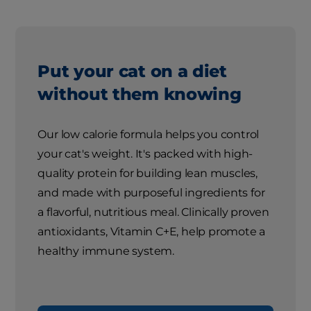
Put your cat on a diet
without them knowing
Our low calorie formula helps you control
your cat's weight. It's packed with high-
quality protein for building lean muscles,
and made with purposeful ingredients for
a flavorful, nutritious meal. Clinically proven
antioxidants, Vitamin C+E, help promote a
healthy immune system.