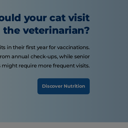
uld your cat visit
the veterinarian?
s in their first year for vaccinations.
 from annual check-ups, while senior
 might require more frequent visits.
Discover Nutrition