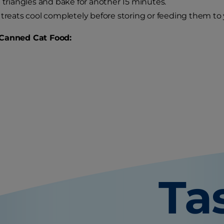
e triangles and bake for another 15 minutes.
 treats cool completely before storing or feeding them to 
Canned Cat Food:
Ta