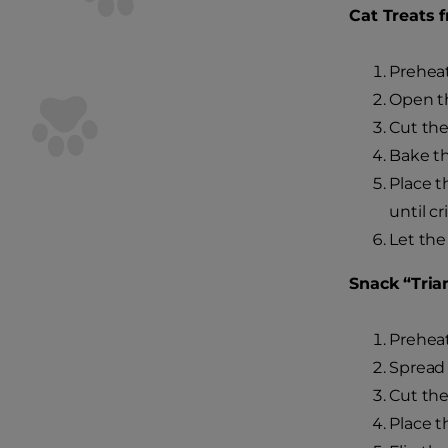
Cat Treats 
Preheat
Open th
Cut the 
Bake th
Place t
until cr
Let the
Snack “Tria
Preheat
Spread 
Cut the 
Place t