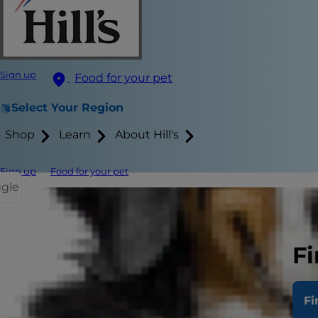
Sign up
Food for your pet
Select Your Region
Shop
Learn
About Hill's
Sign up
Food for your pet
ggle
Treating you
cat and show
Fi
Plan or Presc
Fi