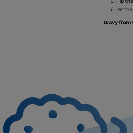
Flip th
Let the
Gravy from 