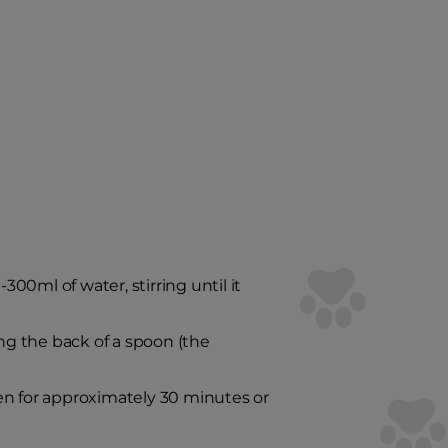
0ml of water, stirring until it
ing the back of a spoon (the
en for approximately 30 minutes or