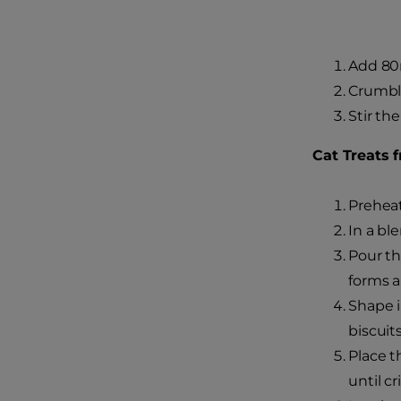
Add 80m
Crumble
Stir th
Cat Treats 
Preheat
In a bl
Pour th
forms a
Shape i
biscuits
Place t
until cr