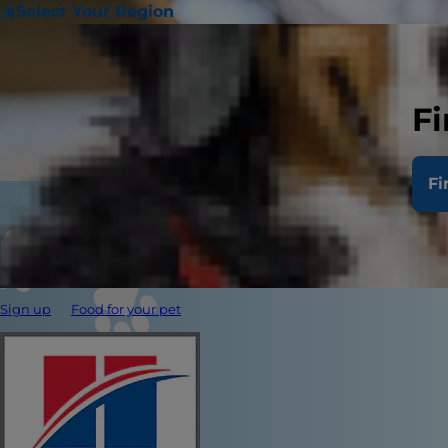
Select Your Region
Fi
Fi
Sign up
Food for your pet