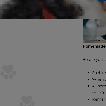
Homemade C
Before you s
Each re
When us
All hom
their f
Rememb