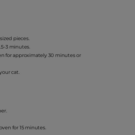
-sized pieces.
.5-3 minutes.
en for approximately 30 minutes or
your cat.
er.
oven for 15 minutes.