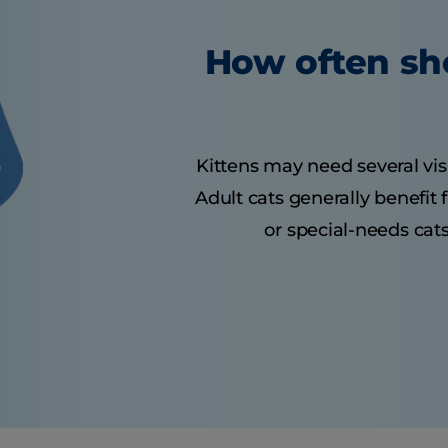
How often sho
Kittens may need several visit
Adult cats generally benefit
or special-needs cats