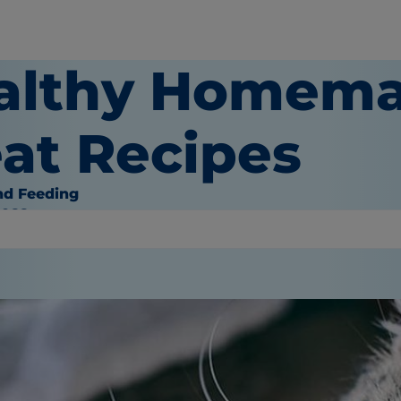
althy Homema
eat Recipes
nd Feeding
2022