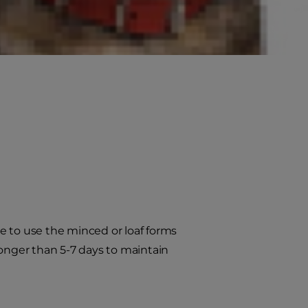
e to use the minced or loaf forms
longer than 5-7 days to maintain