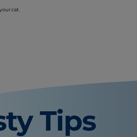
your cat.
sty Tips