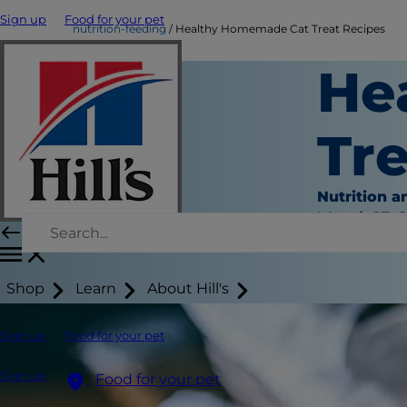
Sign up
Food for your pet
nutrition-feeding
Healthy Homemade Cat Treat Recipes
He
Tr
Nutrition a
March 17, 
Shop
Learn
About Hill's
Sign up
Food for your pet
Sign up
Food for your pet