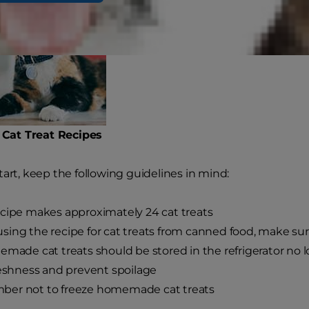
at Treat Recipes
tart, keep the following guidelines in mind:
cipe makes approximately 24 cat treats
ing the recipe for cat treats from canned food, make sur
emade cat treats should be stored in the refrigerator no 
reshness and prevent spoilage
er not to freeze homemade cat treats