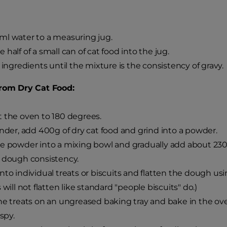
l water to a measuring jug.
 half of a small can of cat food into the jug.
e ingredients until the mixture is the consistency of gravy.
from Dry Cat Food:
 the oven to 180 degrees.
ender, add 400g of dry cat food and grind into a powder.
e powder into a mixing bowl and gradually add about 230-30
 dough consistency.
nto individual treats or biscuits and flatten the dough us
 will not flatten like standard "people biscuits" do.)
he treats on an ungreased baking tray and bake in the ov
ispy.