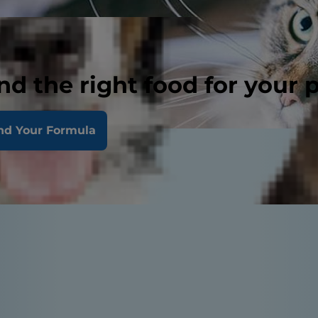
nd the right food for your 
nd Your Formula