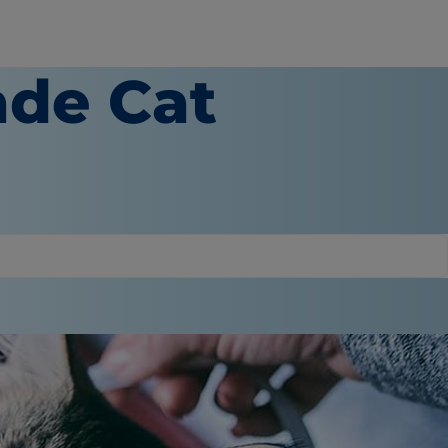
de Cat