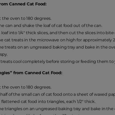
from Canned Cat Food:
 the oven to 180 degrees.
e can and shake the loaf of cat food out of the can.
loaf into 1/4" thick slices, and then cut the slices into bite
e cat treats in the microwave on high for approximately 2
he treats on an ungreased baking tray and bake in the ov
ispy.
 treats cool completely before storing or feeding them to 
ngles” from Canned Cat Food:
 the oven to 180 degrees.
half of the small can of cat food onto a sheet of waxed pap
flattened cat food into triangles, each 1/2" thick.
he triangles on an ungreased baking tray and bake in the 