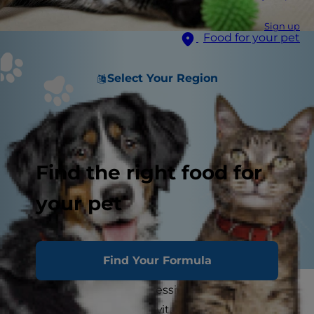
Sign up
Food for your pet
Select Your Region
Find the right food for
your pet
Find Your Formula
A spirited romp, an impressive leap, a lazy feline
stretch — movement is vital to a cat's everyday