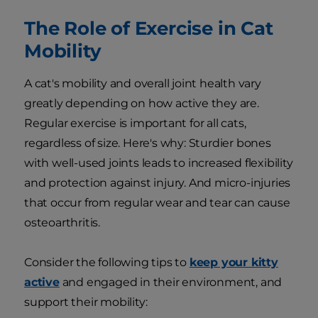
The Role of Exercise in Cat
Mobility
A cat's mobility and overall joint health vary
greatly depending on how active they are.
Regular exercise is important for all cats,
regardless of size. Here's why: Sturdier bones
with well-used joints leads to increased flexibility
and protection against injury. And micro-injuries
that occur from regular wear and tear can cause
osteoarthritis.
Consider the following tips to
keep your kitty
active
and engaged in their environment, and
support their mobility: