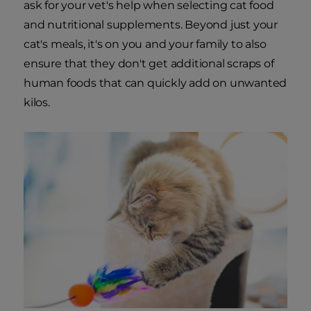
ask for your vet's help when selecting cat food
and nutritional supplements. Beyond just your
cat's meals, it's on you and your family to also
ensure that they don't get additional scraps of
human foods that can quickly add on unwanted
kilos.