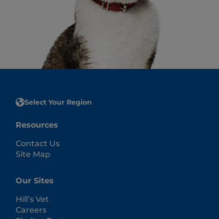
Select Your Region
Resources
Contact Us
Site Map
Our Sites
Hill’s Vet
Careers