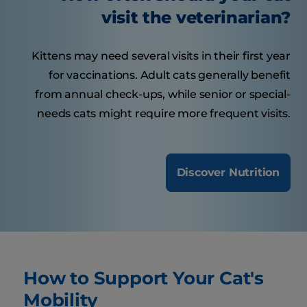
visit the veterinarian?
Kittens may need several visits in their first year
for vaccinations. Adult cats generally benefit
from annual check-ups, while senior or special-
needs cats might require more frequent visits.
Discover Nutrition
How to Support Your Cat's
Mobility