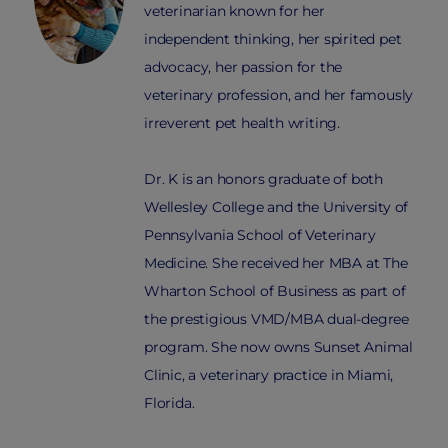
veterinarian known for her
independent thinking, her spirited pet
advocacy, her passion for the
veterinary profession, and her famously
irreverent pet health writing.
Dr. K is an honors graduate of both
Wellesley College and the University of
Pennsylvania School of Veterinary
Medicine. She received her MBA at The
Wharton School of Business as part of
the prestigious VMD/MBA dual-degree
program. She now owns Sunset Animal
Clinic, a veterinary practice in Miami,
Florida.