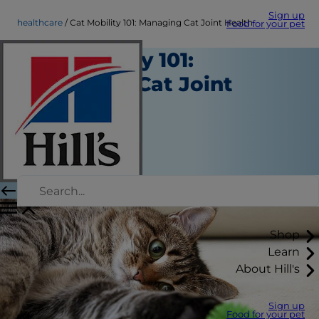
Sign up
healthcare
Cat Mobility 101: Managing Cat Joint Health
Food for your pet
Cat Mobility 101:
Managing Cat Joint
Health
Healthcare
Dr. Patty Khuly
|
October 03, 2019
Shop
Learn
About Hill's
Sign up
Food for your pet