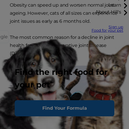
Obesity can speed up and worsen normal joint
Learn
About Hill's
ageing. However, cats of all sizes can experience
joint issues as early as 6 months old.
Sign up
Food for your pet
ggle
The most common reason for a decline in joint
health for cats is degenerative joint disease
(DJD), commonly referred to
Find the right food for
your pet
Find Your Formula