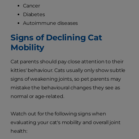
Cancer
Diabetes
Autoimmune diseases
Signs of Declining Cat
Mobility
Cat parents should pay close attention to their
kitties' behaviour. Cats usually only show subtle
signs of weakening joints, so pet parents may
mistake the behavioural changes they see as
normal or age-related.
Watch out for the following signs when
evaluating your cat's mobility and overall joint
health: