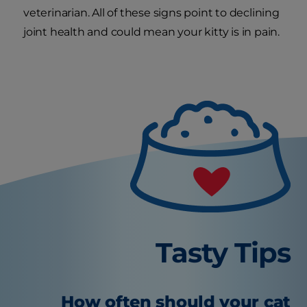
veterinarian. All of these signs point to declining
joint health and could mean your kitty is in pain.
Tasty Tips
How often should your cat