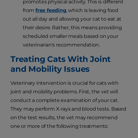
promotes physical activity. This is different
from
free feeding
, which is leaving food
out all day and allowing your cat to eat at
their desire. Rather, this means providing
scheduled smaller meals based on your
veterinarian's recommendation.
Treating Cats With Joint
and Mobility Issues
Veterinary intervention is crucial for cats with
joint and mobility problems. First, the vet will
conduct a complete examination of your cat.
They may perform X-rays and blood tests. Based
on the test results, the vet may recommend
one or more of the following treatments: