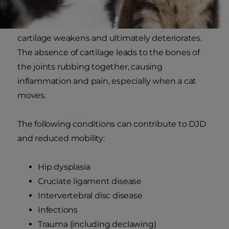
as
osteoarthritis
. DJD occurs when a cat's joint
cartilage weakens and ultimately deteriorates.
The absence of cartilage leads to the bones of
the joints rubbing together, causing
inflammation and pain, especially when a cat
moves.
The following conditions can contribute to DJD
and reduced mobility:
Hip dysplasia
Cruciate ligament disease
Intervertebral disc disease
Infections
Trauma (including declawing)