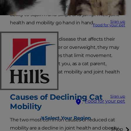
life. And your cat's joint health is key to their
ability to squirm and swipe and jump. Their joint
Sign up
health and mobility go hand in hand.
Food for your pet
But if your kitty has a disease that affects their
joints, or if they're older or overweight, they may
experience joint issues that limit movement.
Read on to learn what you, as a cat parent,
should know about cat mobility and joint health
for cats
.
Causes of Declining Cat
Sign up
Food for your pet
Mobility
Select Your Region
The two most common causes of reduced cat
mobility are a decline in joint health and obesity.
Shop