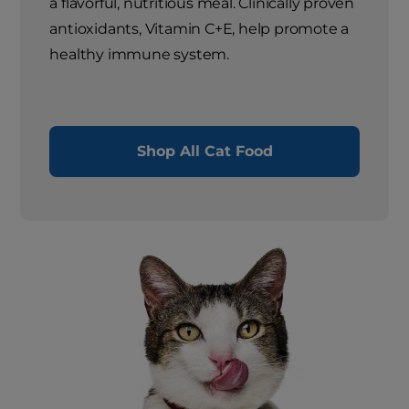
a flavorful, nutritious meal. Clinically proven
antioxidants, Vitamin C+E, help promote a
healthy immune system.
Shop All Cat Food