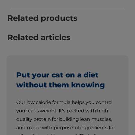
Related products
Related articles
Put your cat on a diet
without them knowing
Our low calorie formula helps you control
your cat's weight. It's packed with high-
quality protein for building lean muscles,
and made with purposeful ingredients for