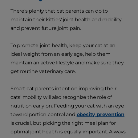
There's plenty that cat parents can do to
maintain their kitties' joint health and mobility,
and prevent future joint pain.
To promote joint health, keep your cat at an
ideal weight from an early age, help them
maintain an active lifestyle and make sure they
get routine veterinary care.
Smart cat parents intent on improving their
cats' mobility will also recognize the role of
nutrition early on. Feeding your cat with an eye
toward portion control and
obesity prevention
is crucial, but picking the right meal plan for
optimal joint health is equally important. Always