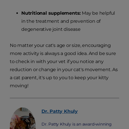
Nutritional supplements:
May be helpful
in the treatment and prevention of
degenerative joint disease
No matter your cat's age or size, encouraging
more activity is always a good idea. And be sure
to check in with your vet if you notice any
reduction or change in your cat's movement. As
a cat parent, it's up to you to keep your kitty
moving!
Dr. Patty
Khuly
Dr. Patty Khuly is an award-winning