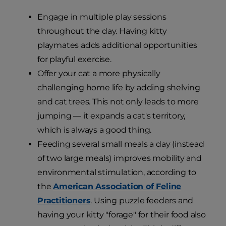
Engage in multiple play sessions
throughout the day. Having kitty
playmates adds additional opportunities
for playful exercise.
Offer your cat a more physically
challenging home life by adding shelving
and cat trees. This not only leads to more
jumping — it expands a cat's territory,
which is always a good thing.
Feeding several small meals a day (instead
of two large meals) improves mobility and
environmental stimulation, according to
the
American Association of Feline
Practitioners
. Using puzzle feeders and
having your kitty "forage" for their food also