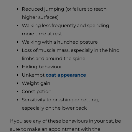
Reduced jumping (or failure to reach
higher surfaces)
Walking less frequently and spending
more time at rest
Walking with a hunched posture
Loss of muscle mass, especially in the hind
limbs and around the spine
Hiding behaviour
Unkempt
coat appearance
Weight gain
Constipation
Sensitivity to brushing or petting,
especially on the lower back
If you see any of these behaviours in your cat, be
sure to make an appointment with the