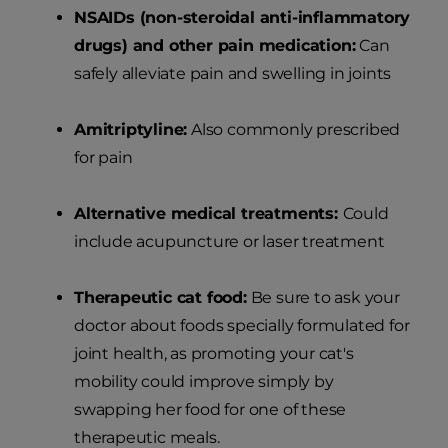
NSAIDs (non-steroidal anti-inflammatory
drugs) and other pain medication:
Can
safely alleviate pain and swelling in joints
Amitriptyline:
Also commonly prescribed
for pain
Alternative medical treatments:
Could
include acupuncture or laser treatment
Therapeutic cat food:
Be sure to ask your
doctor about foods specially formulated for
joint health, as promoting your cat's
mobility could improve simply by
swapping her food for one of these
therapeutic meals.