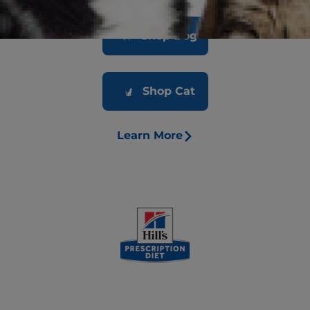
Shop Dog
Shop Cat
Learn More