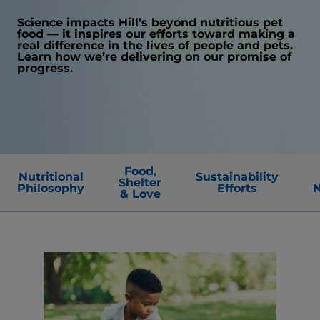
Science impacts Hill’s beyond nutritious pet
food — it inspires our efforts toward making a
real difference in the lives of people and pets.
Learn how we’re delivering on our promise of
progress.
Food,
Nutritional
Sustainability
Shelter
Philosophy
Efforts
N
& Love