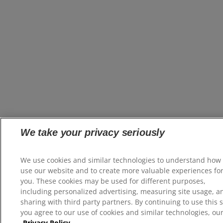
We take your privacy seriously
We use cookies and similar technologies to understand how
use our website and to create more valuable experiences fo
you. These cookies may be used for different purposes,
including personalized advertising, measuring site usage, a
sharing with third party partners. By continuing to use this s
you agree to our use of cookies and similar technologies, ou
Privacy Policy.