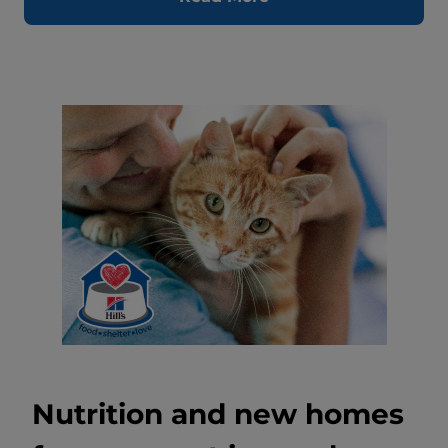
Nutrition and new homes