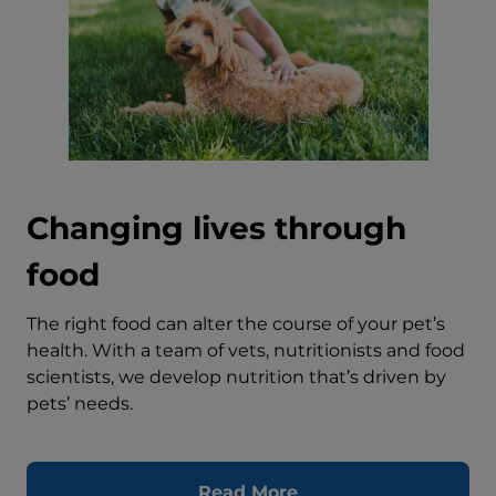
Changing lives through
food
The right food can alter the course of your pet’s
health. With a team of vets, nutritionists and food
scientists, we develop nutrition that’s driven by
pets’ needs.
Read More