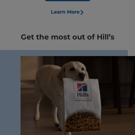
Learn More
Get the most out of Hill’s