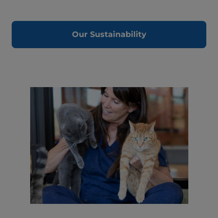
Our Sustainability