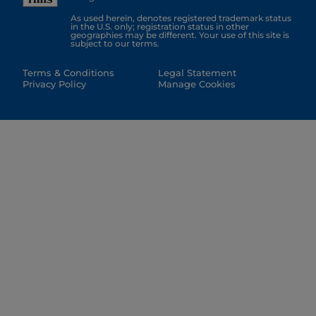
As used herein, denotes registered trademark status
in the U.S. only; registration status in other
geographies may be different. Your use of this site is
subject to our terms.
Terms & Conditions
Legal Statement
Privacy Policy
Manage Cookies