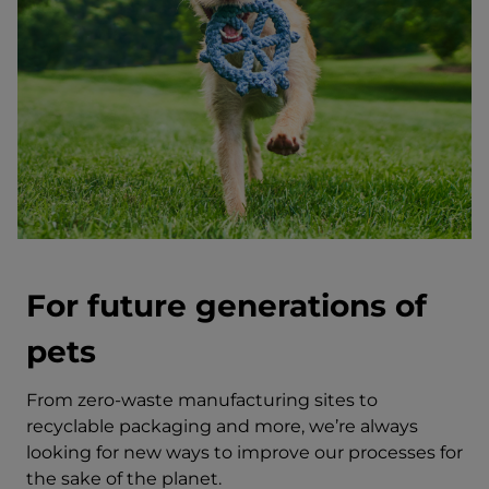
For future generations of
pets
From zero-waste manufacturing sites to
recyclable packaging and more, we’re always
looking for new ways to improve our processes for
the sake of the planet.