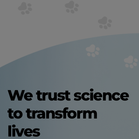
We trust science
to transform
lives