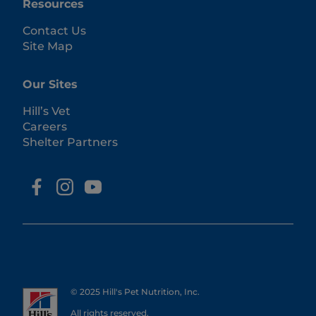
Resources
Contact Us
Site Map
Our Sites
Hill’s Vet
Careers
Shelter Partners
© 2025 Hill's Pet Nutrition, Inc.
All rights reserved.