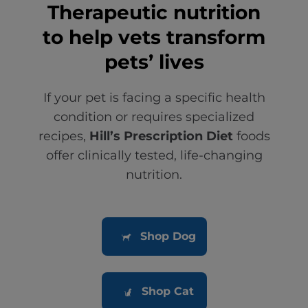
Therapeutic nutrition
to help vets transform
pets’ lives
If your pet is facing a specific health
condition or requires specialized
recipes,
Hill’s Prescription Diet
foods
offer clinically tested, life-changing
nutrition.
Shop Dog
Shop Cat