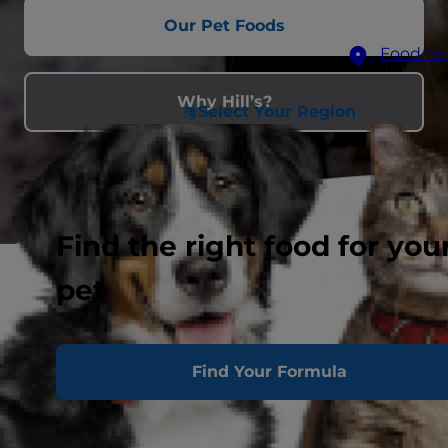
Our Pet Foods
Food for
Why Hill’s?
Select Your Region
Find the right food for you
pet
Find Your Formula
Feeding Hill’s helps feed shelter
pets