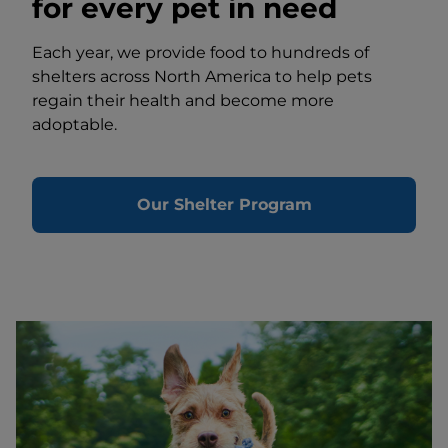
for every pet in need
Each year, we provide food to hundreds of
shelters across North America to help pets
regain their health and become more
adoptable.
Our Shelter Program