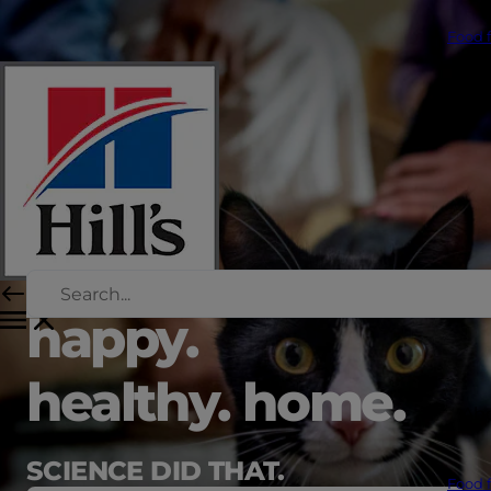
Food f
happy.
healthy. home.
Abo
SCIENCE DID THAT.
Food f