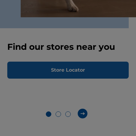
Find our stores near you
Store Locator