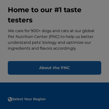
Home to our #1 taste
testers
We care for 900+ dogs and cats at our global
Pet Nutrition Center (PNC) to help us better
understand pets’ biology and optimize our
ingredients and flavors accordingly.
About the PNC
Select Your Region