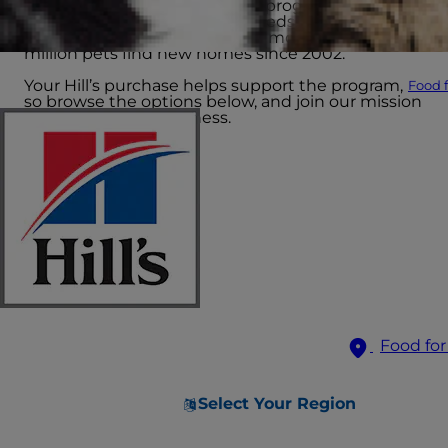
The Hill’s Food, Shelter & Love program provides
science-led nutrition to hundreds of shelters
across North America, helping more than 15
million pets find new homes since 2002.
Your Hill’s purchase helps support the program,
Food f
so browse the options below, and join our mission
to end pet homelessness.
Food for
Select Your Region