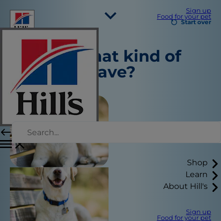
Sign up
Food for your pet
Start over
Select Your Region
Tell us what kind of
Resources
pet you have?
Contact Us
Site Map
Our Sites
Hill’s Vet
Careers
Shelter Partners
Shop
Learn
About Hill's
Sign up
Food for your pet