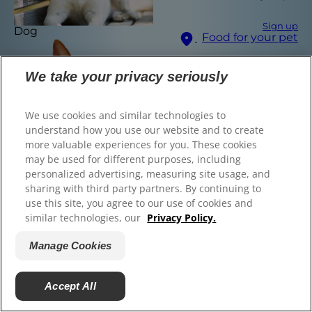
Sign up
Dog
Food for your pet
© 2025 Hill's Pet Nutrition, Inc.
All rights reserved.
We take your privacy seriously
Select Your Region
As used herein, denotes registered trademark status
in the U.S. only; registration status in other
geographies may be different. Your use of this site is
We use cookies and similar technologies to
subject to our terms.
understand how you use our website and to create
more valuable experiences for you. These cookies
Terms & Conditions
Legal Statement
may be used for different purposes, including
Privacy Policy
Manage Cookies
Find the right food for
personalized advertising, measuring site usage, and
sharing with third party partners. By continuing to
your pet
use this site, you agree to our use of cookies and
similar technologies, our
Privacy Policy.
Manage Cookies
Find Your Formula
Cat
Back
Next
Accept All