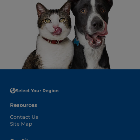
Select Your Region
Resources
Contact Us
Site Map