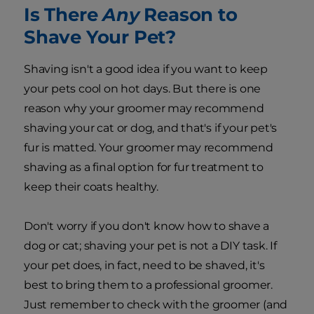
Is There
Any
Reason to
Shave Your Pet?
Shaving isn't a good idea if you want to keep
your pets cool on hot days. But there is one
reason why your groomer may recommend
shaving your cat or dog, and that's if your pet's
fur is matted. Your groomer may recommend
shaving as a final option for fur treatment to
keep their coats healthy.
Don't worry if you don't know how to shave a
dog or cat; shaving your pet is not a DIY task. If
your pet does, in fact, need to be shaved, it's
best to bring them to a professional groomer.
Just remember to check with the groomer (and