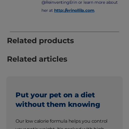
@ReinventingErin or learn more about
her at
http://erinollila.com
.
Related products
Related articles
Put your pet on a diet
without them knowing
Our low calorie formula helps you control