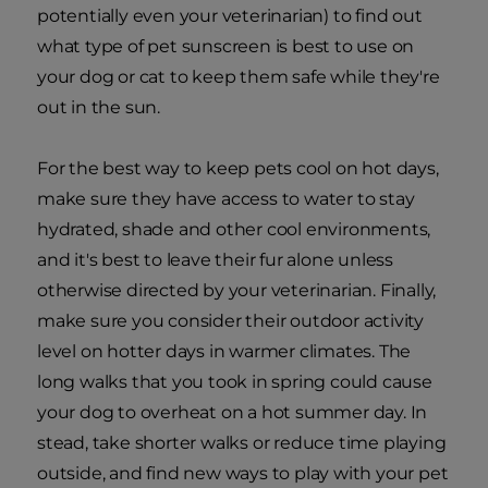
potentially even your veterinarian) to find out
what type of pet sunscreen is best to use on
your dog or cat to keep them safe while they're
out in the sun.
For the best way to keep pets cool on hot days,
make sure they have access to water to stay
hydrated, shade and other cool environments,
and it's best to leave their fur alone unless
otherwise directed by your veterinarian. Finally,
make sure you consider their outdoor activity
level on hotter days in warmer climates. The
long walks that you took in spring could cause
your dog to overheat on a hot summer day. In
stead, take shorter walks or reduce time playing
outside, and find new ways to play with your pet