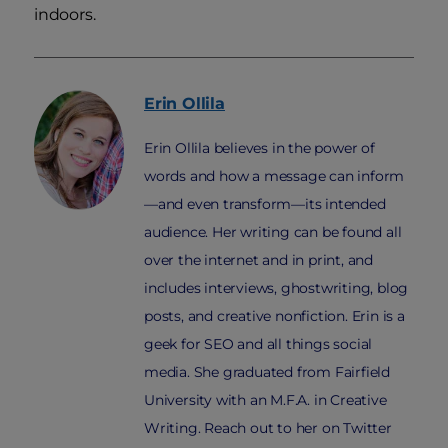
indoors.
Erin
Ollila
Erin Ollila believes in the power of
words and how a message can inform
—and even transform—its intended
audience. Her writing can be found all
over the internet and in print, and
includes interviews, ghostwriting, blog
posts, and creative nonfiction. Erin is a
geek for SEO and all things social
media. She graduated from Fairfield
University with an M.F.A. in Creative
Writing. Reach out to her on Twitter