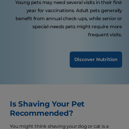
Young pets may need several visits in their first
year for vaccinations. Adult pets generally
benefit from annual check-ups, while senior or
special-needs pets might require more
frequent visits.
Discover Nutrition
Is Shaving Your Pet
Recommended?
You might think shaving your dog or cat is a