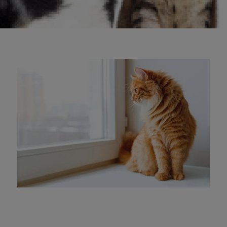
keep themselves cool.