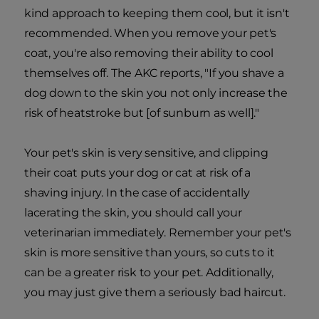
kind approach to keeping them cool, but it isn't
recommended. When you remove your pet's
coat, you're also removing their ability to cool
themselves off. The AKC reports, "If you shave a
dog down to the skin you not only increase the
risk of heatstroke but [of sunburn as well]."
Your pet's skin is very sensitive, and clipping
their coat puts your dog or cat at risk of a
shaving injury. In the case of accidentally
lacerating the skin, you should call your
veterinarian immediately. Remember your pet's
skin is more sensitive than yours, so cuts to it
can be a greater risk to your pet. Additionally,
you may just give them a seriously bad haircut.