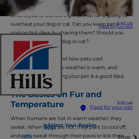
to take care of your pets, and now that summer
is here, you're wondering if all that fur is going to
Sign up
overheat your dog or cat. Can you keep pets
Food for your pet
cool on hot days by shaving them? Should you
learn how to shave a dog or cat?
Read on to understand how pets cool
themselves when the weather is warm, and
whether or not shaving your pet is a good idea.
The Basics on Fur and
Temperature
Sign up
Food for your pet
When humans are hot in warm weather, they
Select Your Region
sweat. When
dogs
are hot, they pant to cool off,
and
cats
sweat through their paws or lick their
Shop