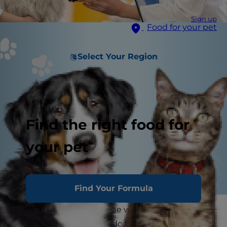
Sign up
Food for your pet
Select Your Region
Find the right food for
your pet
Find Your Formula
The sun is shining and the weather is warm. As a
caring pet parent, you'll do anything necessary