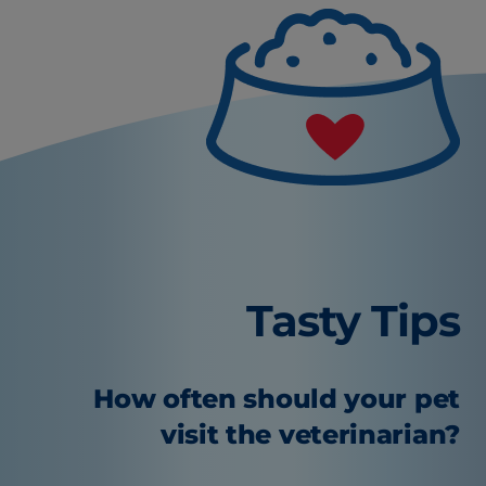
Tasty Tips
How often should your pet
visit the veterinarian?