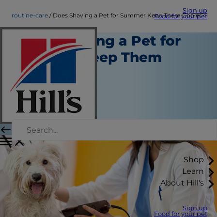
Sign up
routine-care
Does Shaving a Pet for Summer Keep Them Cooler?
Food for your pet
Does Shaving a Pet for
Summer Keep Them
Cooler?
Routine Care
Erin Ollila
|
February 12, 2021
Shop
Learn
About Hill's
Sign up
Food for your pet