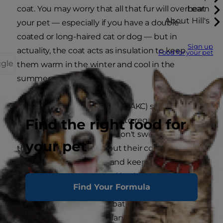
coat. You may worry that all that fur will overheat
Learn
About Hill's
your pet — especially if you have a double-
coated or long-haired cat or dog — but in
Sign up
actuality, the coat acts as insulation to keep
Food for your pet
ggle
them warm in the winter and cool in the
summer.
The
American Kennel Club
(AKC) says, "When a
dog is hot, it not only pants to regulate its body
Find the right food for
temperature (since dogs don't sweat through
your pet
their skin like humans) but their coat traps the
air in closest to the skin and keeps it the same
temperature as their ideal body temperature."
Find Your Formula
Cats, on the other hand, bathe themselves or
release sweat through glands on their paws to