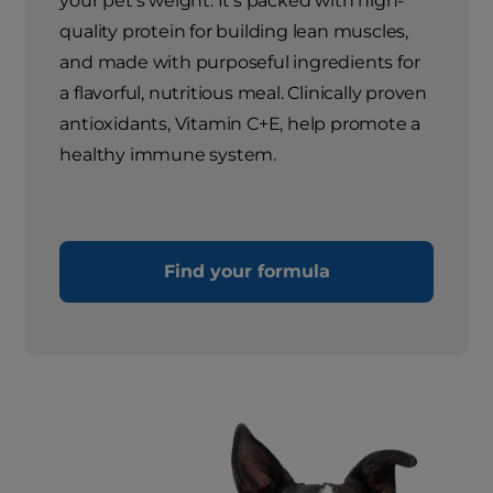
your pet's weight. It's packed with high-
quality protein for building lean muscles,
and made with purposeful ingredients for
a flavorful, nutritious meal. Clinically proven
antioxidants, Vitamin C+E, help promote a
healthy immune system.
Find your formula