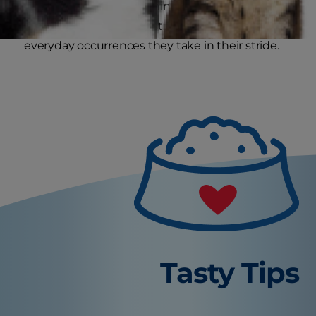
Then potentially scary things, like the vacuum
cleaner, traffic or the postman, become
everyday occurrences they take in their stride.
Tasty Tips