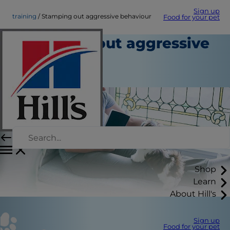
Sign up
training
Stamping out aggressive behaviour
Food for your pet
Stamping out aggressive
behaviour
Training
Shop
Learn
About Hill's
Sign up
Food for your pet