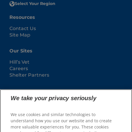
Select Your Region
Resources
Contact Us
Site Map
Our Sites
Hill’s Vet
Careers
Shelter Partners
We take your privacy seriously
We use cookies and similar technologies to
understand how you use our website and to create
more valuable experiences for you. These cookies