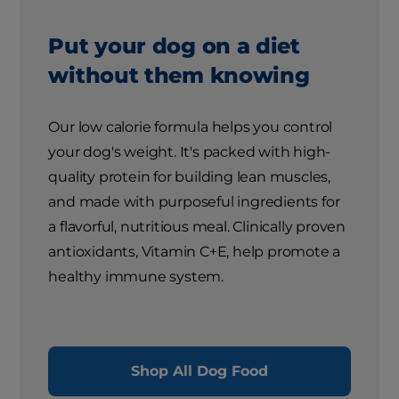
Put your dog on a diet
without them knowing
Our low calorie formula helps you control
your dog's weight. It's packed with high-
quality protein for building lean muscles,
and made with purposeful ingredients for
a flavorful, nutritious meal. Clinically proven
antioxidants, Vitamin C+E, help promote a
healthy immune system.
Shop All Dog Food