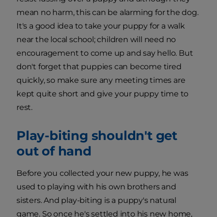
mean no harm, this can be alarming for the dog.
It's a good idea to take your puppy for a walk
near the local school; children will need no
encouragement to come up and say hello. But
don't forget that puppies can become tired
quickly, so make sure any meeting times are
kept quite short and give your puppy time to
rest.
Play-biting shouldn't get
out of hand
Before you collected your new puppy, he was
used to playing with his own brothers and
sisters. And play-biting is a puppy's natural
game. So once he's settled into his new home,