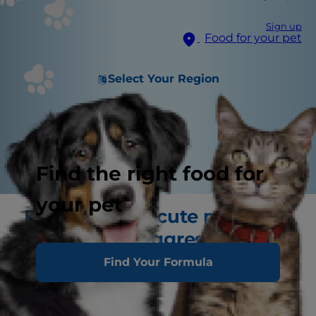
Sign up
Food for your pet
Select Your Region
Find the right food for
your pet
Don't let your cute puppy
turn into an aggressive dog
Find Your Formula