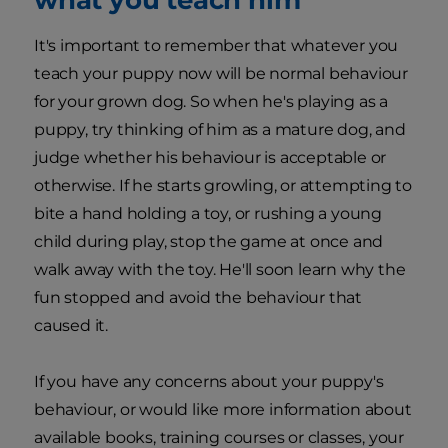
It's important to remember that whatever you
teach your puppy now will be normal behaviour
for your grown dog. So when he's playing as a
puppy, try thinking of him as a mature dog, and
judge whether his behaviour is acceptable or
otherwise. If he starts growling, or attempting to
bite a hand holding a toy, or rushing a young
child during play, stop the game at once and
walk away with the toy. He'll soon learn why the
fun stopped and avoid the behaviour that
caused it.
If you have any concerns about your puppy's
behaviour, or would like more information about
available books, training courses or classes, your