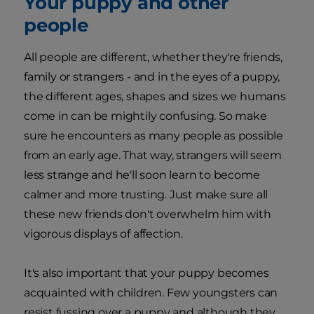
Your puppy and other
people
All people are different, whether they're friends,
family or strangers - and in the eyes of a puppy,
the different ages, shapes and sizes we humans
come in can be mightily confusing. So make
sure he encounters as many people as possible
from an early age. That way, strangers will seem
less strange and he'll soon learn to become
calmer and more trusting. Just make sure all
these new friends don't overwhelm him with
vigorous displays of affection.
It's also important that your puppy becomes
acquainted with children. Few youngsters can
resist fussing over a puppy and although they