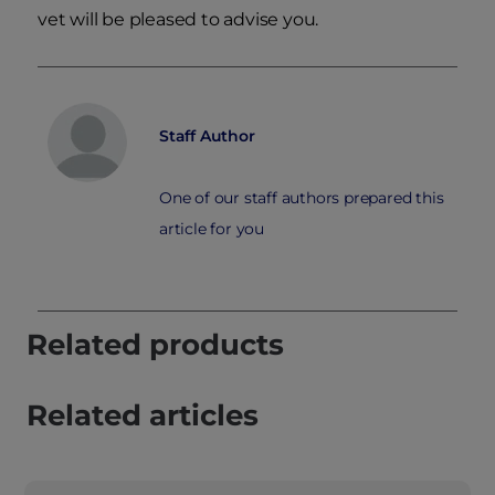
vet will be pleased to advise you.
Staff Author
One of our staff authors prepared this
article for you
Related products
Related articles