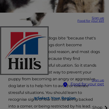
Sign up
Food for your pet
A lot of people think dogs bite "because that's
what they do". But dogs don't become
aggressive without good reason, and most dogs
express aggression because they find
themselves in a stressful situation. So it stands
to reason that the best way to prevent your
puppy from becoming an angry or aggressive
Sign up
Food for your pet
dog later is to help him to avoid or tolerate
stressful situations. You should learn to
Select Your Region
recognise signs of fear such as being backed
into a corner, or being restricted by his lead.
Shop