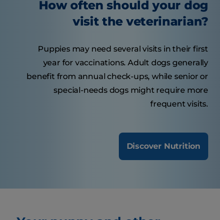
How often should your dog
visit the veterinarian?
Puppies may need several visits in their first
year for vaccinations. Adult dogs generally
benefit from annual check-ups, while senior or
special-needs dogs might require more
frequent visits.
Discover Nutrition