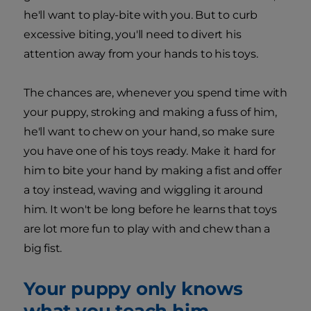
he'll want to play-bite with you. But to curb
excessive biting, you'll need to divert his
attention away from your hands to his toys.
The chances are, whenever you spend time with
your puppy, stroking and making a fuss of him,
he'll want to chew on your hand, so make sure
you have one of his toys ready. Make it hard for
him to bite your hand by making a fist and offer
a toy instead, waving and wiggling it around
him. It won't be long before he learns that toys
are lot more fun to play with and chew than a
big fist.
Your puppy only knows
what you teach him