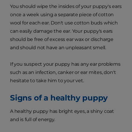
You should wipe the insides of your puppy's ears
once a week using a separate piece of cotton
wool for each ear. Don't use cotton buds which
can easily damage the ear. Your puppy's ears
should be free of excess ear wax or discharge
and should not have an unpleasant smell.
If you suspect your puppy has any ear problems
such as an infection, canker or ear mites, don't
hesitate to take him to your vet.
Signs of a healthy puppy
A healthy puppy has bright eyes, a shiny coat
and is full of energy.