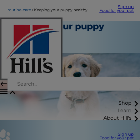
Sign up
routine-care
Keeping your puppy healthy
Food for your pet
Keeping your puppy
healthy
Routine Care
Shop
Learn
About Hill's
Sign up
Food for your pet