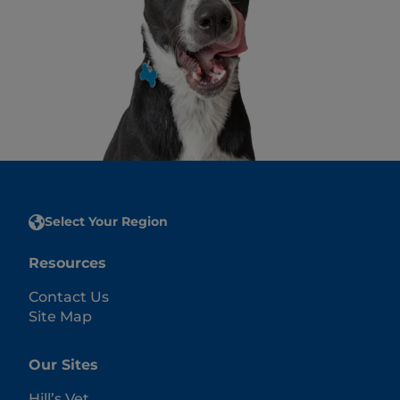
Select Your Region
Resources
Contact Us
Site Map
Our Sites
Hill’s Vet