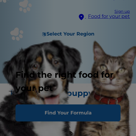
Sign up
Food for your pet
Select Your Region
Find the right food for
your pet
Keeping your puppy in tip
top health
Find Your Formula