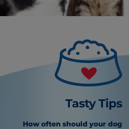
it's a good idea to provide your puppy with
things he's meant to chew!
Tasty Tips
How often should your dog