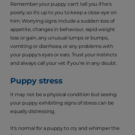
Remember your puppy can't tell you if he's
poorly, so it's up to you to keep a close eye on
him. Worrying signs include a sudden loss of
appetite, changes in behaviour, rapid weight
loss or gain, any unusual lumps or bumps,
vomiting or diarrhoea, or any problems with
your puppy's eyes or ears. Trust your instincts
and always call your vet if you're in any doubt.
Puppy stress
It may not be a physical condition but seeing
your puppy exhibiting signs of stress can be
equally distressing.
It's normal for a puppy to cry and whimper the