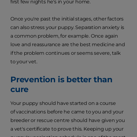
first few nights he's in your home.
Once you're past the initial stages, other factors
can also stress your puppy. Separation anxiety is
a common problem, for example. Once again
love and reassurance are the best medicine and
if the problem continues or seems severe, talk
to your vet.
Prevention is better than
cure
Your puppy should have started on a course
of vaccinations before he came to you and your
breeder or rescue centre should have given you
a vet's certificate to prove this. Keeping up your