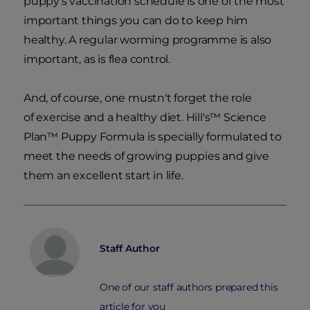
puppy's vaccination schedule is one of the most
important things you can do to keep him
healthy. A regular worming programme is also
important, as is flea control.
And, of course, one mustn't forget the role
of exercise and a healthy diet. Hill's™ Science
Plan™ Puppy Formula is specially formulated to
meet the needs of growing puppies and give
them an excellent start in life.
Staff Author
One of our staff authors prepared this
article for you