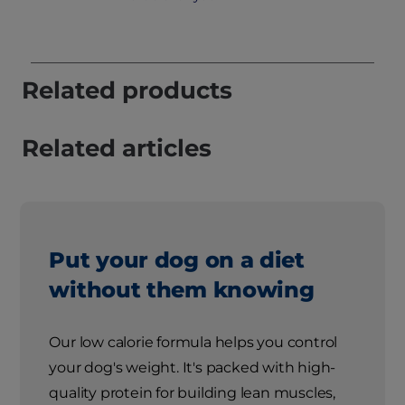
Related products
Related articles
Put your dog on a diet
without them knowing
Our low calorie formula helps you control
your dog's weight. It's packed with high-
quality protein for building lean muscles,