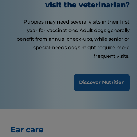
visit the veterinarian?
Puppies may need several visits in their first
year for vaccinations. Adult dogs generally
benefit from annual check-ups, while senior or
special-needs dogs might require more
frequent visits.
Discover Nutrition
Ear care