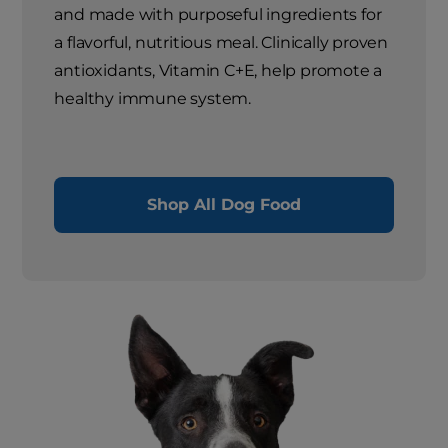
and made with purposeful ingredients for
a flavorful, nutritious meal. Clinically proven
antioxidants, Vitamin C+E, help promote a
healthy immune system.
Shop All Dog Food