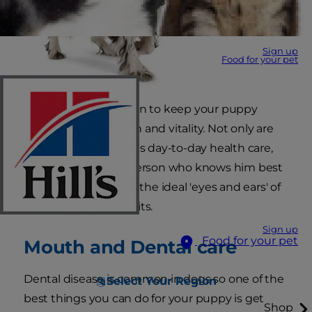
Sign up
Food for your pet
You're the best person to keep your puppy
bouncing with health and vitality. Not only are
you responsible for his day-to-day health care,
but you're also the person who knows him best
of all. This makes you the ideal 'eyes and ears' of
your vet between visits.
Sign up
Food for your pet
Mouth and Dental care
Dental disease is common in dogs so one of the
Select Your Region
best things you can do for your puppy is get
Shop