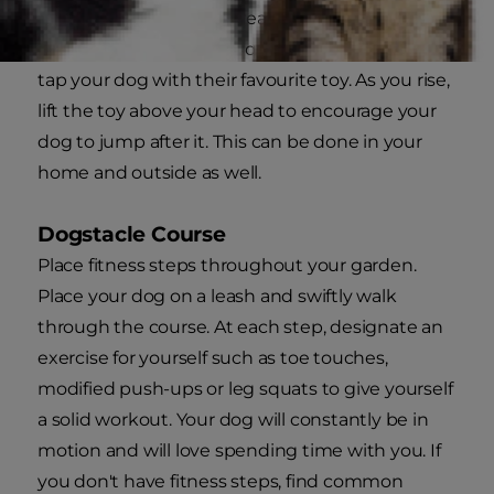
Stand with your legs spread shoulder width in
preparation to do a leg squat. As you descend,
tap your dog with their favourite toy. As you rise,
lift the toy above your head to encourage your
dog to jump after it. This can be done in your
home and outside as well.
Dogstacle Course
Place fitness steps throughout your garden.
Place your dog on a leash and swiftly walk
through the course. At each step, designate an
exercise for yourself such as toe touches,
modified push-ups or leg squats to give yourself
a solid workout. Your dog will constantly be in
motion and will love spending time with you. If
you don't have fitness steps, find common