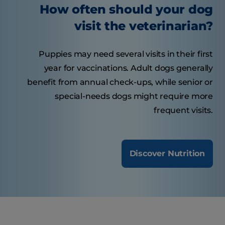
How often should your dog
visit the veterinarian?
Puppies may need several visits in their first
year for vaccinations. Adult dogs generally
benefit from annual check-ups, while senior or
special-needs dogs might require more
frequent visits.
Discover Nutrition