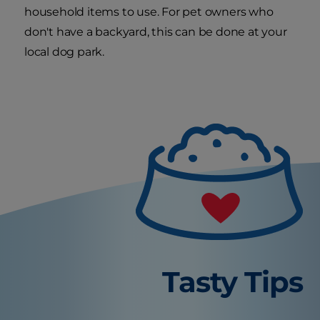
household items to use. For pet owners who
don't have a backyard, this can be done at your
local dog park.
Tasty Tips