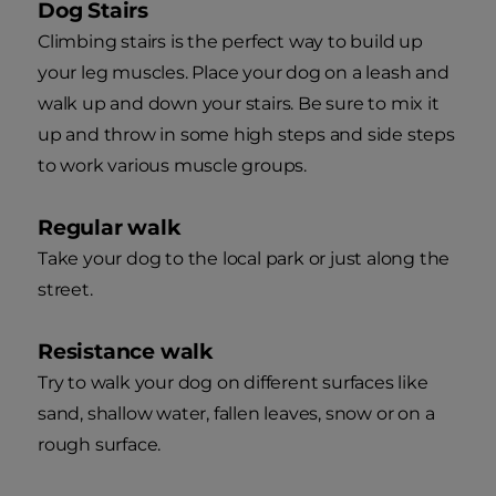
Dog Stairs
Climbing stairs is the perfect way to build up
your leg muscles. Place your dog on a leash and
walk up and down your stairs. Be sure to mix it
up and throw in some high steps and side steps
to work various muscle groups.
Regular walk
Take your dog to the local park or just along the
street.
Resistance walk
Try to walk your dog on different surfaces like
sand, shallow water, fallen leaves, snow or on a
rough surface.