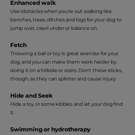
Enhanced walk
Use obstacles when you're out walking like
benches, trees, ditches and logs for your dog to
jump over, crawl under or balance on.
Fetch
Throwing a ball or toy is great exercise for your
dog, and you can make them work harder by
doing it on a hillside or stairs. Don't throw sticks,
though, as they can splinter and cause injury.
Hide and Seek
Hide a toy or some kibbles and let your dog find
it.
Swimming or hydrotherapy