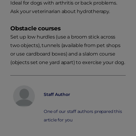
Ideal for dogs with arthritis or back problems.
Ask your veterinarian about hydrotherapy.
Obstacle courses
Set up low hurdles (use a broom stick across
two objects), tunnels (available from pet shops
or use cardboard boxes) and a slalom course
(objects set one yard apart) to exercise your dog.
Staff Author
One of our staff authors prepared this
article for you