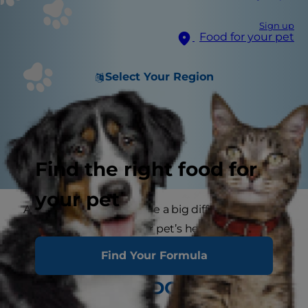
Sign up
Food for your pet
Select Your Region
Find the right food for
your pet
A little exercise can make a big difference. Not
only will it enhance your pet’s health, but it will
beef up your relationship as well.
Find Your Formula
PEOPLE AND DOGS