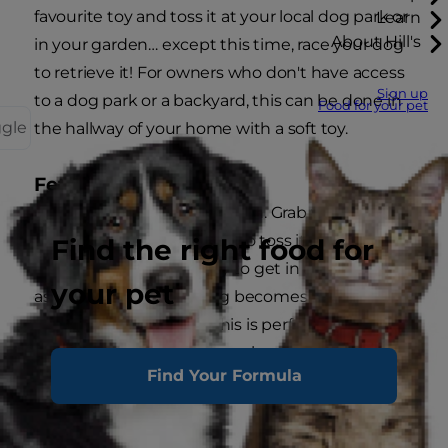
favourite toy and toss it at your local dog park or
Learn
About Hill's
in your garden… except this time, race your dog
to retrieve it! For owners who don't have access
Sign up
to a dog park or a backyard, this can be done in
Food for your pet
ggle
the hallway of your home with a soft toy.
Fetch Tease for Abs
Another twist on classic fetch. Grab your dog's
favourite toy and pretend to toss it as you reach
Find the right food for
the top of your sit-up. Try to get in as many reps
your pet
as you can until your dog becomes wise that
you still have their toy. This is perfect for your
backyard, your local dog park or even inside your
Find Your Formula
home.
Dog Squat Tease