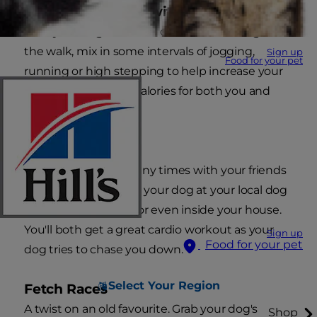
Power Dog Walks with Intervals
Take your dog for a walk on a leash. Throughout
the walk, mix in some intervals of jogging,
Sign up
Food for your pet
running or high stepping to help increase your
heart rate and burn calories for both you and
your dog.
Dog Tag
Just as you did so many times with your friends
as a kid, play tag with your dog at your local dog
park, in your garden or even inside your house.
You'll both get a great cardio workout as your
Sign up
Food for your pet
dog tries to chase you down.
Select Your Region
Fetch Races
A twist on an old favourite. Grab your dog's
Shop