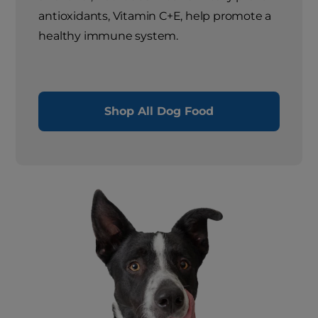
antioxidants, Vitamin C+E, help promote a
healthy immune system.
Shop All Dog Food