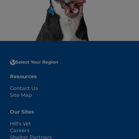
Select Your Region
Resources
Contact Us
Site Map
Our Sites
Hill’s Vet
Careers
Shelter Partners