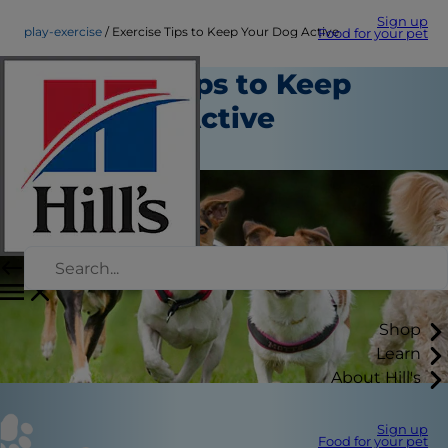
Sign up
play-exercise
Exercise Tips to Keep Your Dog Active
Food for your pet
Exercise Tips to Keep
Your Dog Active
Play and Exercise
Shop
Learn
About Hill's
Sign up
Food for your pet