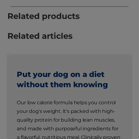
Related products
Related articles
Put your dog on a diet
without them knowing
Our low calorie formula helps you control
your dog's weight. It's packed with high-
quality protein for building lean muscles,
and made with purposeful ingredients for
a flavorful, nutritious meal. Clinically proven