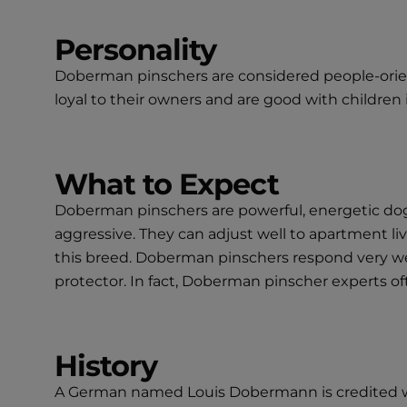
Personality
Doberman pinschers are considered people-oriente
loyal to their owners and are good with childre
What to Expect
Doberman pinschers are powerful, energetic dogs t
aggressive. They can adjust well to apartment liv
this breed. Doberman pinschers respond very wel
protector. In fact, Doberman pinscher experts of
History
A German named Louis Dobermann is credited wi