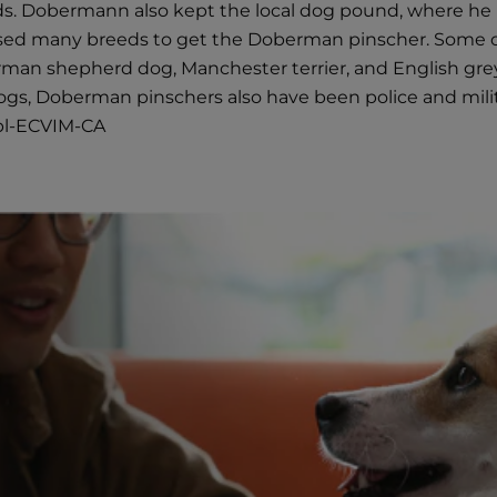
s. Dobermann also kept the local dog pound, where he 
ssed many breeds to get the Doberman pinscher. Some o
erman shepherd dog, Manchester terrier, and English g
 dogs, Doberman pinschers also have been police and mil
ipl-ECVIM-CA