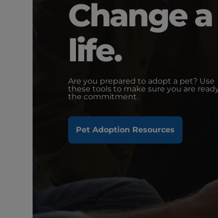
Change a
life.
Are you prepared to adopt a pet? Use
these tools to make sure you are ready
the commitment.
Pet Adoption Resources