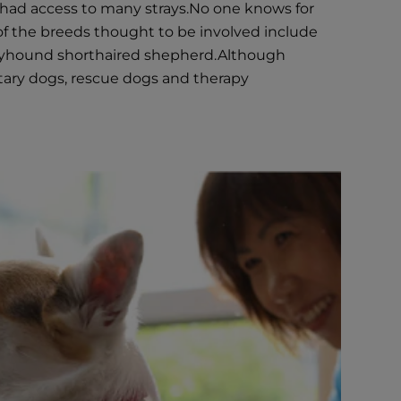
had access to many strays.No one knows for
f the breeds thought to be involved include
reyhound shorthaired shepherd.Although
itary dogs, rescue dogs and therapy