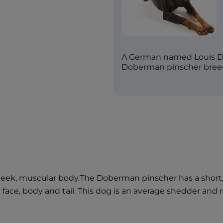
A German named Louis Do
Doberman pinscher breed 
ek, muscular body.The Doberman pinscher has a short, sl
 face, body and tail. This dog is an average shedder an