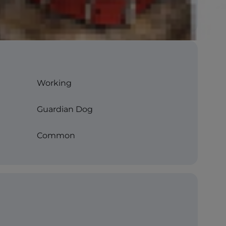
Working
Guardian Dog
Common