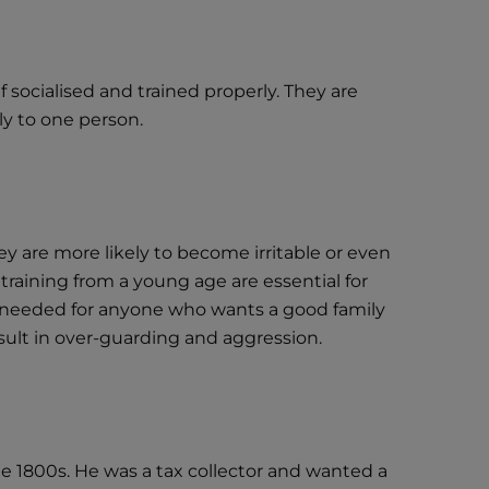
socialised and trained properly. They are
y to one person.
ey are more likely to become irritable or even
 training from a young age are essential for
is needed for anyone who wants a good family
esult in over-guarding and aggression.
 1800s. He was a tax collector and wanted a