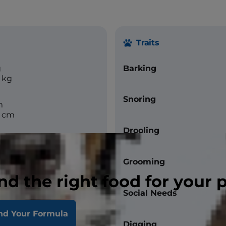
Traits
g
Barking
 kg
Snoring
m
6 cm
Drooling
Grooming
nd the right food for your 
Social Needs
nd Your Formula
Digging