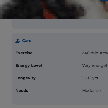
Color
Black, red, bl
markings)
Care
Exercise
>40 minutes
Energy Level
Very Energet
Longevity
10-12 yrs.
Needs
Moderate