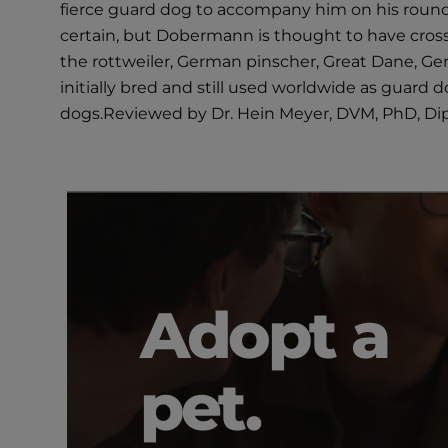
fierce guard dog to accompany him on his round
certain, but Dobermann is thought to have cro
the rottweiler, German pinscher, Great Dane, G
initially bred and still used worldwide as guard
dogs.Reviewed by Dr. Hein Meyer, DVM, PhD, D
Adopt a
pet.