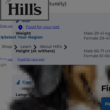
Floppy ears (naturally)
Size
Sign up
Food for your pet
Weight
Male 29-41 k
Select Your Region
Female 29-41
Shop
Learn
About Hill's
Height (at withers)
Male 66-71 c
Female 61-6
Sign up
Food for your pet
ggle
Coat
Fi
Length
Short
Fi
Texture
Flat