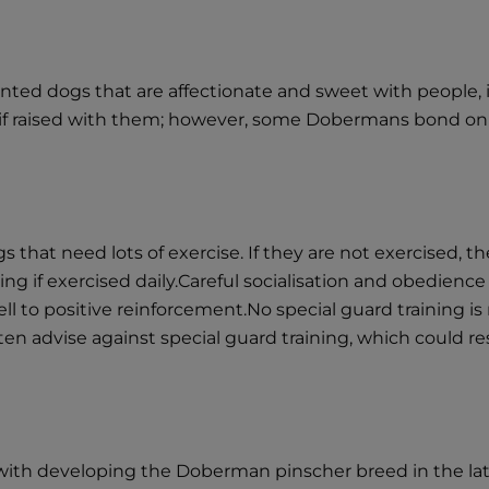
d dogs that are affectionate and sweet with people, if 
n if raised with them; however, some Dobermans bond onl
hat need lots of exercise. If they are not exercised, th
ing if exercised daily.Careful socialisation and obedience
l to positive reinforcement.No special guard training 
ten advise against special guard training, which could r
th developing the Doberman pinscher breed in the late