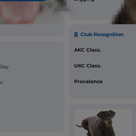
ue, fawn (all with tan
Club Recognition
AKC Class.
UKC Class.
/day
Prevalence
ic