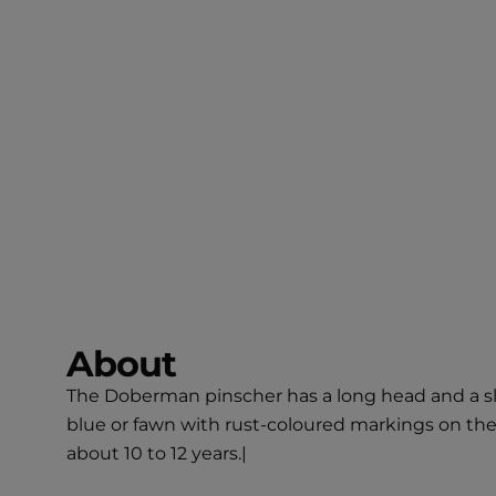
About
The Doberman pinscher has a long head and a sle
blue or fawn with rust-coloured markings on the
about 10 to 12 years.|