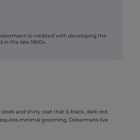
bermann is credited with developing the
in the late 1800s.
eek and shiny coat that is black, dark red,
d requires minimal grooming. Dobermans live