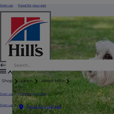
Sign up
Food for your pet
Shop
Learn
About Hill's
Sign up
Food for your pet
Sign up
Food for your pet