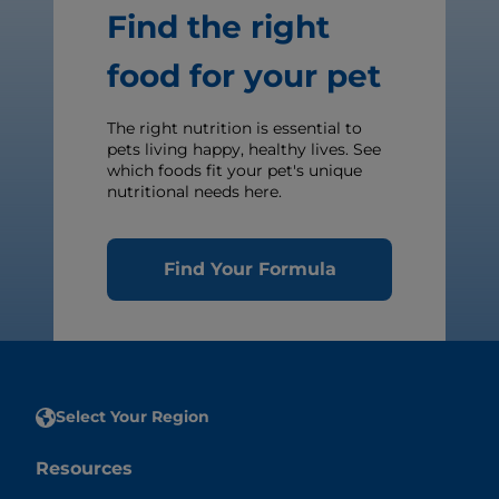
Find the right
food for your pet
The right nutrition is essential to
pets living happy, healthy lives. See
which foods fit your pet's unique
nutritional needs here.
Find Your Formula
Select Your Region
Resources