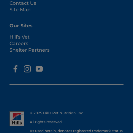
Contact Us
Site Map
Our Sites
Hill’s Vet
Careers
Shelter Partners
© 2025 Hill's Pet Nutrition, Inc.
All rights reserved.
As used herein, denotes registered trademark status