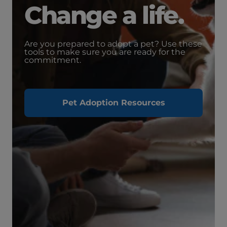
Change a life.
Are you prepared to adopt a pet? Use these
tools to make sure you are ready for the
commitment.
Pet Adoption Resources