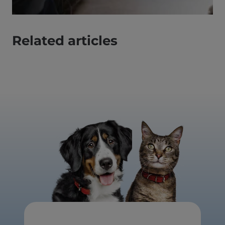
Related articles