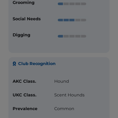
Grooming
Social Needs
Digging
Club Recognition
AKC Class.
Hound
UKC Class.
Scent Hounds
Prevalence
Common