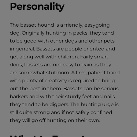
Personality
The basset hound is a friendly, easygoing
dog. Originally hunting in packs, they tend
to be good with other dogs and other pets
in general. Bassets are people oriented and
get along well with children. Fairly smart
dogs, bassets are not easy to train as they
are somewhat stubborn. A firm, patient hand
with plenty of creativity is required to bring
out the best in them. Bassets can be serious
barkers and with their sturdy feet and nails
they tend to be diggers. The hunting urge is
still quite strong and if not safely confined
they will go off hunting on their own.