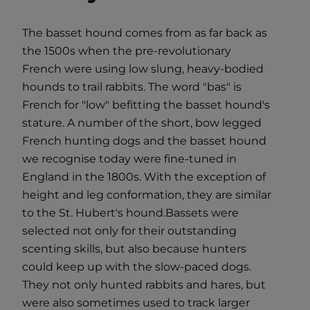
The basset hound comes from as far back as
the 1500s when the pre-revolutionary
French were using low slung, heavy-bodied
hounds to trail rabbits. The word "bas" is
French for "low" befitting the basset hound's
stature. A number of the short, bow legged
French hunting dogs and the basset hound
we recognise today were fine-tuned in
England in the 1800s. With the exception of
height and leg conformation, they are similar
to the St. Hubert's hound.Bassets were
selected not only for their outstanding
scenting skills, but also because hunters
could keep up with the slow-paced dogs.
They not only hunted rabbits and hares, but
were also sometimes used to track larger