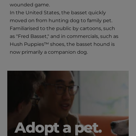
wounded game.
In the United States, the basset quickly
moved on from hunting dog to family pet.
Familiarised to the public by cartoons, such
as "Fred Basset," and in commercials, such as
Hush Puppies™ shoes, the basset hound is
now primarily a companion dog.
Adopt a pet.