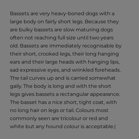
Bassets are very heavy-boned dogs with a
large body on fairly short legs. Because they
are bulky bassets are slow maturing dogs
often not reaching full size until two years
old. Bassets are immediately recognisable by
their short, crooked legs, their long hanging
ears and their large heads with hanging lips,
sad expressive eyes, and wrinkled foreheads.
The tail curves up and is carried somewhat
gaily. The body is long and with the short
legs gives bassets a rectangular appearance.
The basset has a nice short, tight coat, with
no long hair on legs or tail. Colours most
commonly seen are tricolour or red and
white but any hound colour is acceptable.|