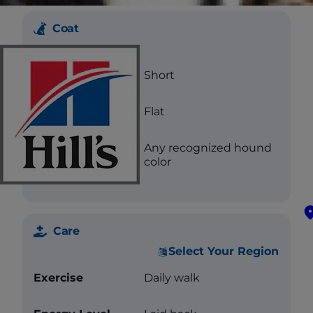
Coat
Length
Short
Texture
Flat
Color
Any recognized hound
color
Care
Select Your Region
Exercise
Daily walk