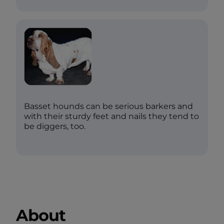
Basset hounds can be serious barkers and
with their sturdy feet and nails they tend to
be diggers, too.
About