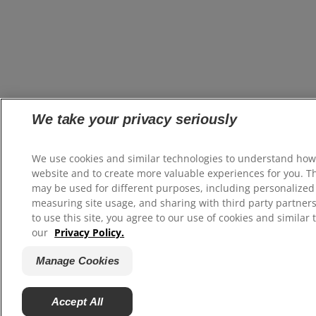
We take your privacy seriously
We use cookies and similar technologies to understand how
website and to create more valuable experiences for you. T
may be used for different purposes, including personalized 
measuring site usage, and sharing with third party partners
to use this site, you agree to our use of cookies and similar 
our
Privacy Policy.
Manage Cookies
Accept All