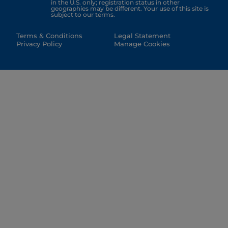
in the U.S. only; registration status in other
geographies may be different. Your use of this site is
subject to our terms.
Terms & Conditions
Legal Statement
Privacy Policy
Manage Cookies