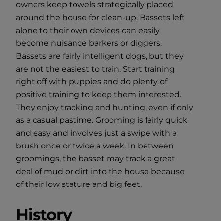
owners keep towels strategically placed
around the house for clean-up. Bassets left
alone to their own devices can easily
become nuisance barkers or diggers.
Bassets are fairly intelligent dogs, but they
are not the easiest to train. Start training
right off with puppies and do plenty of
positive training to keep them interested.
They enjoy tracking and hunting, even if only
as a casual pastime. Grooming is fairly quick
and easy and involves just a swipe with a
brush once or twice a week. In between
groomings, the basset may track a great
deal of mud or dirt into the house because
of their low stature and big feet.
History