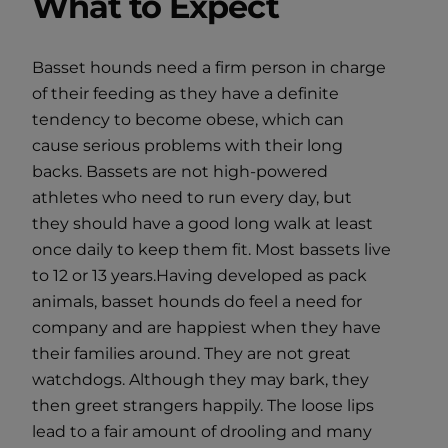
What to Expect
Basset hounds need a firm person in charge
of their feeding as they have a definite
tendency to become obese, which can
cause serious problems with their long
backs. Bassets are not high-powered
athletes who need to run every day, but
they should have a good long walk at least
once daily to keep them fit. Most bassets live
to 12 or 13 years.Having developed as pack
animals, basset hounds do feel a need for
company and are happiest when they have
their families around. They are not great
watchdogs. Although they may bark, they
then greet strangers happily. The loose lips
lead to a fair amount of drooling and many