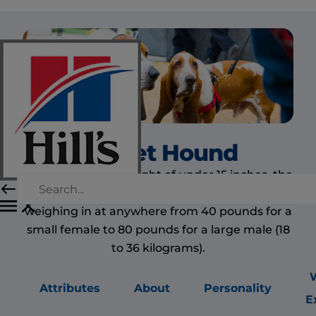
Basset Hound
Despite their low height of under 15 inches, the
basset hound is a medium to large dog,
weighing in at anywhere from 40 pounds for a
small female to 80 pounds for a large male (18
to 36 kilograms).
Attributes
About
Personality
E