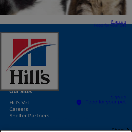
Sign up
Food for your pet
Select Your Region
Resources
Contact Us
Site Map
Our Sites
Sign up
Food for your pet
Hill’s Vet
Careers
Shelter Partners
Select Your Region
Shop