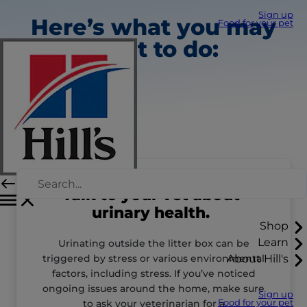
Sign up
Here’s what you may
Food for your pet
want to do:
Talk to your vet about
urinary health.
Shop
Learn
Urinating outside the litter box can be
triggered by stress or various environmental
About Hill's
factors, including stress. If you’ve noticed
ongoing issues around the home, make sure
Sign up
to ask your veterinarian for a
Food for your pet