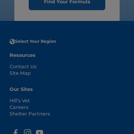
Find Your Formula
Select Your Region
Resources
Contact Us
Site Map
Our Sites
Hill’s Vet
Careers
Shelter Partners