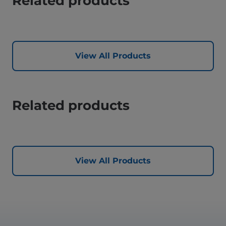
Related products
View All Products
Related products
View All Products