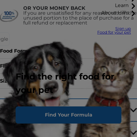
Learn
OR YOUR MONEY BACK
About Hill's
If you are unsatisfied for any reason, return the
unused portion to the place of purchase for a
full refund or replacement
Sign up
Food for your pet
ggle
Food Form
canned
Flavour
with Chicken
Find the right food for
Sizes
156 g
your pet
Ingredients
Find Your Formula
Feeding Tips