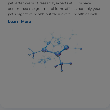
pet. After years of research, experts at Hill’s have
determined the gut microbiome affects not only your
pet’s digestive health but their overall health as well.
Learn More