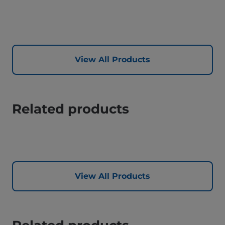
View All Products
Related products
View All Products