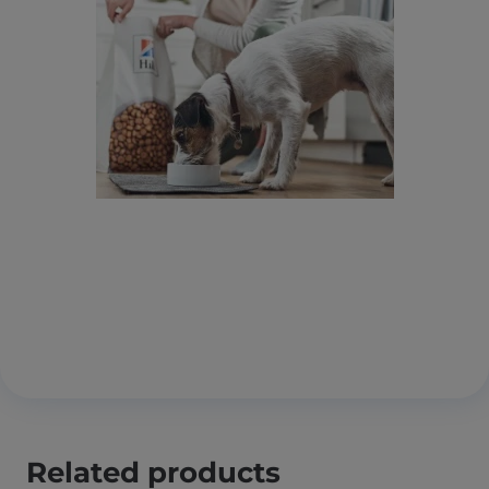
Related products