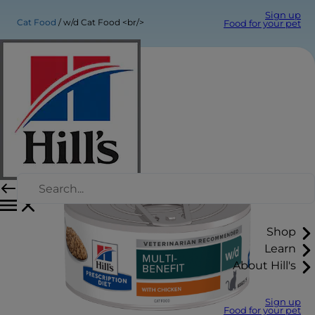
Sign up
Cat Food
w/d Cat Food <br/>
Food for your pet
Shop
Learn
About Hill's
Sign up
Food for your pet