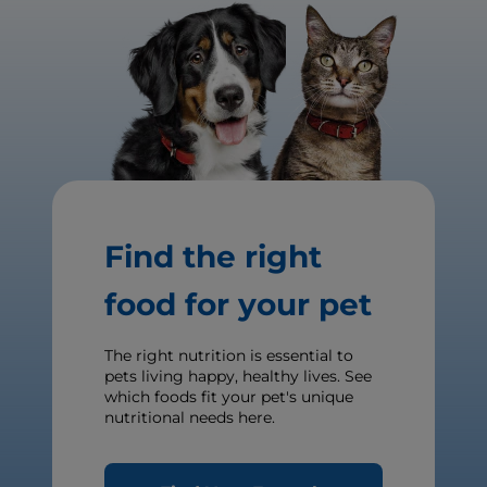
Find the right
food for your pet
The right nutrition is essential to
pets living happy, healthy lives. See
which foods fit your pet's unique
nutritional needs here.