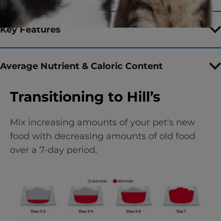
Key Features
Average Nutrient & Caloric Content
Transitioning to Hill’s
Mix increasing amounts of your pet's new
food with decreasing amounts of old food
over a 7-day period.