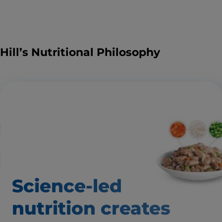
Hill’s Nutritional Philosophy
Science-led
nutrition creates