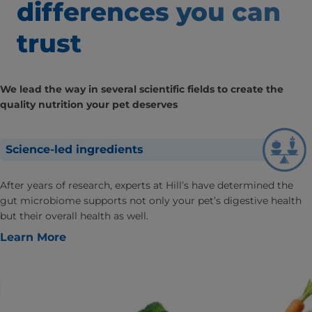
differences
you can
trust
We lead the way in several scientific fields to create the
quality nutrition your pet deserves
Science-led ingredients
After years of research, experts at Hill’s have determined the
gut microbiome supports not only your pet’s digestive health
but their overall health as well.
Learn More