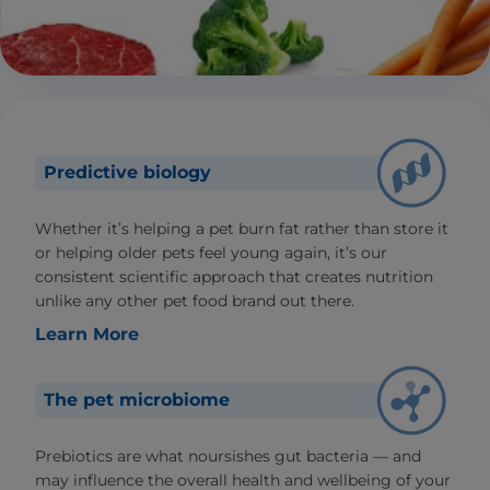
Predictive biology
Whether it’s helping a pet burn fat rather than store it
or helping older pets feel young again, it’s our
consistent scientific approach that creates nutrition
unlike any other pet food brand out there.
Learn More
The pet microbiome
Prebiotics are what noursishes gut bacteria — and
may influence the overall health and wellbeing of your