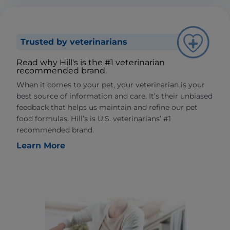
Trusted by veterinarians
Read why Hill's is the #1 veterinarian
recommended brand.
When it comes to your pet, your veterinarian is your
best source of information and care. It’s their unbiased
feedback that helps us maintain and refine our pet
food formulas. Hill’s is U.S. veterinarians’ #1
recommended brand.
Learn More