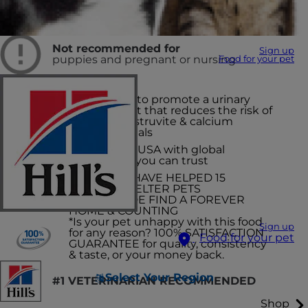
Not recommended for
Sign up
puppies and pregnant or nursing
Food for your pet
Formulated to promote a urinary
environment that reduces the risk of
developing struvite & calcium
oxalate crystals
Made in the USA with global
ingredients you can trust
PROUD TO HAVE HELPED 15
MILLION SHELTER PETS
WORLDWIDE FIND A FOREVER
HOME & COUNTING
*Is your pet unhappy with this food
Sign up
for any reason? 100% SATISFACTION
Food for your pet
GUARANTEE for quality, consistency
& taste, or your money back.
Select Your Region
#1 VETERINARIAN RECOMMENDED
Shop