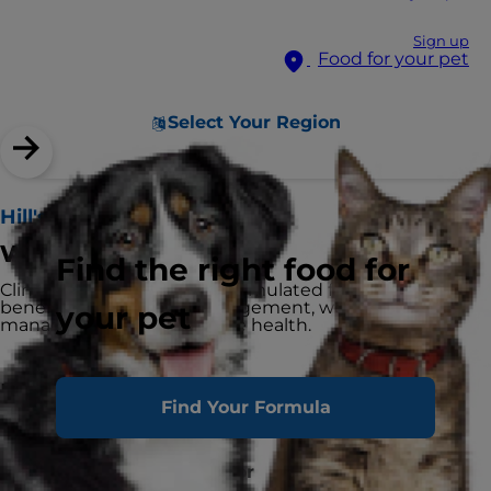
Sign up
Food for your pet
Select Your Region
Hill's Prescription Diet
w/d Cat Food
Find the right food for
Clinically tested nutrition formulated for multiple
benefits: blood sugar management, weight
your pet
management and digestive health.
Highlights
Find Your Formula
Recommended for
Adult Dogs