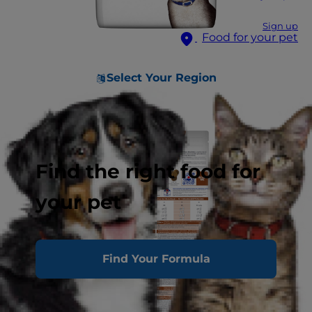
Sign up
Food for your pet
Select Your Region
Find the right food for
your pet
Find Your Formula