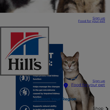
Sign up
Food for your pet
Sign up
Food for your pet
Select Your Region
Shop