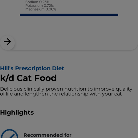
Hill's Prescription Diet
k/d Cat Food
Delicious clinically proven nutrition to improve quality
of life and lengthen the relationship with your cat
Highlights
Recommended for