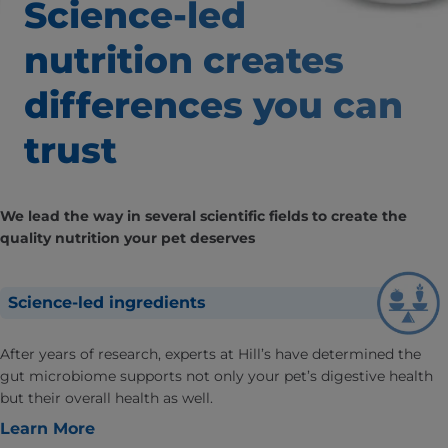
Science-led
nutrition creates
differences
you can
trust
We lead the way in several scientific fields to create the
quality nutrition your pet deserves
Science-led ingredients
After years of research, experts at Hill’s have determined the
gut microbiome supports not only your pet’s digestive health
but their overall health as well.
Learn More