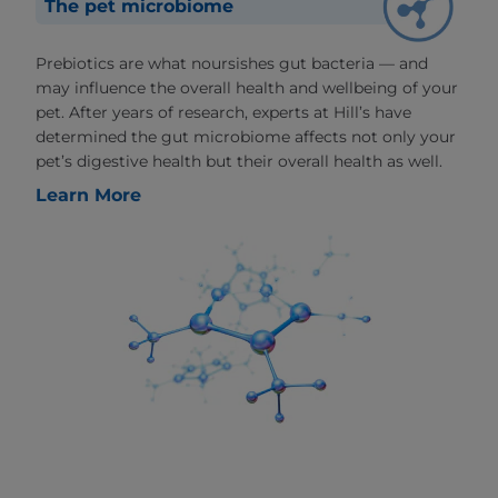
The pet microbiome
Prebiotics are what noursishes gut bacteria — and
may influence the overall health and wellbeing of your
pet. After years of research, experts at Hill’s have
determined the gut microbiome affects not only your
pet’s digestive health but their overall health as well.
Learn More