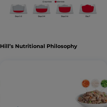
Hill’s Nutritional Philosophy