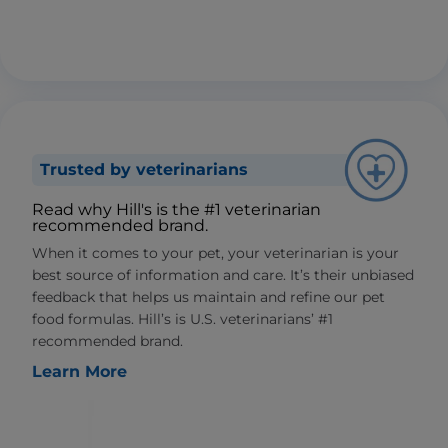
Trusted by veterinarians
Read why Hill's is the #1 veterinarian
recommended brand.
When it comes to your pet, your veterinarian is your
best source of information and care. It’s their unbiased
feedback that helps us maintain and refine our pet
food formulas. Hill’s is U.S. veterinarians’ #1
recommended brand.
Learn More