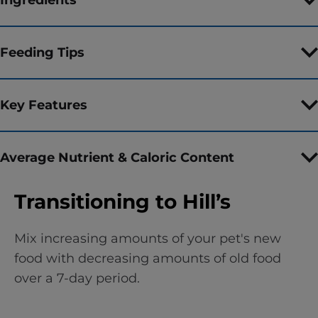
Feeding Tips
Key Features
Average Nutrient & Caloric Content
Transitioning to Hill’s
Mix increasing amounts of your pet's new
food with decreasing amounts of old food
over a 7-day period.