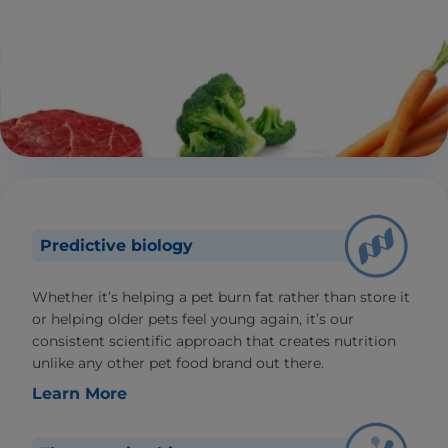
Predictive biology
Whether it’s helping a pet burn fat rather than store it
or helping older pets feel young again, it’s our
consistent scientific approach that creates nutrition
unlike any other pet food brand out there.
Learn More