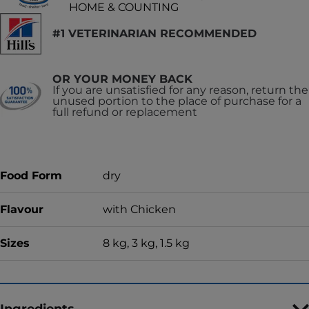
HOME & COUNTING
#1 VETERINARIAN RECOMMENDED
OR YOUR MONEY BACK
If you are unsatisfied for any reason, return the
unused portion to the place of purchase for a
full refund or replacement
Food Form
dry
Flavour
with Chicken
Sizes
8 kg, 3 kg, 1.5 kg
Ingredients