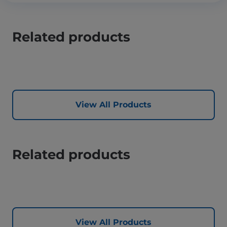
Related products
View All Products
Related products
View All Products