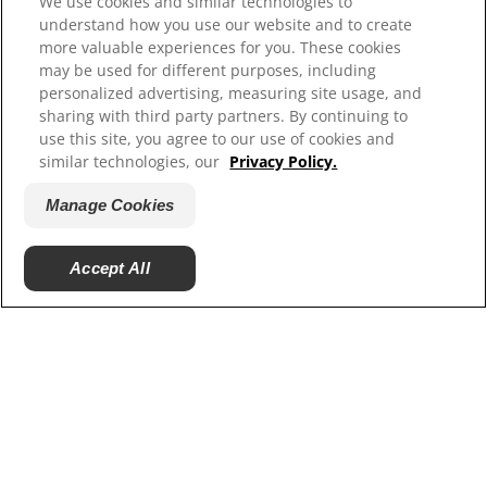
We use cookies and similar technologies to
Shelter Partners
understand how you use our website and to create
more valuable experiences for you. These cookies
may be used for different purposes, including
personalized advertising, measuring site usage, and
sharing with third party partners. By continuing to
use this site, you agree to our use of cookies and
similar technologies, our
Privacy Policy.
Manage Cookies
© 2025 Hill's Pet Nutrition, Inc.
Accept All
All rights reserved.
As used herein, denotes registered trademark status
in the U.S. only; registration status in other
geographies may be different. Your use of this site is
subject to our terms.
Terms & Conditions
Legal Statement
Privacy Policy
Manage Cookies