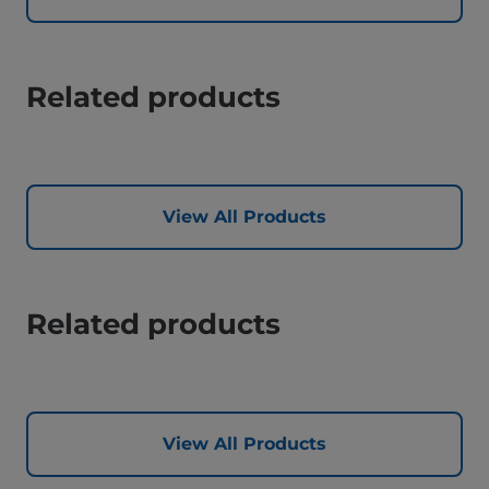
Related products
View All Products
Related products
View All Products