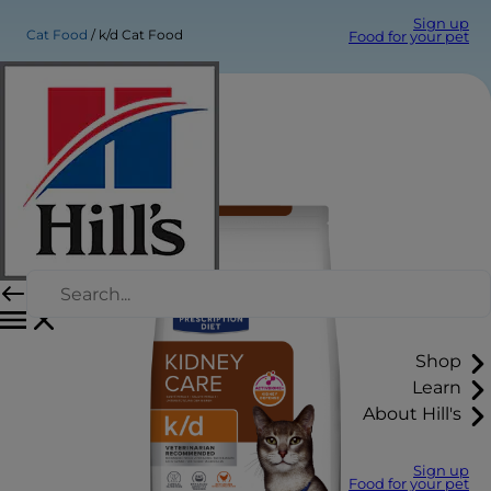
Sign up
Cat Food
k/d Cat Food
Food for your pet
Shop
Learn
About Hill's
Sign up
Food for your pet