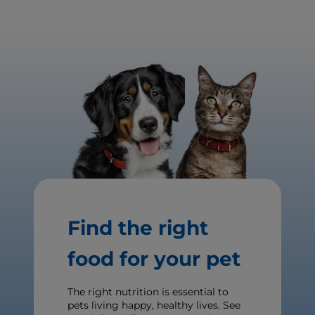
Find the right
food for your pet
The right nutrition is essential to
pets living happy, healthy lives. See