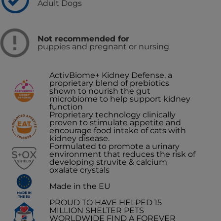
Adult Dogs
Not recommended for
puppies and pregnant or nursing
ActivBiome+ Kidney Defense, a
proprietary blend of prebiotics
shown to nourish the gut
microbiome to help support kidney
function
Proprietary technology clinically
proven to stimulate appetite and
encourage food intake of cats with
kidney disease.
Formulated to promote a urinary
environment that reduces the risk of
developing struvite & calcium
oxalate crystals
Made in the EU
PROUD TO HAVE HELPED 15
MILLION SHELTER PETS
WORLDWIDE FIND A FOREVER