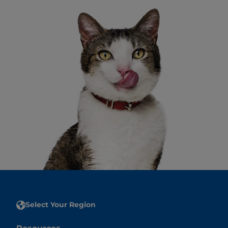
Select Your Region