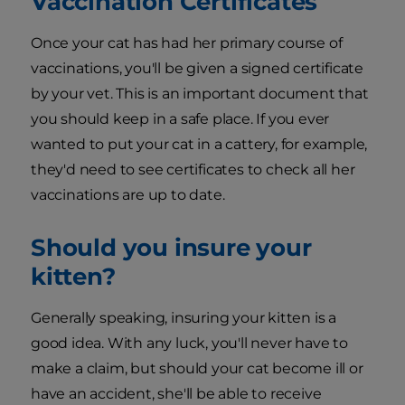
Vaccination Certificates
Once your cat has had her primary course of
vaccinations, you'll be given a signed certificate
by your vet. This is an important document that
you should keep in a safe place. If you ever
wanted to put your cat in a cattery, for example,
they'd need to see certificates to check all her
vaccinations are up to date.
Should you insure your
kitten?
Generally speaking, insuring your kitten is a
good idea. With any luck, you'll never have to
make a claim, but should your cat become ill or
have an accident, she'll be able to receive