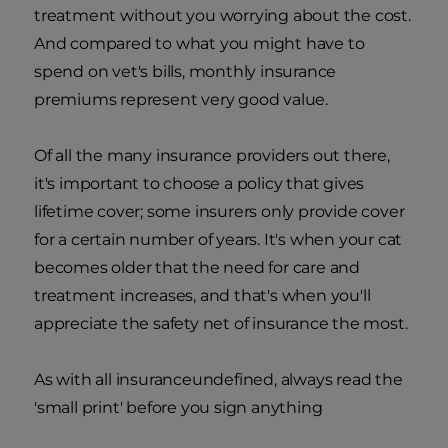
treatment without you worrying about the cost.
And compared to what you might have to
spend on vet's bills, monthly insurance
premiums represent very good value.
Of all the many insurance providers out there,
it's important to choose a policy that gives
lifetime cover; some insurers only provide cover
for a certain number of years. It's when your cat
becomes older that the need for care and
treatment increases, and that's when you'll
appreciate the safety net of insurance the most.
As with all insuranceundefined, always read the
'small print' before you sign anything