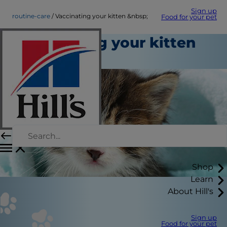
Sign up
routine-care
Vaccinating your kitten &nbsp;
Food for your pet
Vaccinating your kitten
Routine Care
Shop
Learn
About Hill's
Sign up
Food for your pet