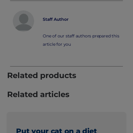
Staff Author
One of our staff authors prepared this
article for you
Related products
Related articles
Put your cat on a diet