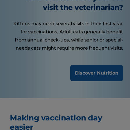
visit the veterinarian?
Kittens may need several visits in their first year
for vaccinations. Adult cats generally benefit
from annual check-ups, while senior or special-
needs cats might require more frequent visits.
Discover Nutrition
Making vaccination day
easier