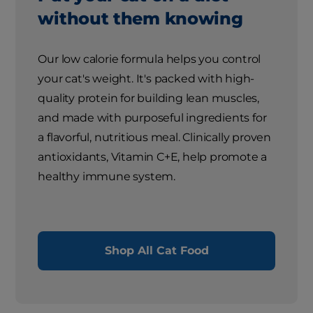
without them knowing
Our low calorie formula helps you control
your cat's weight. It's packed with high-
quality protein for building lean muscles,
and made with purposeful ingredients for
a flavorful, nutritious meal. Clinically proven
antioxidants, Vitamin C+E, help promote a
healthy immune system.
Shop All Cat Food