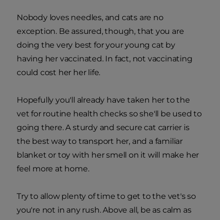
Nobody loves needles, and cats are no
exception. Be assured, though, that you are
doing the very best for your young cat by
having her vaccinated. In fact, not vaccinating
could cost her her life.
Hopefully you'll already have taken her to the
vet for routine health checks so she'll be used to
going there. A sturdy and secure cat carrier is
the best way to transport her, and a familiar
blanket or toy with her smell on it will make her
feel more at home.
Try to allow plenty of time to get to the vet's so
you're not in any rush. Above all, be as calm as