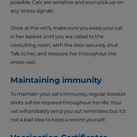
possible. Cats are sensitive and soon pick up on
any 'stress signals'.
Once at the vet's, make sure you keep your cat
in her basket until you are called to the
consulting room, with the door securely shut.
Talk to her, and reassure her throughout the
entire visit.
Maintaining immunity
To maintain your cat's immunity, regular booster
shots will be required throughout her life. Your
vet will probably send you out reminders but it's
not a bad idea to keep a record yourself.