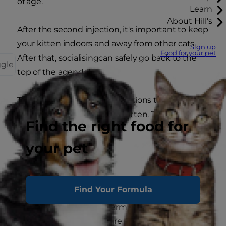
of age.
Learn
About Hill's
After the second injection, it's important to keep
your kitten indoors and away from other cats.
Sign up
Food for your pet
After that, socialisingcan safely go back to the
ggle
top of the agenda!
There are a few other vaccinations that may be
worth considering for your kitten. These are to
Find the right food for
protect against:
your pet
Chlamydia
Rabies
Bordetella
Find Your Formula
A number of factors determine whether these
additional vaccinations are a good idea for your