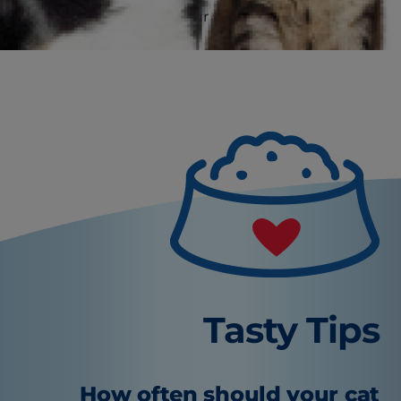
particular kitten and your vet is the best person
to advise you.
Tasty Tips
How often should your cat