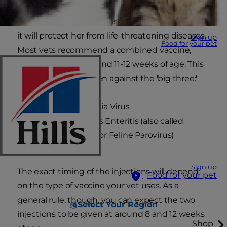
Vaccinating your kitten is absolutely essential as
it will protect her from life-threatening diseases.
Sign up
Food for your pet
Most vets recommend a combined vaccine,
given at around 8-9 and 11-12 weeks of age. This
will protect your kitten against the 'big three:'
Feline Leukaemia Virus
Feline Infectious Enteritis (also called
Panleucopenia or Feline Parovirus)
Cat 'flu'
Sign up
The exact timing of the injections will depend
Food for your pet
on the type of vaccine your vet uses. As a
general rule, though, you can expect the two
Select Your Region
injections to be given at around 8 and 12 weeks
Shop