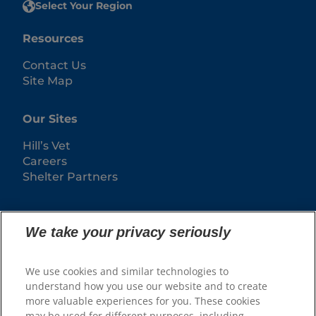
Select Your Region
Resources
Contact Us
Site Map
Our Sites
Hill’s Vet
Careers
Shelter Partners
We take your privacy seriously
We use cookies and similar technologies to
understand how you use our website and to create
more valuable experiences for you. These cookies
may be used for different purposes, including