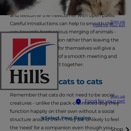
your resident cat company. It may not rush out
and welcome the newcomer with open paws!
Sign up
Careful introductions can help to smooth the
Food for your pet
way towards harmonious merging of animals -
controlling the situation rather than leaving the
animals to sort it out for themselves will give a
much better chance of a smooth meeting and
the best possible start together.
Introducing cats to cats
Remember that cats do not need to be social
Sign up
Food for your pet
creatures - unlike the pack-orientated dog they
function happily on their own without a social
Select Your Region
structure around them. They are unlikely to feel
the 'need' for a companion even though you
Shop