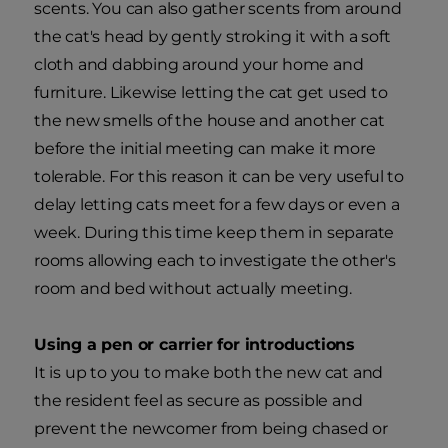
scents. You can also gather scents from around
the cat's head by gently stroking it with a soft
cloth and dabbing around your home and
furniture. Likewise letting the cat get used to
the new smells of the house and another cat
before the initial meeting can make it more
tolerable. For this reason it can be very useful to
delay letting cats meet for a few days or even a
week. During this time keep them in separate
rooms allowing each to investigate the other's
room and bed without actually meeting.
Using a pen or carrier for introductions
It is up to you to make both the new cat and
the resident feel as secure as possible and
prevent the newcomer from being chased or