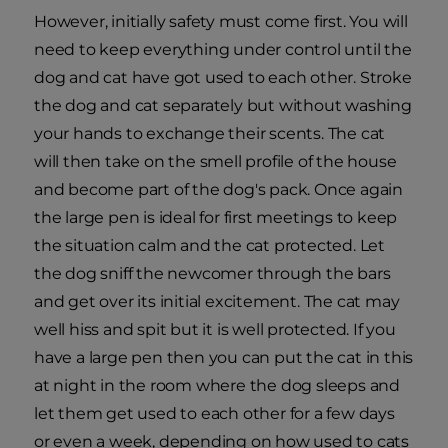
However, initially safety must come first. You will
need to keep everything under control until the
dog and cat have got used to each other. Stroke
the dog and cat separately but without washing
your hands to exchange their scents. The cat
will then take on the smell profile of the house
and become part of the dog's pack. Once again
the large pen is ideal for first meetings to keep
the situation calm and the cat protected. Let
the dog sniff the newcomer through the bars
and get over its initial excitement. The cat may
well hiss and spit but it is well protected. If you
have a large pen then you can put the cat in this
at night in the room where the dog sleeps and
let them get used to each other for a few days
or even a week, depending on how used to cats