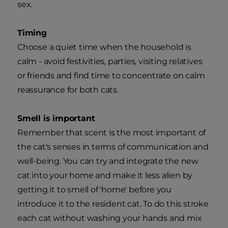
sex.
Timing
Choose a quiet time when the household is
calm - avoid festivities, parties, visiting relatives
or friends and find time to concentrate on calm
reassurance for both cats.
Smell is important
Remember that scent is the most important of
the cat's senses in terms of communication and
well-being. You can try and integrate the new
cat into your home and make it less alien by
getting it to smell of 'home' before you
introduce it to the resident cat. To do this stroke
each cat without washing your hands and mix