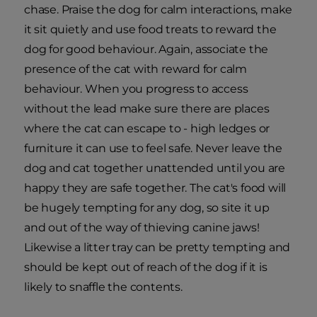
chase. Praise the dog for calm interactions, make
it sit quietly and use food treats to reward the
dog for good behaviour. Again, associate the
presence of the cat with reward for calm
behaviour. When you progress to access
without the lead make sure there are places
where the cat can escape to - high ledges or
furniture it can use to feel safe. Never leave the
dog and cat together unattended until you are
happy they are safe together. The cat's food will
be hugely tempting for any dog, so site it up
and out of the way of thieving canine jaws!
Likewise a litter tray can be pretty tempting and
should be kept out of reach of the dog if it is
likely to snaffle the contents.