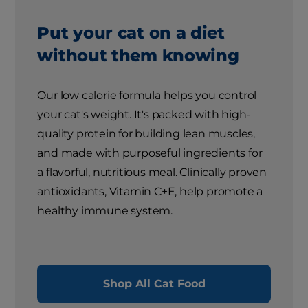
Put your cat on a diet
without them knowing
Our low calorie formula helps you control
your cat's weight. It's packed with high-
quality protein for building lean muscles,
and made with purposeful ingredients for
a flavorful, nutritious meal. Clinically proven
antioxidants, Vitamin C+E, help promote a
healthy immune system.
Shop All Cat Food