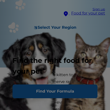
Sign up
Food for your pet
Select Your Region
Find the right food for
your pet
Introducing a new cat or kitten to your resident
cat or dog can be quite nerve racking. You want
them all to get on together and welcome the
Find Your Formula
new feline into the house, but this seldom
happens quite so easily - even though your
reason for getting another cat may be to keep