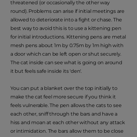
threatened (or occasionally the other way
round). Problems can arise if initial meetings are
allowed to deteriorate into a fight or chase. The
best way to avoid this is to use a kittening pen
for initial introductions. Kittening pens are metal
mesh pens about 1m by 0.75m by 1m high with
a door which can be left open or shut securely.
The cat inside can see what is going on around
it but feels safe inside its 'den'.
You can put a blanket over the top initially to
make the cat feel more secure if you think it
feels vulnerable. The pen allows the cats to see
each other, sniff through the bars and have a
hiss and moan at each other without any attack
or intimidation. The bars allow them to be close