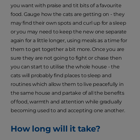
you want with praise and tit bits of a favourite
food. Gauge how the cats are getting on - they
may find their own spots and curl up for a sleep
or you may need to keep the new one separate
again for a little longer, using meals as a time for
them to get together a bit more. Once you are
sure they are not going to fight or chase then
you can start to utilise the whole house - the
cats will probably find places to sleep and
routines which allow them to live peacefully in
the same house and partake of all the benefits
of food, warmth and attention while gradually
becoming used to and accepting one another.
How long will it take?