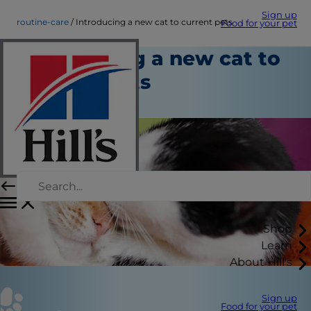
Sign up
routine-care
Introducing a new cat to current pets
Food for your pet
Introducing a new cat to
current pets
Routine Care
Shop
Learn
About Hill's
Sign up
Food for your pet