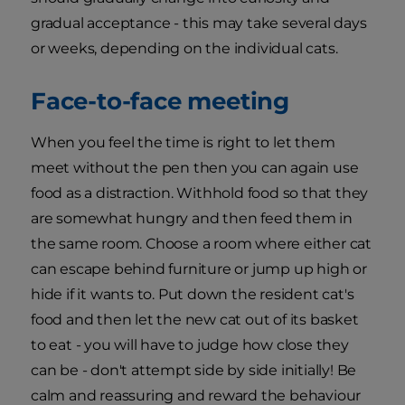
gradual acceptance - this may take several days
or weeks, depending on the individual cats.
Face-to-face meeting
When you feel the time is right to let them
meet without the pen then you can again use
food as a distraction. Withhold food so that they
are somewhat hungry and then feed them in
the same room. Choose a room where either cat
can escape behind furniture or jump up high or
hide if it wants to. Put down the resident cat's
food and then let the new cat out of its basket
to eat - you will have to judge how close they
can be - don't attempt side by side initially! Be
calm and reassuring and reward the behaviour