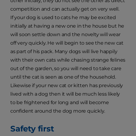
other initially, they do not see the other as direct
competition and can actually get on very well.
If your dog is used to cats he may be excited
initially at having a new one in the house but he
will soon settle down and the novelty will wear
off very quickly. He will begin to see the new cat
as part of his pack. Many dogs will live happily
with their own cats while chasing strange felines
out of the garden, so you will need to take care
until the cat is seen as one of the household.
Likewise if your new cat or kitten has previously
lived with a dog then it will be much less likely
to be frightened for long and will become
confident around the dog more quickly.
Safety first