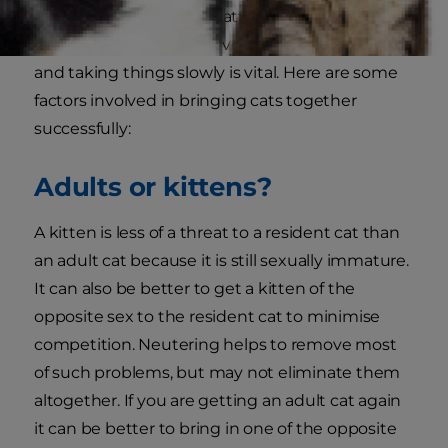
change the behaviour patterns. Thus careful
introductions which prevent excessive reactions
and taking things slowly is vital. Here are some
factors involved in bringing cats together
successfully:
Adults or kittens?
A kitten is less of a threat to a resident cat than
an adult cat because it is still sexually immature.
It can also be better to get a kitten of the
opposite sex to the resident cat to minimise
competition. Neutering helps to remove most
of such problems, but may not eliminate them
altogether. If you are getting an adult cat again
it can be better to bring in one of the opposite