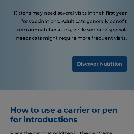
Kittens may need several visits in their first year
for vaccinations. Adult cats generally benefit
from annual check-ups, while senior or special-
needs cats might require more frequent visits.
Discover Nutrition
How to use a carrier or pen
for introductions
Place the new cat or kitten in the pen/carrier