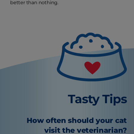
better than nothing.
Tasty Tips
How often should your cat
visit the veterinarian?