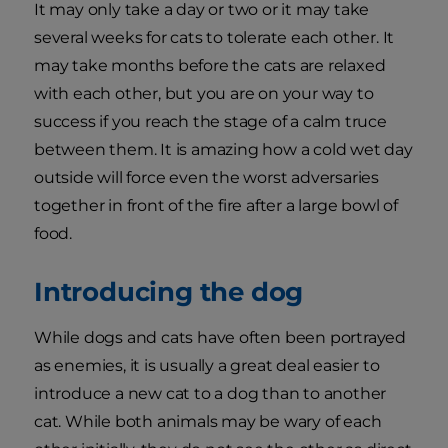
It may only take a day or two or it may take
several weeks for cats to tolerate each other. It
may take months before the cats are relaxed
with each other, but you are on your way to
success if you reach the stage of a calm truce
between them. It is amazing how a cold wet day
outside will force even the worst adversaries
together in front of the fire after a large bowl of
food.
Introducing the dog
While dogs and cats have often been portrayed
as enemies, it is usually a great deal easier to
introduce a new cat to a dog than to another
cat. While both animals may be wary of each