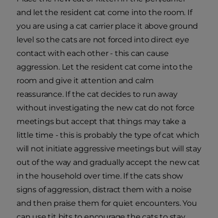
and let the resident cat come into the room. If
you are using a cat carrier place it above ground
level so the cats are not forced into direct eye
contact with each other - this can cause
aggression. Let the resident cat come into the
room and give it attention and calm
reassurance. If the cat decides to run away
without investigating the new cat do not force
meetings but accept that things may take a
little time - this is probably the type of cat which
will not initiate aggressive meetings but will stay
out of the way and gradually accept the new cat
in the household over time. If the cats show
signs of aggression, distract them with a noise
and then praise them for quiet encounters. You
can use tit bits to encourage the cats to stay