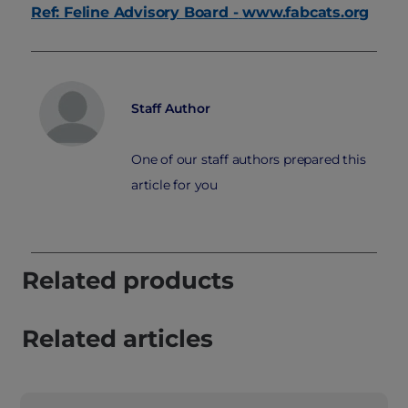
Ref: Feline Advisory Board -
www.fabcats.org
Staff Author
One of our staff authors prepared this
article for you
Related products
Related articles