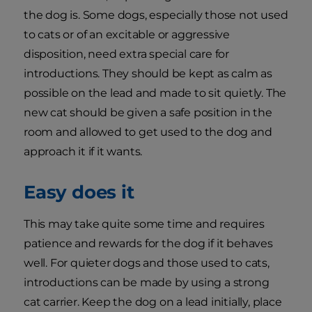
the dog is. Some dogs, especially those not used
to cats or of an excitable or aggressive
disposition, need extra special care for
introductions. They should be kept as calm as
possible on the lead and made to sit quietly. The
new cat should be given a safe position in the
room and allowed to get used to the dog and
approach it if it wants.
Easy does it
This may take quite some time and requires
patience and rewards for the dog if it behaves
well. For quieter dogs and those used to cats,
introductions can be made by using a strong
cat carrier. Keep the dog on a lead initially, place