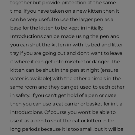
together but provide protection at the same
time. If you have taken on a new kitten then it
can be very useful to use the larger pen as a
base for the kitten to be kept in initially.
Introductions can be made using the pen and
you can shut the kitten in with its bed and litter
tray if you are going out and don't want to leave
it where it can get into mischief or danger. The
kitten can be shut in the pen at night (ensure
water is available) with the other animals in the
same room and they can get used to each other
in safety. If you can't get hold of a pen or crate
then you can use a cat carrier or basket for initial
introductions. Of course you won't be able to
use it as a den to shut the cat or kitten in for
long periods because it is too small, but it will be