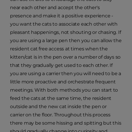
near each other and accept the other's
presence and make it a positive experience -
you want the cats to associate each other with
pleasant happenings, not shouting or chasing. If
you are using a large pen then you can allow the
resident cat free access at times when the
kitten/cat is in the pen over a number of days so
that they gradually get used to each other. If
you are using a carrier then you will need to be a
little more proactive and orchestrate frequent
meetings. With both methods you can start to
feed the cats at the same time, the resident
outside and the new cat inside the pen or
carrier on the floor. Throughout this process
there may be some hissing and spitting but this
should gradually change into curiosity and