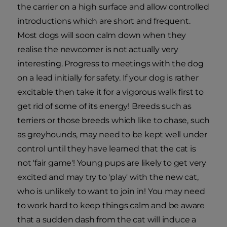
the carrier on a high surface and allow controlled
introductions which are short and frequent.
Most dogs will soon calm down when they
realise the newcomer is not actually very
interesting. Progress to meetings with the dog
on a lead initially for safety. If your dog is rather
excitable then take it for a vigorous walk first to
get rid of some of its energy! Breeds such as
terriers or those breeds which like to chase, such
as greyhounds, may need to be kept well under
control until they have learned that the cat is
not 'fair game'! Young pups are likely to get very
excited and may try to 'play' with the new cat,
who is unlikely to want to join in! You may need
to work hard to keep things calm and be aware
that a sudden dash from the cat will induce a