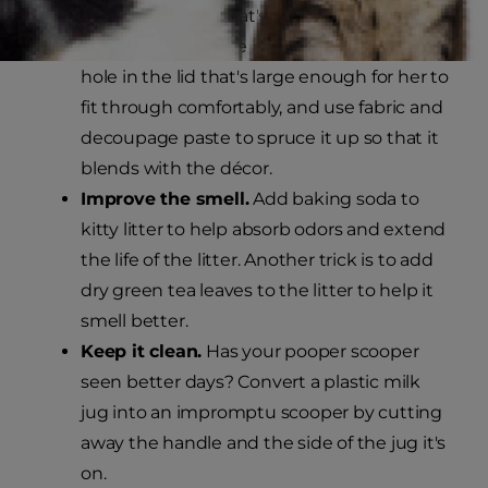
is to replace your cat's regular litter box
with a large storage bin with a lid. Cut a
hole in the lid that's large enough for her to
fit through comfortably, and use fabric and
decoupage paste to spruce it up so that it
blends with the décor.
Improve the smell.
Add baking soda to
kitty litter to help absorb odors and extend
the life of the litter. Another trick is to add
dry green tea leaves to the litter to help it
smell better.
Keep it clean.
Has your pooper scooper
seen better days? Convert a plastic milk
jug into an impromptu scooper by cutting
away the handle and the side of the jug it's
on.