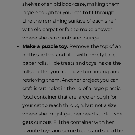
shelves of an old bookcase, making them
large enough for your cat to fit through.
Line the remaining surface of each shelf
with old carpet or felt to make a tower
where she can climb and lounge.
Make a puzzle toy.
Remove the top of an
old tissue box and fill it with empty toilet
paper rolls. Hide treats and toys inside the
rolls and let your cat have fun finding and
retrieving them. Another project you can
craft is cut holes in the lid of a large plastic
food container that are large enough for
your cat to reach through, but not a size
where she might get her head stuck if she
gets curious. Fill the container with her
favorite toys and some treats and snap the