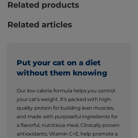
Related products
Related articles
Put your cat on a diet
without them knowing
Our low calorie formula helps you control
your cat's weight. It's packed with high-
quality protein for building lean muscles,
and made with purposeful ingredients for
a flavorful, nutritious meal. Clinically proven
antioxidants, Vitamin C+E, help promote a