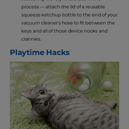
process — attach the lid of a reusable
squeeze ketchup bottle to the end of your
vacuum cleaner's hose to fit between the
keys and all of those device nooks and
crannies.
Playtime Hacks