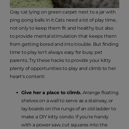
Gray cat lying on green carpet next to a jar with
ping pong balls in it.Cats need a lot of play time,
not only to keep them fit and healthy but also
to provide mental stimulation that keeps them
from getting bored and into trouble. But finding
time to play isn't always easy for busy pet
parents. Try these hacks to provide your kitty
plenty of opportunities to play and climb to her
heart's content:
Give her a place to climb.
Arrange floating
shelves on a wall to serve as a stairway, or
lay boards on the rungs of an old ladder to
make a DIY kitty condo. If you're handy
with a power saw, cut squares into the