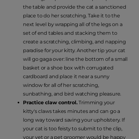
the table and provide the cat a sanctioned
place to do her scratching. Take it to the
next level by wrapping all of the legs on a
set of end tables and stacking them to
create a scratching, climbing, and napping
paradise for your kitty. Another tip your cat
will go gaga over: line the bottom of a small
basket or a shoe box with corrugated
cardboard and place it near a sunny
window for all of her scratching,
sunbathing, and bird watching pleasure.
Practice claw control.
Trimming your
kitty's claws takes minutes and can go a
long way toward saving your upholstery. If
your cat is too feisty to submit to the clip,
your vet or a pet groomer would be happy