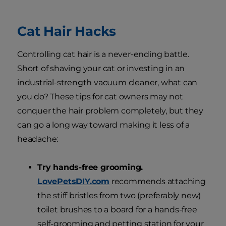
Cat Hair Hacks
Controlling cat hair is a never-ending battle.
Short of shaving your cat or investing in an
industrial-strength vacuum cleaner, what can
you do? These tips for cat owners may not
conquer the hair problem completely, but they
can go a long way toward making it less of a
headache:
Try hands-free grooming.
LovePetsDIY.com
recommends attaching
the stiff bristles from two (preferably new)
toilet brushes to a board for a hands-free
self-grooming and petting station for your