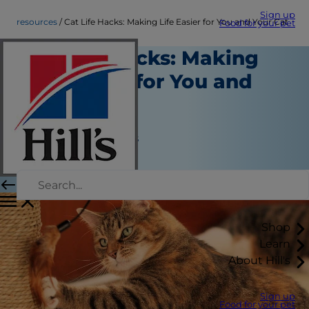
Sign up
resources
Cat Life Hacks: Making Life Easier for You and Your Cat
Food for your pet
Cat Life Hacks: Making
Life Easier for You and
Your Cat
Resources
Jean Marie Bauhaus
|
April 01, 2018
Shop
Learn
About Hill's
Sign up
Food for your pet