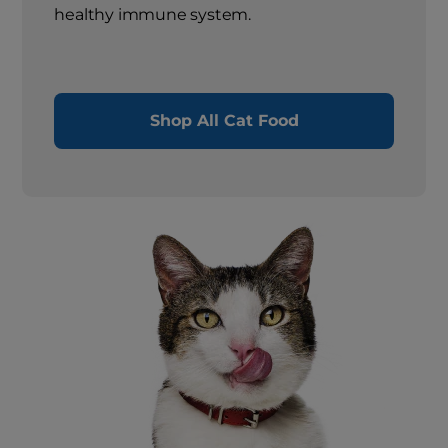
healthy immune system.
Shop All Cat Food