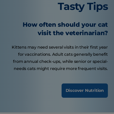
Tasty Tips
How often should your cat
visit the veterinarian?
Kittens may need several visits in their first year
for vaccinations. Adult cats generally benefit
from annual check-ups, while senior or special-
needs cats might require more frequent visits.
Discover Nutrition