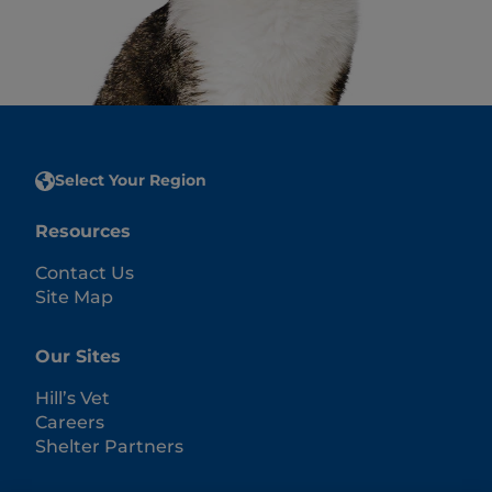
Select Your Region
Resources
Contact Us
Site Map
Our Sites
Hill’s Vet
Careers
Shelter Partners