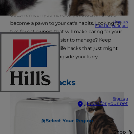
one of the keys to a cat's happiness. But that
doesn't mean you have to get stuck in a rut or
Sign up
become a pawn to your cat's habits. Looking for
Food for your pet
tips for cat owners that will make caring for your
kitty more fun and easier to manage? Keep
reading for some cat life hacks that just might
have you purring alongside your furry
companion.
Litter Box Hacks
Sign up
Food for your pet
Select Your Region
Shop