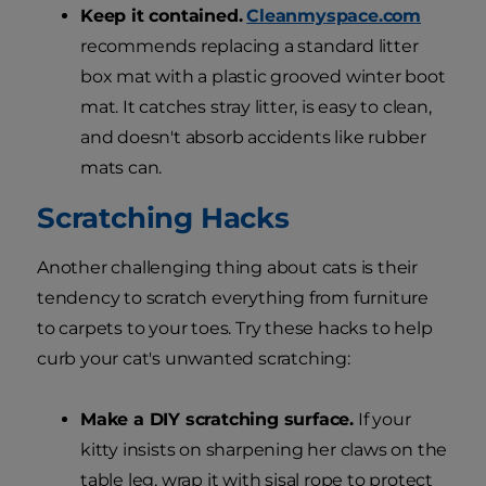
Keep it contained.
Cleanmyspace.com
recommends replacing a standard litter
box mat with a plastic grooved winter boot
mat. It catches stray litter, is easy to clean,
and doesn't absorb accidents like rubber
mats can.
Scratching Hacks
Another challenging thing about cats is their
tendency to scratch everything from furniture
to carpets to your toes. Try these hacks to help
curb your cat's unwanted scratching:
Make a DIY scratching surface.
If your
kitty insists on sharpening her claws on the
table leg, wrap it with sisal rope to protect