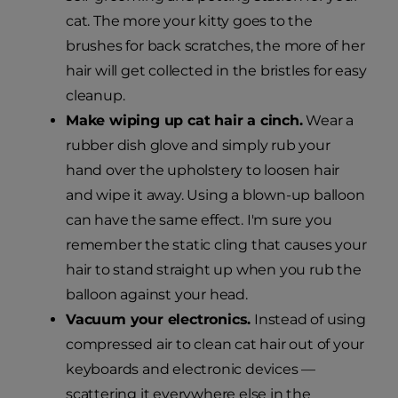
cat. The more your kitty goes to the
brushes for back scratches, the more of her
hair will get collected in the bristles for easy
cleanup.
Make wiping up cat hair a cinch.
Wear a
rubber dish glove and simply rub your
hand over the upholstery to loosen hair
and wipe it away. Using a blown-up balloon
can have the same effect. I'm sure you
remember the static cling that causes your
hair to stand straight up when you rub the
balloon against your head.
Vacuum your electronics.
Instead of using
compressed air to clean cat hair out of your
keyboards and electronic devices —
scattering it everywhere else in the