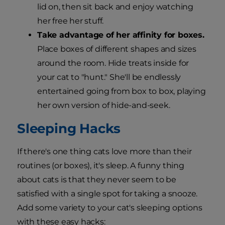
lid on, then sit back and enjoy watching
her free her stuff.
Take advantage of her affinity for boxes.
Place boxes of different shapes and sizes
around the room. Hide treats inside for
your cat to "hunt." She'll be endlessly
entertained going from box to box, playing
her own version of hide-and-seek.
Sleeping Hacks
If there's one thing cats love more than their
routines (or boxes), it's sleep. A funny thing
about cats is that they never seem to be
satisfied with a single spot for taking a snooze.
Add some variety to your cat's sleeping options
with these easy hacks: