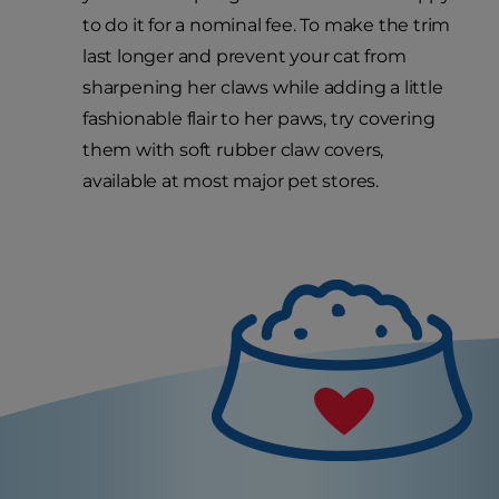
to do it for a nominal fee. To make the trim
last longer and prevent your cat from
sharpening her claws while adding a little
fashionable flair to her paws, try covering
them with soft rubber claw covers,
available at most major pet stores.