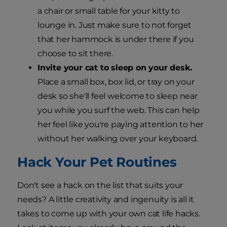
a chair or small table for your kitty to
lounge in. Just make sure to not forget
that her hammock is under there if you
choose to sit there.
Invite your cat to sleep on your desk.
Place a small box, box lid, or tray on your
desk so she'll feel welcome to sleep near
you while you surf the web. This can help
her feel like you're paying attention to her
without her walking over your keyboard.
Hack Your Pet Routines
Don't see a hack on the list that suits your
needs? A little creativity and ingenuity is all it
takes to come up with your own cat life hacks.