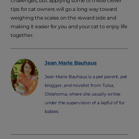
challenges, but applying some of these clever
tips for cat owners will go a long way toward
weighing the scales on the reward side and
making it easier for you and your cat to enjoy life
together.
Jean Marie
Bauhaus
Jean Marie Bauhaus is a pet parent, pet
blogger, and novelist from Tulsa,
Oklahoma, where she usually writes
under the supervision of a lapful of fur
babies.