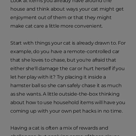
Look at items you already have around the
house and think about ways your cat might get
enjoyment out of them or that they might
make cat care a little more convenient.
Start with things your cat is already drawn to. For
example, do you have a remote-controlled car
that she loves to chase, but you're afraid that
either she'll damage the car or hurt herself if you
let her play with it? Try placing it inside a
hamster ball so she can safely chase it as much
as she wants. A little outside-the-box thinking
about how to use household items will have you
coming up with your own pet hacks in no time.
Having a cat is often a mix of rewards and