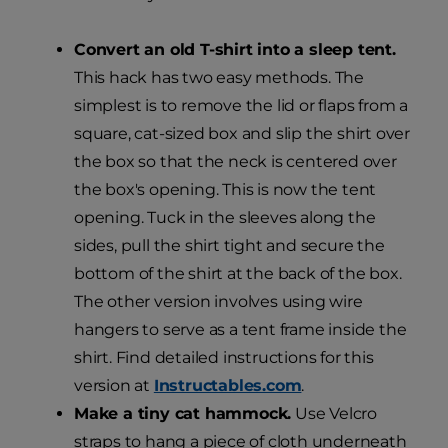
Convert an old T-shirt into a sleep tent.
This hack has two easy methods. The
simplest is to remove the lid or flaps from a
square, cat-sized box and slip the shirt over
the box so that the neck is centered over
the box's opening. This is now the tent
opening. Tuck in the sleeves along the
sides, pull the shirt tight and secure the
bottom of the shirt at the back of the box.
The other version involves using wire
hangers to serve as a tent frame inside the
shirt. Find detailed instructions for this
version at
Instructables.com
.
Make a tiny cat hammock.
Use Velcro
straps to hang a piece of cloth underneath