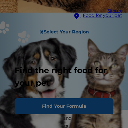
Sign up
Food for your pet
Select Your Region
Find the right food for
your pet
Find Your Formula
Cats love their routines, and any successful pet
parent knows that maintaining those routines is