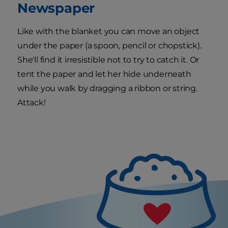
Newspaper
Like with the blanket you can move an object
under the paper (a spoon, pencil or chopstick).
She'll find it irresistible not to try to catch it. Or
tent the paper and let her hide underneath
while you walk by dragging a ribbon or string.
Attack!