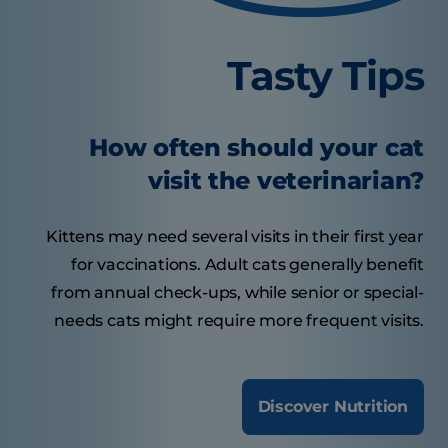
Tasty Tips
How often should your cat
visit the veterinarian?
Kittens may need several visits in their first year
for vaccinations. Adult cats generally benefit
from annual check-ups, while senior or special-
needs cats might require more frequent visits.
Discover Nutrition