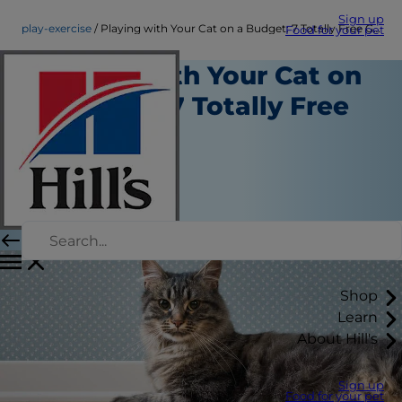
Sign up
play-exercise
Playing with Your Cat on a Budget: 7 Totally Free Games
Food for your pet
Playing with Your Cat on
a Budget: 7 Totally Free
Games
Play and Exercise
Kara Murphy
|
March 09, 2018
Shop
Learn
About Hill's
Sign up
Food for your pet