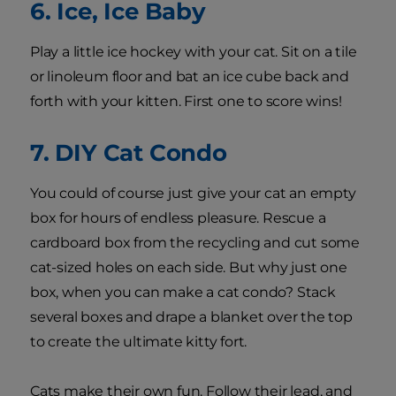
6. Ice, Ice Baby
Play a little ice hockey with your cat. Sit on a tile
or linoleum floor and bat an ice cube back and
forth with your kitten. First one to score wins!
7. DIY Cat Condo
You could of course just give your cat an empty
box for hours of endless pleasure. Rescue a
cardboard box from the recycling and cut some
cat-sized holes on each side. But why just one
box, when you can make a cat condo? Stack
several boxes and drape a blanket over the top
to create the ultimate kitty fort.
Cats make their own fun. Follow their lead, and