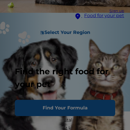
Sign up
Food for your pet
Select Your Region
Find the right food for
your pet
Find Your Formula
Playing with your cat is vital to her health. A
stimulating environment keeps her active