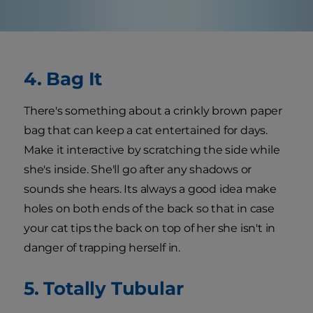
4. Bag It
There's something about a crinkly brown paper
bag that can keep a cat entertained for days.
Make it interactive by scratching the side while
she's inside. She'll go after any shadows or
sounds she hears. Its always a good idea make
holes on both ends of the back so that in case
your cat tips the back on top of her she isn't in
danger of trapping herself in.
5. Totally Tubular