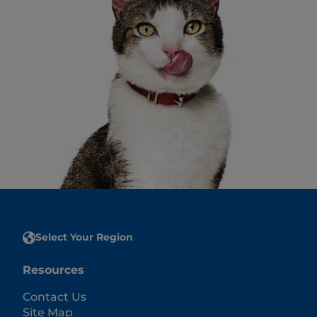
Select Your Region
Resources
Contact Us
Site Map