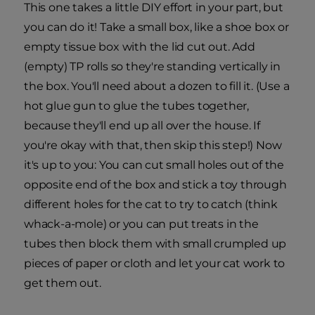
This one takes a little DIY effort in your part, but
you can do it! Take a small box, like a shoe box or
empty tissue box with the lid cut out. Add
(empty) TP rolls so they're standing vertically in
the box. You'll need about a dozen to fill it. (Use a
hot glue gun to glue the tubes together,
because they'll end up all over the house. If
you're okay with that, then skip this step!) Now
it's up to you: You can cut small holes out of the
opposite end of the box and stick a toy through
different holes for the cat to try to catch (think
whack-a-mole) or you can put treats in the
tubes then block them with small crumpled up
pieces of paper or cloth and let your cat work to
get them out.