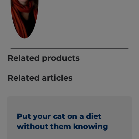
Related products
Related articles
Put your cat on a diet
without them knowing