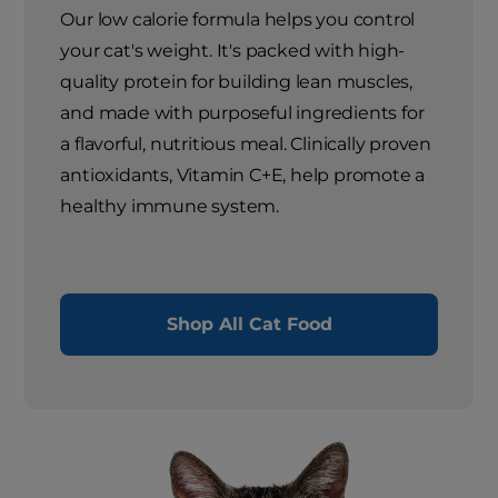
Our low calorie formula helps you control
your cat's weight. It's packed with high-
quality protein for building lean muscles,
and made with purposeful ingredients for
a flavorful, nutritious meal. Clinically proven
antioxidants, Vitamin C+E, help promote a
healthy immune system.
Shop All Cat Food