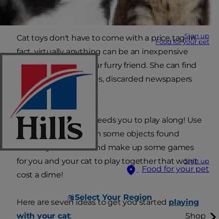
mentally and physically.
Sign up
Cat toys don't have to come with a price tag. In
Food for your pet
fact, virtually anything can be an inexpensive
and cheap toy for your furry friend. She can find
joy in cardboard boxes, discarded newspapers
and even ice cubes.
But for true joy, she needs you to play along! Use
your imagination with some objects found
around your house and make up some games
for you and your cat to play together that won't
Sign up
Food for your pet
cost a dime!
Select Your Region
Here are seven ideas to get you started
playing
with your cat
:
Shop