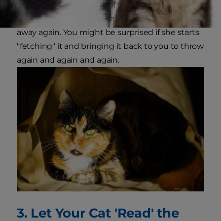
up and throw it in front of your cat. She'll likely
bat it across the floor, chase it down and swat it
away again. You might be surprised if she starts
"fetching" it and bringing it back to you to throw
again and again and again.
3. Let Your Cat 'Read' the