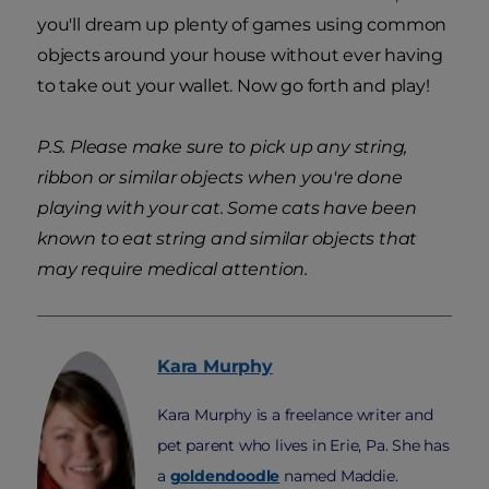
you'll dream up plenty of games using common
objects around your house without ever having
to take out your wallet. Now go forth and play!
P.S. Please make sure to pick up any string,
ribbon or similar objects when you're done
playing with your cat. Some cats have been
known to eat string and similar objects that
may require medical attention.
Kara
Murphy
Kara Murphy is a freelance writer and
pet parent who lives in Erie, Pa. She has
a
goldendoodle
named Maddie.