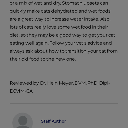
or a mix of wet and dry. Stomach upsets can
quickly make cats dehydrated and wet foods
are a great way to increase water intake. Also,
lots of cats really love some wet food in their
diet, so they may be a good way to get your cat
eating well again. Follow your vet’s advice and
always ask about how to transition your cat from
their old food to the new one.
Reviewed by Dr. Hein Meyer, DVM, PhD, Dipl-
ECVIM-CA
Staff Author