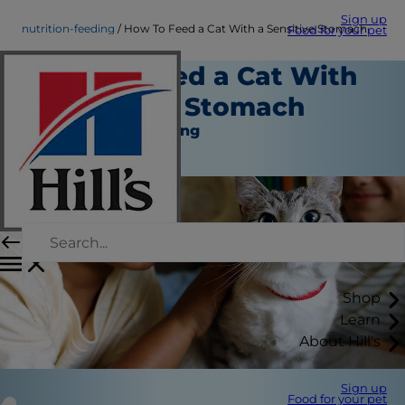
Sign up
nutrition-feeding
How To Feed a Cat With a Sensitive Stomach
Food for your pet
How To Feed a Cat With
a Sensitive Stomach
Nutrition and Feeding
November 29, 2023
Shop
Learn
About Hill's
Sign up
Food for your pet