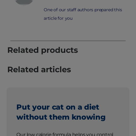
One of our staff authors prepared this
article for you
Related products
Related articles
Put your cat on a diet
without them knowing
Our low calorie formula helps you control