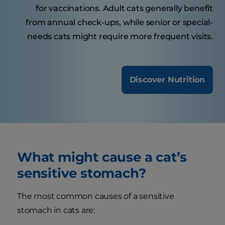
for vaccinations. Adult cats generally benefit
from annual check-ups, while senior or special-
needs cats might require more frequent visits.
Discover Nutrition
What might cause a cat’s
sensitive stomach?
The most common causes of a sensitive
stomach in cats are: