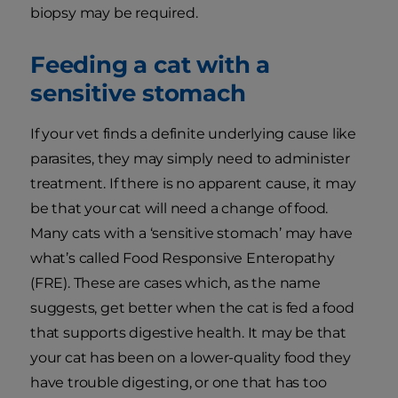
biopsy may be required.
Feeding a cat with a
sensitive stomach
If your vet finds a definite underlying cause like
parasites, they may simply need to administer
treatment. If there is no apparent cause, it may
be that your cat will need a change of food.
Many cats with a ‘sensitive stomach’ may have
what’s called Food Responsive Enteropathy
(FRE). These are cases which, as the name
suggests, get better when the cat is fed a food
that supports digestive health. It may be that
your cat has been on a lower-quality food they
have trouble digesting, or one that has too