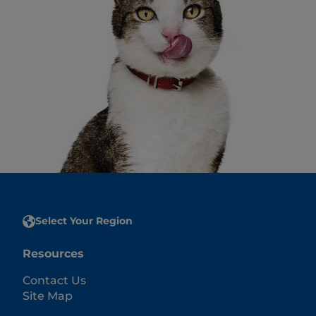
Select Your Region
Resources
Contact Us
Site Map