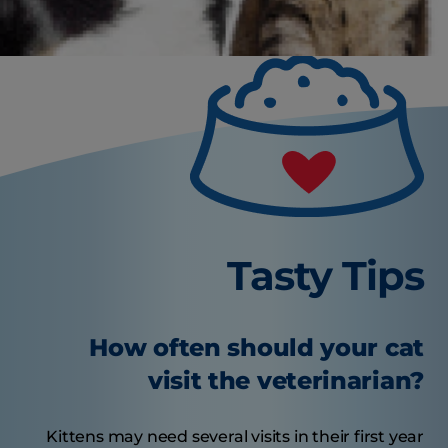
Tasty Tips
How often should your cat
visit the veterinarian?
Kittens may need several visits in their first year