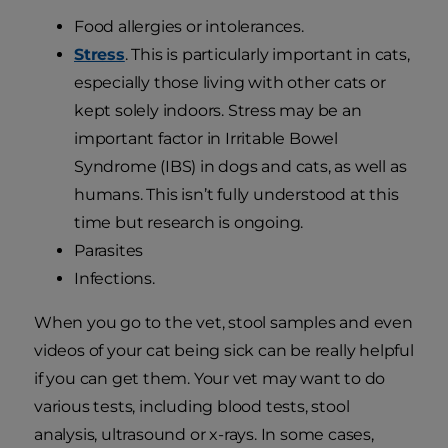
Food allergies or intolerances.
Stress
. This is particularly important in cats,
especially those living with other cats or
kept solely indoors. Stress may be an
important factor in Irritable Bowel
Syndrome (IBS) in dogs and cats, as well as
humans. This isn’t fully understood at this
time but research is ongoing.
Parasites
Infections.
When you go to the vet, stool samples and even
videos of your cat being sick can be really helpful
if you can get them. Your vet may want to do
various tests, including blood tests, stool
analysis, ultrasound or x-rays. In some cases,