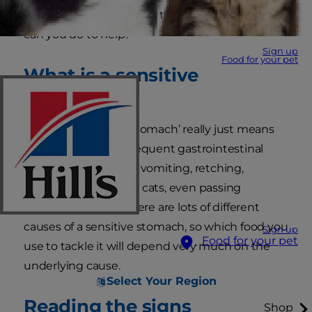
stomach. But what does that mean and what
can you do to help?
Sign up
Food for your pet
What is a sensitive
stomach?
The term ‘sensitive stomach’ really just means
an animal that has frequent gastrointestinal
upsets. This could be vomiting, retching,
diarrhoea, colitis or, in cats, even passing
frequent hairballs. There are lots of different
causes of a sensitive stomach, so which food you
Sign up
Food for your pet
use to tackle it will depend very much on the
underlying cause.
Select Your Region
Reading the signs
Shop