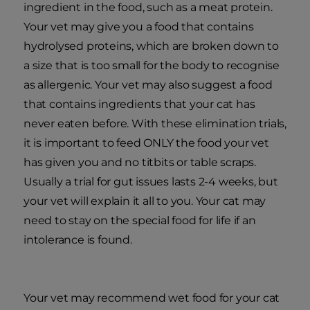
ingredient in the food, such as a meat protein.
Your vet may give you a food that contains
hydrolysed proteins, which are broken down to
a size that is too small for the body to recognise
as allergenic. Your vet may also suggest a food
that contains ingredients that your cat has
never eaten before. With these elimination trials,
it is important to feed ONLY the food your vet
has given you and no titbits or table scraps.
Usually a trial for gut issues lasts 2-4 weeks, but
your vet will explain it all to you. Your cat may
need to stay on the special food for life if an
intolerance is found.
Your vet may recommend wet food for your cat