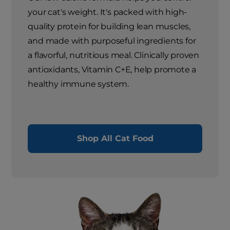
your cat's weight. It's packed with high-
quality protein for building lean muscles,
and made with purposeful ingredients for
a flavorful, nutritious meal. Clinically proven
antioxidants, Vitamin C+E, help promote a
healthy immune system.
Shop All Cat Food