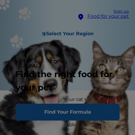
Sign up
Food for your pet
Select Your Region
Find the right food for
your pet
Have you noticed that your cat keeps being sick
or they sometimes seem off their food? You may
Find Your Formula
have noticed that they have occasional runny
poo or seem uncomfortable after eating. These
could all be signs that your cat has a sensitive