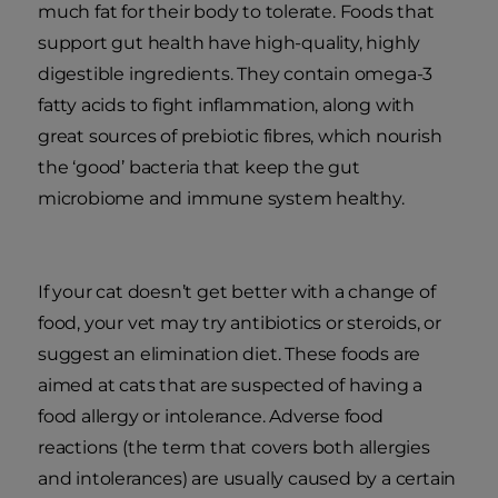
much fat for their body to tolerate. Foods that
support gut health have high-quality, highly
digestible ingredients. They contain omega-3
fatty acids to fight inflammation, along with
great sources of prebiotic fibres, which nourish
the ‘good’ bacteria that keep the gut
microbiome and immune system healthy.
If your cat doesn’t get better with a change of
food, your vet may try antibiotics or steroids, or
suggest an elimination diet. These foods are
aimed at cats that are suspected of having a
food allergy or intolerance. Adverse food
reactions (the term that covers both allergies
and intolerances) are usually caused by a certain