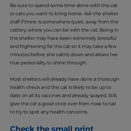
Be sure to spend some time alone with the cat
or cats you want to bring home. Ask the shelter
staff if there is somewhere quiet, away from the
cattery, where you can be with the cat. Being in
the shelter may have been extremely stressful
and frightening for the cat so it may take a few
minutes before she calms down and allows her
true personality to shine through.
Most shelters will already have done a thorough
health check and the cat is likely to be up to
date on all its vaccines and already spayed. Still,
give the cat a good once over from nose to tail
to try to spot any health concerns.
Check the small print