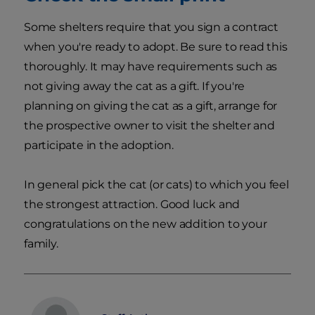
Some shelters require that you sign a contract
when you're ready to adopt. Be sure to read this
thoroughly. It may have requirements such as
not giving away the cat as a gift. If you're
planning on giving the cat as a gift, arrange for
the prospective owner to visit the shelter and
participate in the adoption.
In general pick the cat (or cats) to which you feel
the strongest attraction. Good luck and
congratulations on the new addition to your
family.