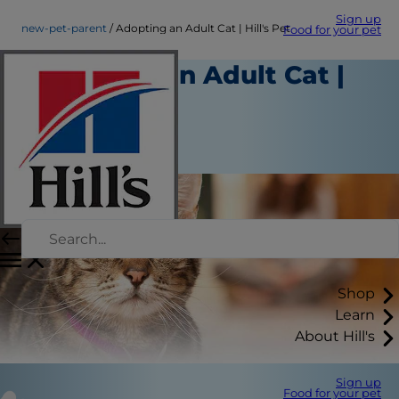
Sign up
new-pet-parent
Adopting an Adult Cat | Hill's Pet
Food for your pet
Adopting an Adult Cat |
Hill's Pet
New Pet Parent
September 01, 2015
Shop
Learn
About Hill's
Sign up
Food for your pet