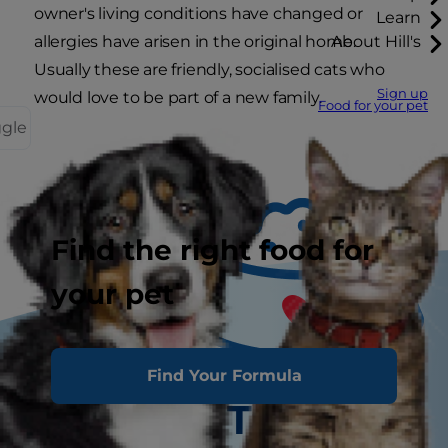
owner's living conditions have changed or
Learn
allergies have arisen in the original home.
About Hill's
Usually these are friendly, socialised cats who
Sign up
would love to be part of a new family.
Food for your pet
ggle
Find the right food for
your pet
Find Your Formula
Tasty Tips