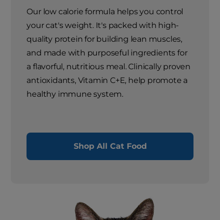
Our low calorie formula helps you control
your cat's weight. It's packed with high-
quality protein for building lean muscles,
and made with purposeful ingredients for
a flavorful, nutritious meal. Clinically proven
antioxidants, Vitamin C+E, help promote a
healthy immune system.
Shop All Cat Food