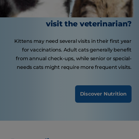
How often should your cat
visit the veterinarian?
Kittens may need several visits in their first year
for vaccinations. Adult cats generally benefit
from annual check-ups, while senior or special-
needs cats might require more frequent visits.
Discover Nutrition