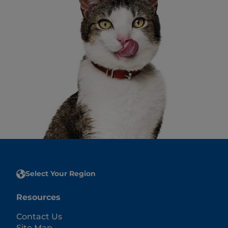
Select Your Region
Resources
Contact Us
Site Map