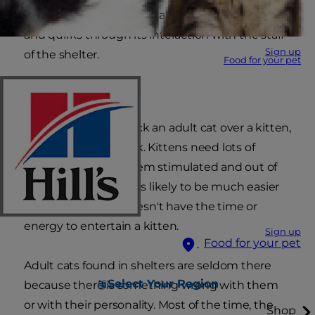
consistent, and you'll be able to gauge any traits
and quirks through its interaction with the staff
Sign up
of the shelter.
Food for your pet
Easy does it
Another reason to pick an adult cat over a kitten,
frankly, is it's less work. Kittens need lots of
attention to keep them stimulated and out of
trouble. An adult cat is likely to be much easier
on an owner who doesn't have the time or
energy to entertain a kitten.
Sign up
Food for your pet
Adult cats found in shelters are seldom there
Select Your Region
because there is something wrong with them
or with their personality. Most of the time, the
Shop