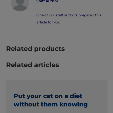
Staff Author
One of our staff authors prepared this
article for you
Related products
Related articles
Put your cat on a diet
without them knowing