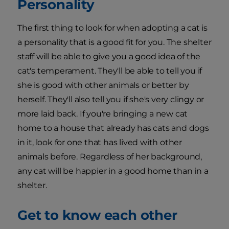
Personality
The first thing to look for when adopting a cat is
a personality that is a good fit for you. The shelter
staff will be able to give you a good idea of the
cat's temperament. They'll be able to tell you if
she is good with other animals or better by
herself. They'll also tell you if she's very clingy or
more laid back. If you're bringing a new cat
home to a house that already has cats and dogs
in it, look for one that has lived with other
animals before. Regardless of her background,
any cat will be happier in a good home than in a
shelter.
Get to know each other