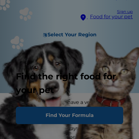
Sign up
Food for your pet
Select Your Region
Find the right food for
your pet
With an adult cat you'll have a very good idea of
the cat's temperament straightaway. A kitten
Find Your Formula
may behave one way in its youth change
significantly (and not always for the better!) as it
grows up. An adult cat's personality will be more