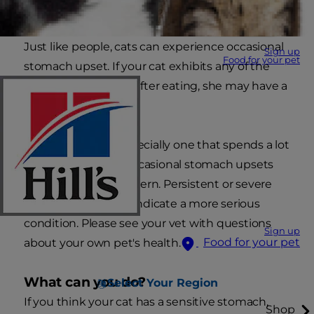
Just like people, cats can experience occasional
Sign up
Food for your pet
stomach upset. If your cat exhibits any of the
following, especially after eating, she may have a
sensitive stomach.
In a healthy cat - especially one that spends a lot
of time outdoors - occasional stomach upsets
shouldn't cause concern. Persistent or severe
stomach upset can indicate a more serious
condition. Please see your vet with questions
Sign up
Food for your pet
about your own pet's health.
What can you do?
Select Your Region
If you think your cat has a sensitive stomach,
Shop