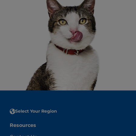
Select Your Region
Resources