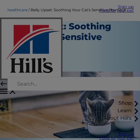
Sign up
healthcare
Belly Upset: Soothing Your Cat's Sensitive Stomach
Food for your pet
Belly Upset: Soothing
Your Cat's Sensitive
Stomach
Healthcare
September 11, 2015
Shop
Learn
About Hill's
Sign up
Food for your pet