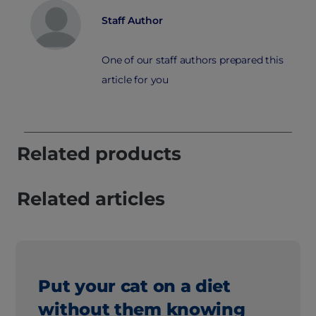
Staff Author
One of our staff authors prepared this
article for you
Related products
Related articles
Put your cat on a diet
without them knowing