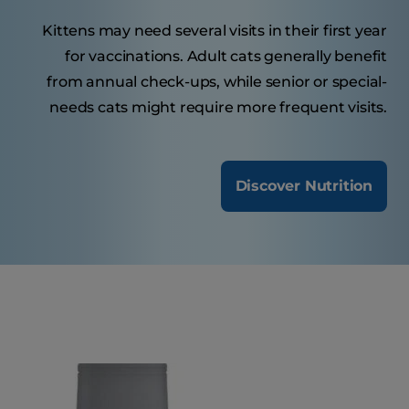
Kittens may need several visits in their first year
for vaccinations. Adult cats generally benefit
from annual check-ups, while senior or special-
needs cats might require more frequent visits.
Discover Nutrition