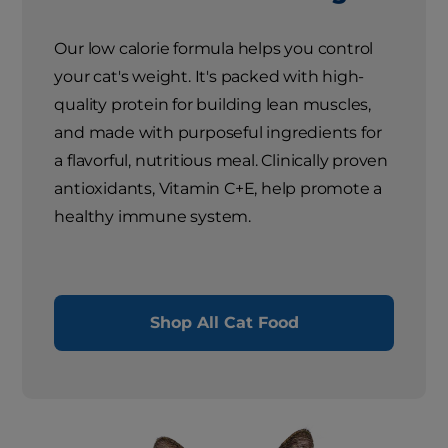
Our low calorie formula helps you control
your cat's weight. It's packed with high-
quality protein for building lean muscles,
and made with purposeful ingredients for
a flavorful, nutritious meal. Clinically proven
antioxidants, Vitamin C+E, help promote a
healthy immune system.
Shop All Cat Food