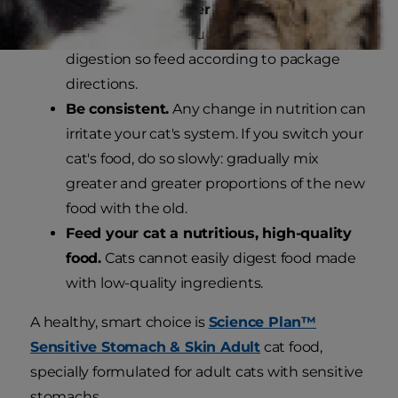
Measure the proper amount of
food.
Eating too much can upset a cat's
digestion so feed according to package
directions.
Be consistent.
Any change in nutrition can
irritate your cat's system. If you switch your
cat's food, do so slowly: gradually mix
greater and greater proportions of the new
food with the old.
Feed your cat a nutritious, high-quality
food.
Cats cannot easily digest food made
with low-quality ingredients.
A healthy, smart choice is
Science Plan™
Sensitive Stomach & Skin Adult
cat food,
specially formulated for adult cats with sensitive
stomachs.