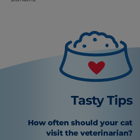
Tasty Tips
How often should your cat
visit the veterinarian?