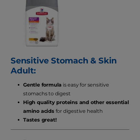
Sensitive Stomach & Skin
Adult:
Gentle formula
is easy for sensitive
stomachs to digest
High quality proteins and other essential
amino acids
for digestive health
Tastes great!