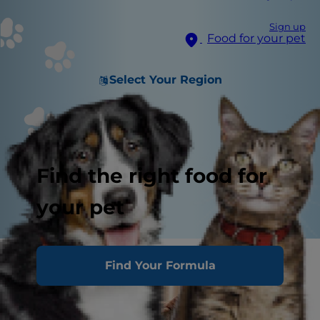
Sign up
Food for your pet
Select Your Region
Find the right food for
your pet
Find Your Formula