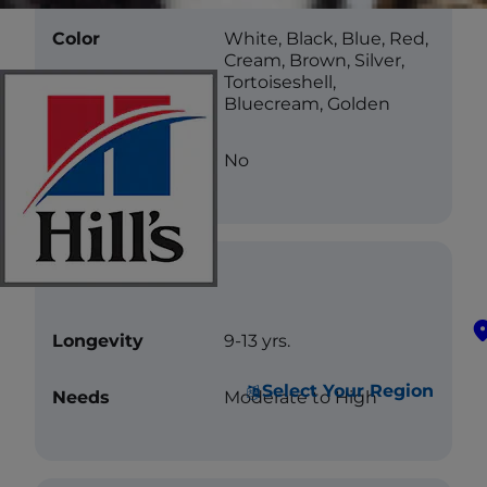
Color
White, Black, Blue, Red,
Cream, Brown, Silver,
Tortoiseshell,
Bluecream, Golden
Less Allergenic
No
Care
Longevity
9-13 yrs.
Select Your Region
Needs
Moderate to High