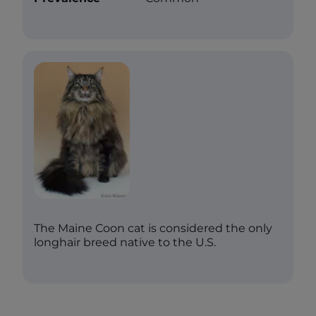
The Maine Coon cat is considered the only
longhair breed native to the U.S.