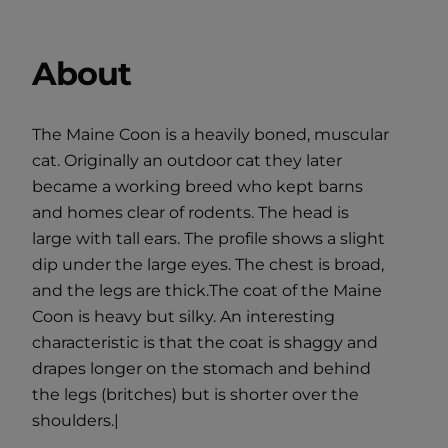
About
The Maine Coon is a heavily boned, muscular
cat. Originally an outdoor cat they later
became a working breed who kept barns
and homes clear of rodents. The head is
large with tall ears. The profile shows a slight
dip under the large eyes. The chest is broad,
and the legs are thick.The coat of the Maine
Coon is heavy but silky. An interesting
characteristic is that the coat is shaggy and
drapes longer on the stomach and behind
the legs (britches) but is shorter over the
shoulders.|