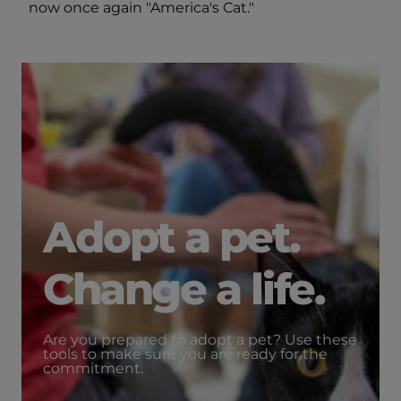
now once again "America's Cat."
Adopt a pet.
Change a life.
Are you prepared to adopt a pet? Use these
tools to make sure you are ready for the
commitment.