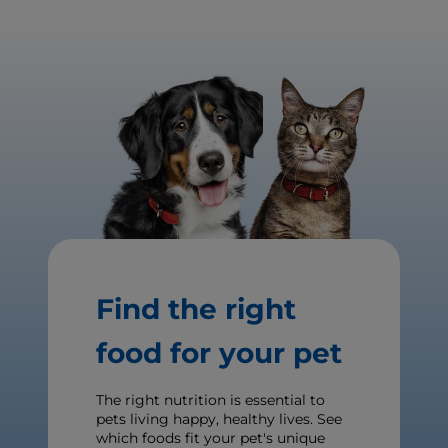
Find the right
food for your pet
The right nutrition is essential to
pets living happy, healthy lives. See
which foods fit your pet's unique