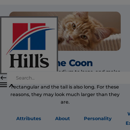
Maine Coon
The Maine Coon is medium to large, and males
are larger than females. The body is long and
rectangular and the tail is also long. For these
reasons, they may look much larger than they
are.
Attributes
About
Personality
E