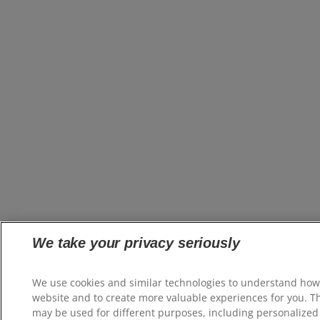
We take your privacy seriously
We use cookies and similar technologies to understand how
website and to create more valuable experiences for you. T
may be used for different purposes, including personalized 