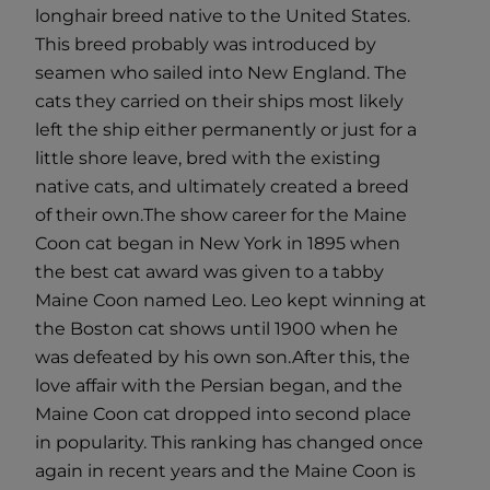
longhair breed native to the United States.
This breed probably was introduced by
seamen who sailed into New England. The
cats they carried on their ships most likely
left the ship either permanently or just for a
little shore leave, bred with the existing
native cats, and ultimately created a breed
of their own.
The show career for the Maine
Coon cat began in New York in 1895 when
the best cat award was given to a tabby
Maine Coon named Leo. Leo kept winning at
the Boston cat shows until 1900 when he
was defeated by his own son.
After this, the
love affair with the Persian began, and the
Maine Coon cat dropped into second place
in popularity. This ranking has changed once
again in recent years and the Maine Coon is