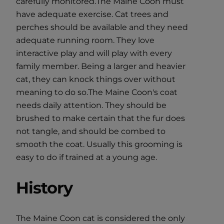
carefully monitored.The Maine Coon must
have adequate exercise. Cat trees and
perches should be available and they need
adequate running room. They love
interactive play and will play with every
family member. Being a larger and heavier
cat, they can knock things over without
meaning to do so.The Maine Coon's coat
needs daily attention. They should be
brushed to make certain that the fur does
not tangle, and should be combed to
smooth the coat. Usually this grooming is
easy to do if trained at a young age.
History
The Maine Coon cat is considered the only