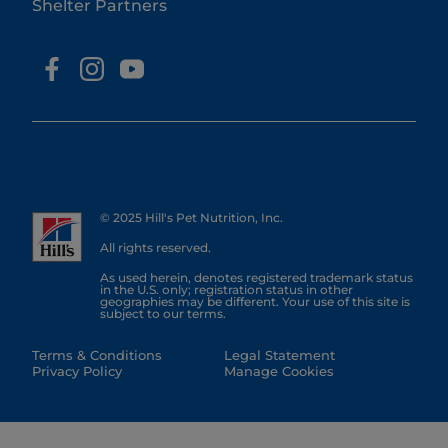
Shelter Partners
© 2025 Hill's Pet Nutrition, Inc.
All rights reserved.
As used herein, denotes registered trademark status
in the U.S. only; registration status in other
geographies may be different. Your use of this site is
subject to our terms.
Terms & Conditions
Legal Statement
Privacy Policy
Manage Cookies