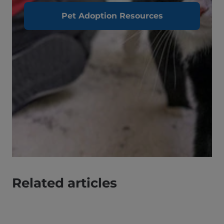
Pet Adoption Resources
Related articles