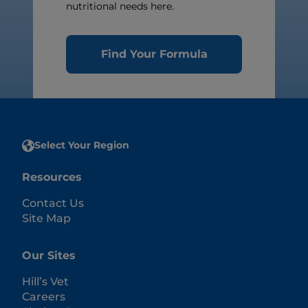
nutritional needs here.
Find Your Formula
Select Your Region
Resources
Contact Us
Site Map
Our Sites
Hill’s Vet
Careers