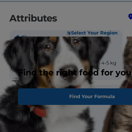
Attributes
Select Your Region
Size
Weight
Male large >5 kg
Female medium 4-5 kg
Find the right food for you
Coat
Find Your Formula
Length
Long
Texture
Straight