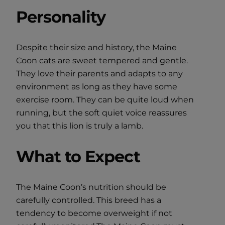
Personality
Despite their size and history, the Maine
Coon cats are sweet tempered and gentle.
They love their parents and adapts to any
environment as long as they have some
exercise room. They can be quite loud when
running, but the soft quiet voice reassures
you that this lion is truly a lamb.
What to Expect
The Maine Coon’s nutrition should be
carefully controlled. This breed has a
tendency to become overweight if not