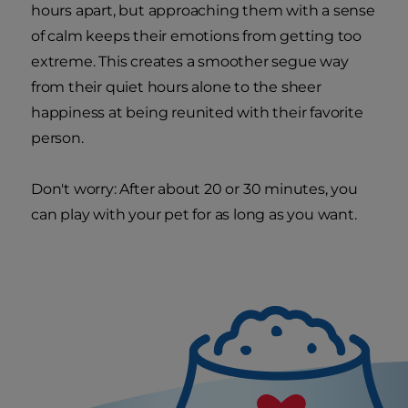
hours apart, but approaching them with a sense
of calm keeps their emotions from getting too
extreme. This creates a smoother segue way
from their quiet hours alone to the sheer
happiness at being reunited with their favorite
person.
Don't worry: After about 20 or 30 minutes, you
can play with your pet for as long as you want.