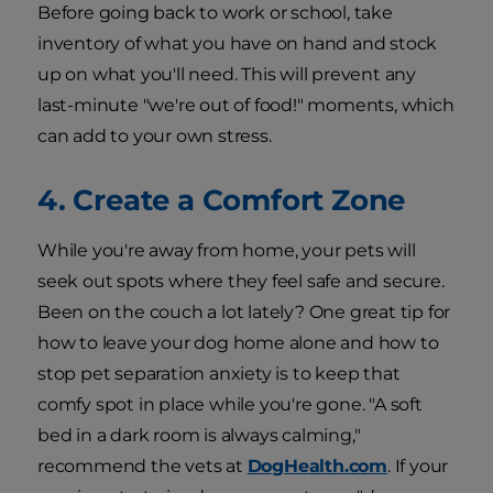
Before going back to work or school, take
inventory of what you have on hand and stock
up on what you'll need. This will prevent any
last-minute "we're out of food!" moments, which
can add to your own stress.
4. Create a Comfort Zone
While you're away from home, your pets will
seek out spots where they feel safe and secure.
Been on the couch a lot lately? One great tip for
how to leave your dog home alone and how to
stop pet separation anxiety is to keep that
comfy spot in place while you're gone. "A soft
bed in a dark room is always calming,"
recommend the vets at
DogHealth.com
. If your