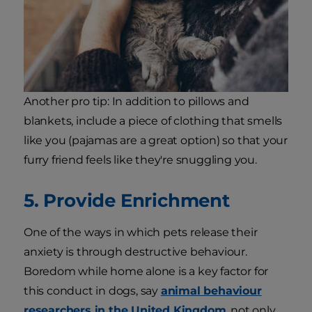
Another pro tip: In addition to pillows and
blankets, include a piece of clothing that smells
like you (pajamas are a great option) so that your
furry friend feels like they're snuggling you.
5. Provide Enrichment
One of the ways in which pets release their
anxiety is through destructive behaviour.
Boredom while home alone is a key factor for
this conduct in dogs, say
animal behaviour
researchers in the United Kingdom
, not only