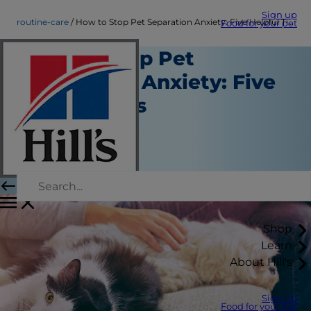
Sign up
routine-care
How to Stop Pet Separation Anxiety: Five Helpful Tips
Food for your pet
How to Stop Pet
Separation Anxiety: Five
Helpful Tips
Routine Care
Christine O'Brien
|
February 19, 2021
Shop
Learn
About Hill's
Sign up
Food for your pet