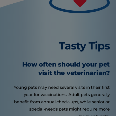
Tasty Tips
How often should your pet
visit the veterinarian?
Young pets may need several visits in their first
year for vaccinations. Adult pets generally
benefit from annual check-ups, while senior or
special-needs pets might require more