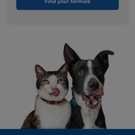
Find your formula