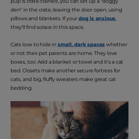
pup is crate-trained, you can set up a "doggy
den" in the crate, leaving the door open, using
pillows and blankets. If your
dog is anxious
,
they'll find solace in this space.
Cats love to hide in
small, dark spaces
whether
or not their pet parents are home. They love
boxes, too: Add a blanket or towel and it's a cat
bed. Closets make another secure fortress for
cats, and big, fluffy sweaters make great cat
bedding.