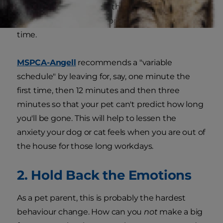
that when you walk out the door, it doesn't
mean you'll always be gone for long stretches of
time.
MSPCA-Angell
recommends a "variable
schedule" by leaving for, say, one minute the
first time, then 12 minutes and then three
minutes so that your pet can't predict how long
you'll be gone. This will help to lessen the
anxiety your dog or cat feels when you are out of
the house for those long workdays.
2. Hold Back the Emotions
As a pet parent, this is probably the hardest
behaviour change. How can you
not
make a big