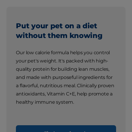
Put your pet on a diet
without them knowing
Our low calorie formula helps you control
your pet's weight. It's packed with high-
quality protein for building lean muscles,
and made with purposeful ingredients for
a flavorful, nutritious meal. Clinically proven
antioxidants, Vitamin C+E, help promote a
healthy immune system.