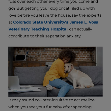
fuss over each other every time you come and
go? But getting your dog or cat riled up with
love before you leave the house, say the experts
at
Colorado State University's James L. Voss
Veterinary Teaching Hospital
, can actually
contribute to their separation anxiety.
It may sound counter-intuitive to act mellow
when you see your fur baby after spending