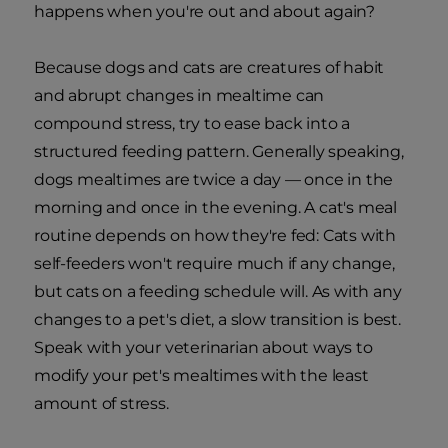
happens when you're out and about again?
Because dogs and cats are creatures of habit
and abrupt changes in mealtime can
compound stress, try to ease back into a
structured feeding pattern. Generally speaking,
dogs mealtimes are twice a day — once in the
morning and once in the evening. A cat's meal
routine depends on how they're fed: Cats with
self-feeders won't require much if any change,
but cats on a feeding schedule will. As with any
changes to a pet's diet, a slow transition is best.
Speak with your veterinarian about ways to
modify your pet's mealtimes with the least
amount of stress.