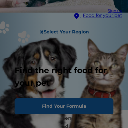
Sign up
Food for your pet
Select Your Region
Find the right food for
your pet
Find Your Formula
After self-isolating for several weeks, going back
to work or school can be difficult for both you