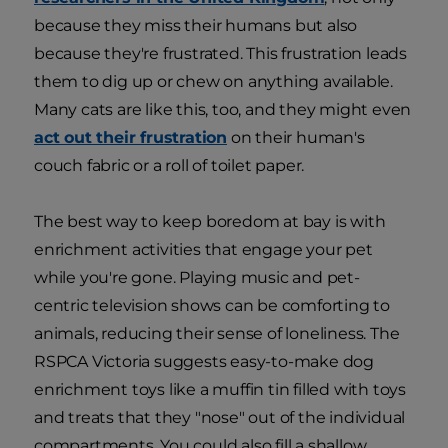
because they miss their humans but also
because they're frustrated. This frustration leads
them to dig up or chew on anything available.
Many cats are like this, too, and they might even
act out their frustration
on their human's
couch fabric or a roll of toilet paper.
The best way to keep boredom at bay is with
enrichment activities that engage your pet
while you're gone. Playing music and pet-
centric television shows can be comforting to
animals, reducing their sense of loneliness. The
RSPCA Victoria suggests easy-to-make dog
enrichment toys like a muffin tin filled with toys
and treats that they "nose" out of the individual
compartments. You could also fill a shallow