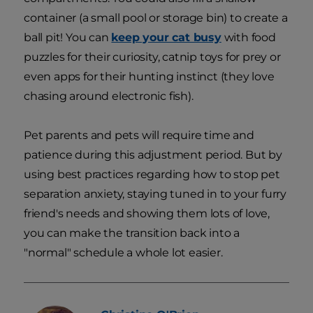
container (a small pool or storage bin) to create a
ball pit! You can
keep your cat busy
with food
puzzles for their curiosity, catnip toys for prey or
even apps for their hunting instinct (they love
chasing around electronic fish).
Pet parents and pets will require time and
patience during this adjustment period. But by
using best practices regarding how to stop pet
separation anxiety, staying tuned in to your furry
friend's needs and showing them lots of love,
you can make the transition back into a
"normal" schedule a whole lot easier.