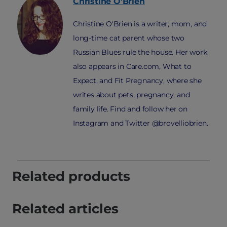
Christine
O'Brien
Christine O'Brien is a writer, mom, and
long-time cat parent whose two
Russian Blues rule the house. Her work
also appears in Care.com, What to
Expect, and Fit Pregnancy, where she
writes about pets, pregnancy, and
family life. Find and follow her on
Instagram and Twitter @brovelliobrien.
Related products
Related articles