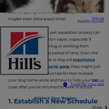
and your pet. Your furry friend has probably
been enjoying extra snuggles, playtime and
Sign up
maybe even extra snack time!
Food for your pet
Knowing how to stop pet separation anxiety can
help make this transition easier, especially if
you've been quarantining or working from
home for an extended period of time. Even the
most independent cat or dog will
experience
some stress while you're gone
; they might just
hide it well. Here are five tips for how to leave
your dog home alone and how to help your cat
Sign up
Food for your pet
cope after you've returned to work or school.
Select Your Region
1. Establish a New Schedule
Shop