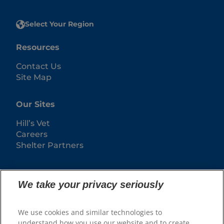
Select Your Region
Resources
Contact Us
Site Map
Our Sites
Hill’s Vet
Careers
Shelter Partners
We take your privacy seriously
We use cookies and similar technologies to
understand how you use our website and to create