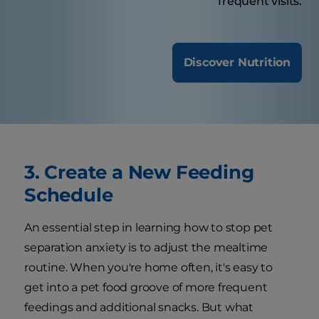
frequent visits.
Discover Nutrition
3. Create a New Feeding
Schedule
An essential step in learning how to stop pet
separation anxiety is to adjust the mealtime
routine. When you're home often, it's easy to
get into a pet food groove of more frequent
feedings and additional snacks. But what