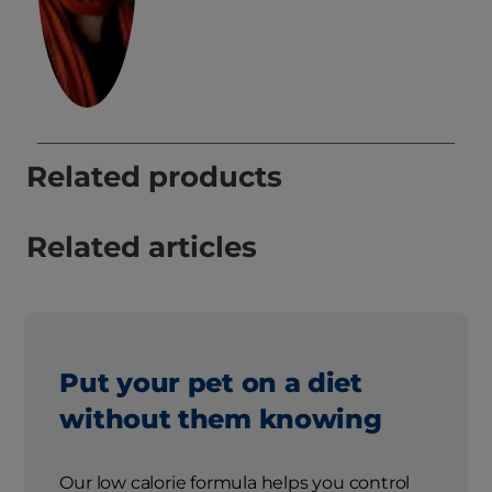
Related products
Related articles
Put your pet on a diet
without them knowing
Our low calorie formula helps you control