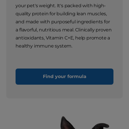
your pet's weight. It's packed with high-
quality protein for building lean muscles,
and made with purposeful ingredients for
a flavorful, nutritious meal. Clinically proven
antioxidants, Vitamin C+E, help promote a
healthy immune system.
Find your formula