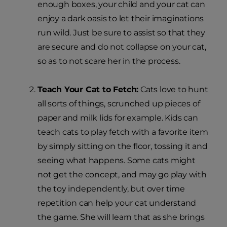
enough boxes, your child and your cat can
enjoy a dark oasis to let their imaginations
run wild. Just be sure to assist so that they
are secure and do not collapse on your cat,
so as to not scare her in the process.
Teach Your Cat to Fetch:
Cats love to hunt
all sorts of things, scrunched up pieces of
paper and milk lids for example. Kids can
teach cats to play fetch with a favorite item
by simply sitting on the floor, tossing it and
seeing what happens. Some cats might
not get the concept, and may go play with
the toy independently, but over time
repetition can help your cat understand
the game. She will learn that as she brings