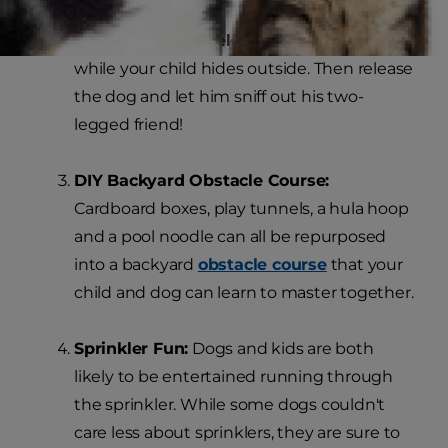
Play Hide-and-Seek:
Hold the dog inside
while your child hides outside. Then release
the dog and let him sniff out his two-
legged friend!
DIY Backyard Obstacle Course:
Cardboard boxes, play tunnels, a hula hoop
and a pool noodle can all be repurposed
into a backyard
obstacle course
that your
child and dog can learn to master together.
Sprinkler Fun:
Dogs and kids are both
likely to be entertained running through
the sprinkler. While some dogs couldn't
care less about sprinklers, they are sure to