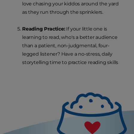
love chasing your kiddos around the yard
as they run through the sprinklers.
Reading Practice:
If your little one is
learning to read, who's a better audience
than a patient, non-judgmental, four-
legged listener? Have a no-stress, daily
storytelling time to practice reading skills