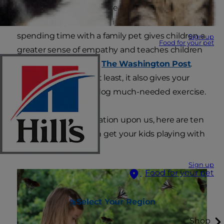
learn. Playing with pets teaches kids important
life skills they can't learn in a book. Studies show
spending time with a family pet gives children a
Sign up
Food for your pet
greater sense of empathy and teaches children
responsibility, reports
The Washington Post
.
Last, but certainly not least, it also gives your
kids and your cat or dog much-needed exercise.
So, with summer vacation upon us, here are ten
ideas on how you can get your kids playing with
pets this summer:
Sign up
Food for your pet
Select Your Region
Shop