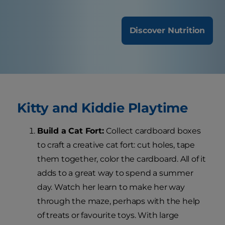
Discover Nutrition
Kitty and Kiddie Playtime
Build a Cat Fort:
Collect cardboard boxes
to craft a creative cat fort: cut holes, tape
them together, color the cardboard. All of it
adds to a great way to spend a summer
day. Watch her learn to make her way
through the maze, perhaps with the help
of treats or favourite toys. With large