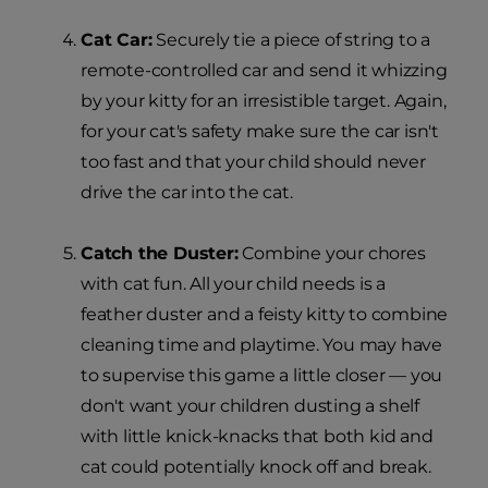
Cat Car:
Securely tie a piece of string to a
remote-controlled car and send it whizzing
by your kitty for an irresistible target. Again,
for your cat's safety make sure the car isn't
too fast and that your child should never
drive the car into the cat.
Catch the Duster:
Combine your chores
with cat fun. All your child needs is a
feather duster and a feisty kitty to combine
cleaning time and playtime. You may have
to supervise this game a little closer — you
don't want your children dusting a shelf
with little knick-knacks that both kid and
cat could potentially knock off and break.