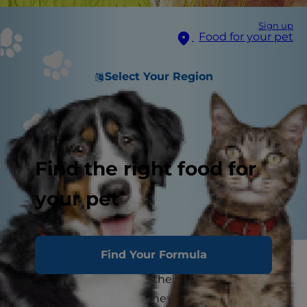
Sign up
Food for your pet
Select Your Region
Find the right food for
your pet
Find Your Formula
Your kids might take a break from studying
facts and figures during their summer breaks,
but that doesn't mean they can't continue to