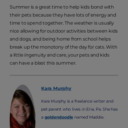
Summer is a great time to help kids bond with
their pets because they have lots of energy and
time to spend together. The weather is usually
nice allowing for outdoor activities between kids
and dogs, and being home from school helps
break up the monotony of the day for cats. With
a little ingenuity and care, your pets and kids
can have a blast this summer.
Kara
Murphy
Kara Murphy is a freelance writer and
pet parent who lives in Erie, Pa. She has
a
goldendoodle
named Maddie.