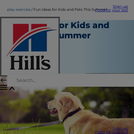
Sign up
play-exercise
Fun Ideas for Kids and Pets This Summer
Food for your pet
Fun Ideas for Kids and
Pets This Summer
Play and Exercise
Kara Murphy
|
May 04, 2018
Shop
Learn
About Hill's
Sign up
Food for your pet