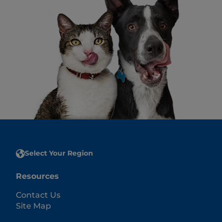
Select Your Region
Resources
Contact Us
Site Map