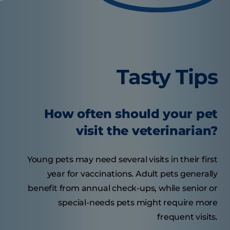
Tasty Tips
How often should your pet
visit the veterinarian?
Young pets may need several visits in their first
year for vaccinations. Adult pets generally
benefit from annual check-ups, while senior or
special-needs pets might require more
frequent visits.