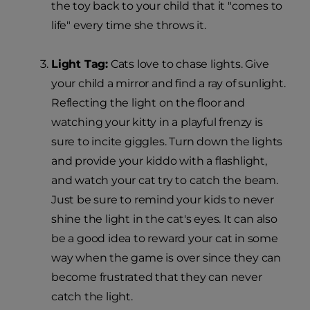
the toy back to your child that it "comes to
life" every time she throws it.
Light Tag:
Cats love to chase lights. Give
your child a mirror and find a ray of sunlight.
Reflecting the light on the floor and
watching your kitty in a playful frenzy is
sure to incite giggles. Turn down the lights
and provide your kiddo with a flashlight,
and watch your cat try to catch the beam.
Just be sure to remind your kids to never
shine the light in the cat's eyes. It can also
be a good idea to reward your cat in some
way when the game is over since they can
become frustrated that they can never
catch the light.