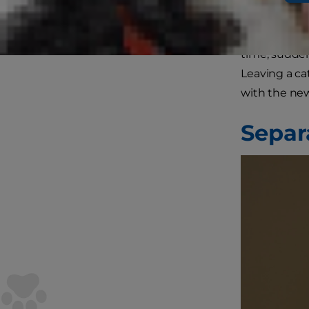
school picku
affect your 
time, sudden
Leaving a ca
with the new
Separ