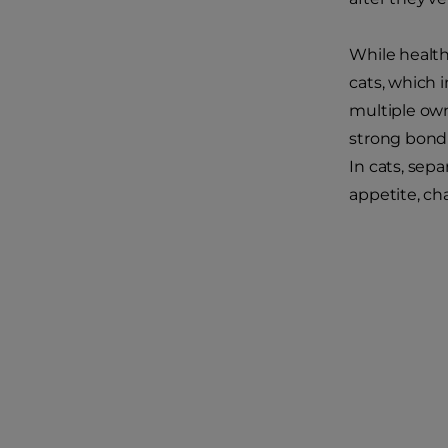
While health
cats, which 
multiple own
strong bond 
In cats, sepa
appetite, ch