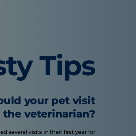
sty Tips
uld your pet visit
the veterinarian?
several visits in their first year for