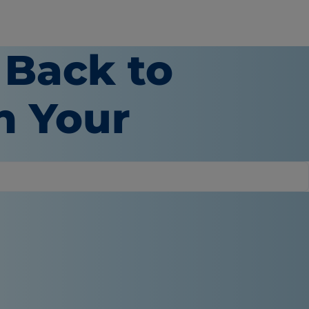
 Back to
n Your