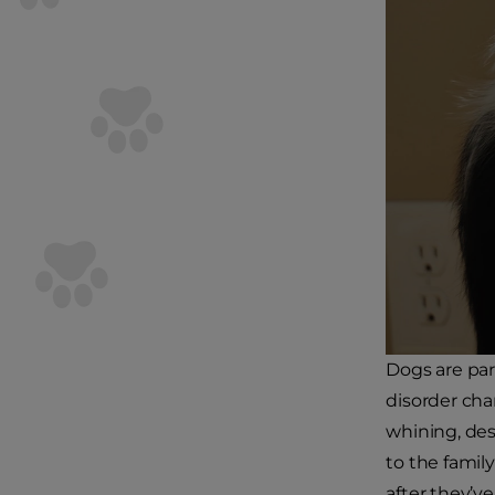
Dogs are par
disorder cha
whining, des
to the family
after they’