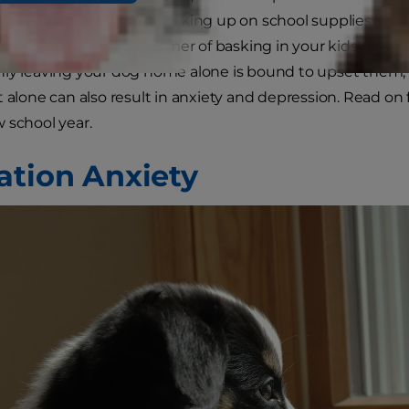
ps and drop-offs and stocking up on school supplies to c
pets. After an entire summer of basking in your kids' pre
ly leaving your dog home alone is bound to upset them, 
t alone can also result in anxiety and depression. Read on 
 school year.
ation Anxiety