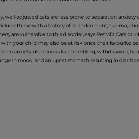
y, well-adjusted cats are less prone to separation anxiety
include those with a history of abandonment, trauma, ab
ers, are vulnerable to this disorder, says PetMD. Cats or k
with your child may also be at risk once their favourite pe
ration anxiety often looks like trembling, withdrawing, hid
ange in mood, and an upset stomach resulting in diarrhoe