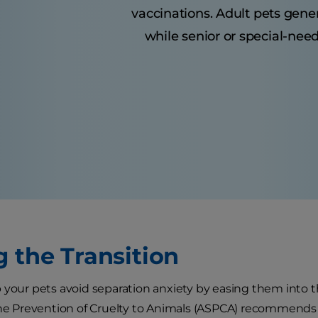
vaccinations. Adult pets gene
while senior or special-nee
g the Transition
 your pets avoid separation anxiety by easing them into
the Prevention of Cruelty to Animals (ASPCA) recommends