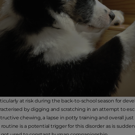
ticularly at risk during the back-to-school season for deve
racterised by digging and scratching in an attempt to es
tructive chewing, a lapse in potty training and overall ju
 routine is a potential trigger for this disorder as is sud
ve got used to constant human companionship.