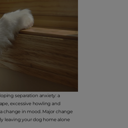
loping separation anxiety: a
cape, excessive howling and
st a change in mood. Major change
denly leaving your dog home alone