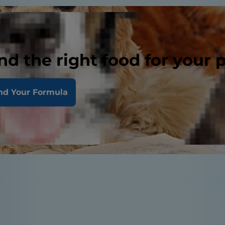
nd the right food for your 
nd Your Formula