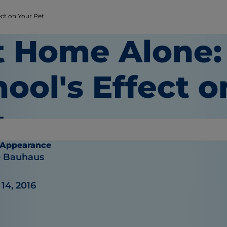
ect on Your Pet
t Home Alone:
ool's Effect o
t
 Appearance
e Bauhaus
14, 2016