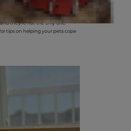
onsider how this new schedule will
sence and enjoying extended family
and they’re not the only one.
for tips on helping your pets cope