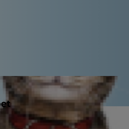
pet
e in between choreographing