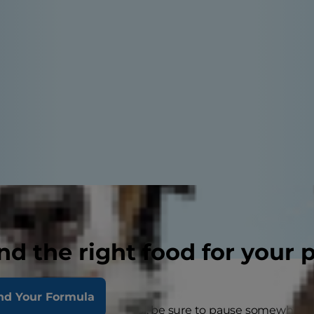
nd the right food for your 
nd Your Formula
 kids heading back to school, be sure to pause somewher