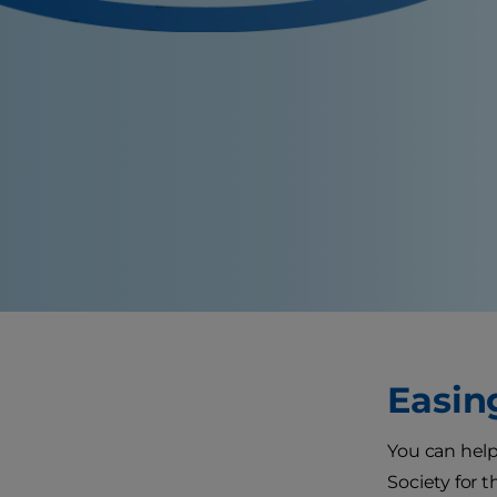
Easin
You can help
Society for 