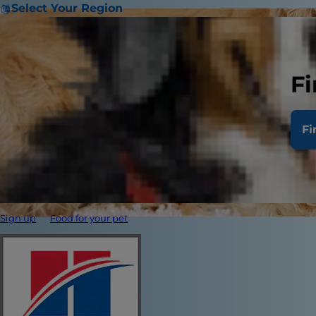
Select Your Region
Fi
Fi
Sign up
Food for your pet