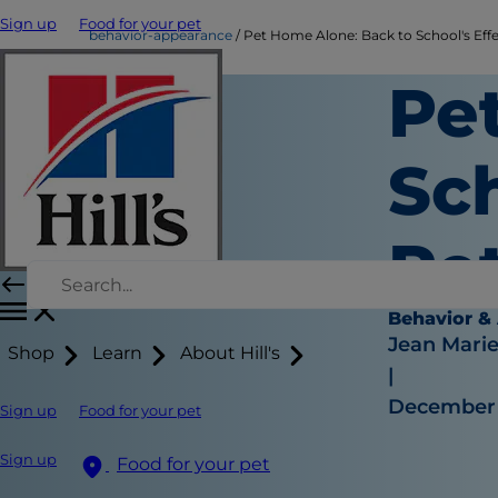
Sign up
Food for your pet
behavior-appearance
Pet Home Alone: Back to School's Eff
Pe
Sch
Pe
Behavior &
Jean Mari
Shop
Learn
About Hill's
|
December 
Sign up
Food for your pet
Sign up
Food for your pet