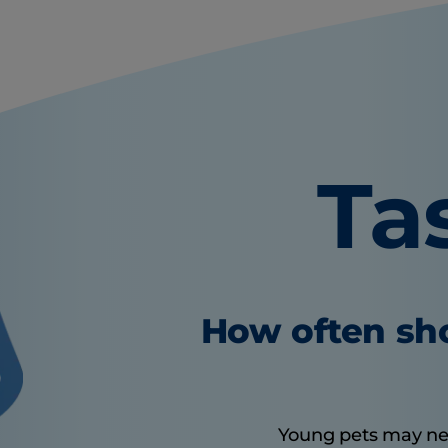
Ta
How often sho
Young pets may need 