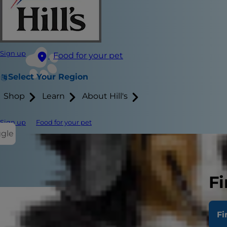
Sign up
Food for your pet
Select Your Region
Shop
Learn
About Hill's
Sign up
Food for your pet
ggle
Fi
Fi
If you have