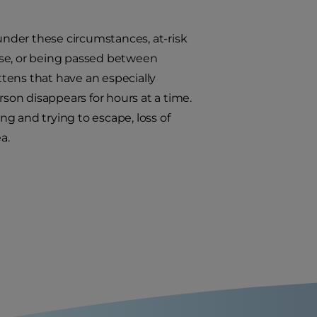
 under these circumstances, at-risk
use, or being passed between
ittens that have an especially
rson disappears for hours at a time.
ing and trying to escape, loss of
a.