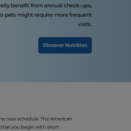
rally benefit from annual check-ups,
ds pets might require more frequent
visits.
Discover Nutrition
 the new schedule. The American
 that you begin with short