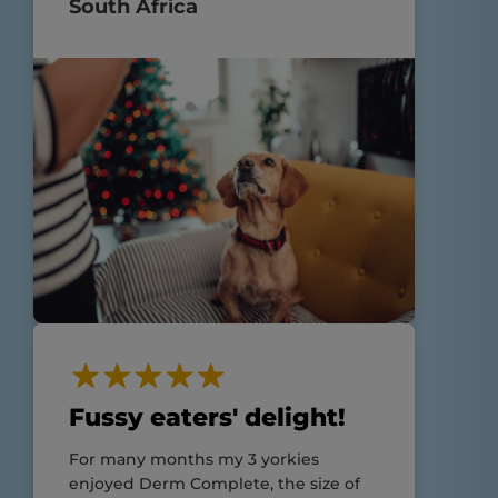
South Africa
Fussy eaters' delight!
For many months my 3 yorkies
enjoyed Derm Complete, the size of