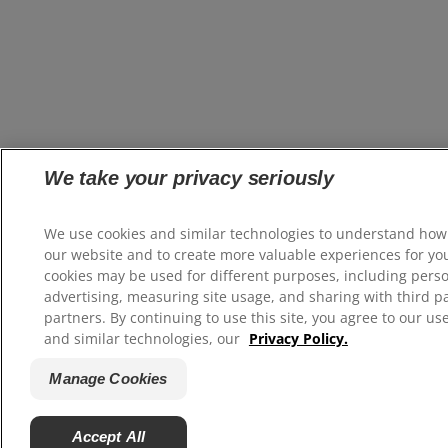
We take your privacy seriously
We use cookies and similar technologies to understand how
our website and to create more valuable experiences for yo
cookies may be used for different purposes, including pers
advertising, measuring site usage, and sharing with third p
partners. By continuing to use this site, you agree to our us
and similar technologies, our
Privacy Policy.
Manage Cookies
Accept All