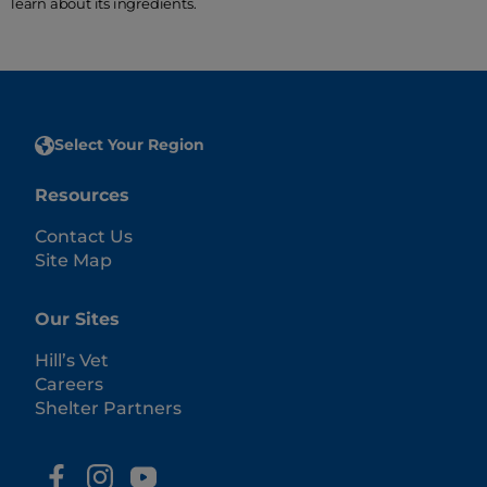
learn about its ingredients.
Select Your Region
Resources
Contact Us
Site Map
Our Sites
Hill’s Vet
Careers
Shelter Partners