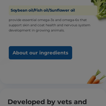
Soybean oil/Fish oil/Sunflower oil
provide essential omega-3s and omega-6s that
support skin and coat health and nervous system
development in growing animals.
About our ingredients
Developed by vets and