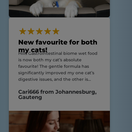
New favourite for both
my cats!
Hills Gastrointestinal biome wet food
is now both my cat’s absolute
favourite! The gentle formula has
significantly improved my one cat’s
digestive issues, and the other is
enjoying his meals just as much!
Cari666 from Johannesburg,
Highly recommend for cats with
Gauteng
sensitive stomachs and still suitable
for those without!