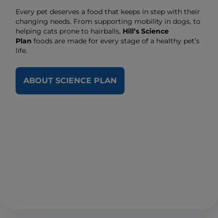
Every pet deserves a food that keeps in step with their
changing needs. From supporting mobility in dogs, to
helping cats prone to hairballs,
Hill’s Science
Plan
foods are made for every stage of a healthy pet’s
life.
ABOUT SCIENCE PLAN