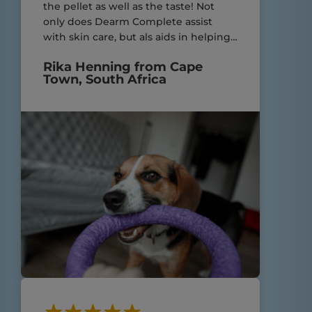
the pellet as well as the taste! Not
only does Dearm Complete assist
with skin care, but als aids in helping
my yorkies with their very sensitive
Rika Henning from Cape
digestive system! Great product.
Town, South Africa