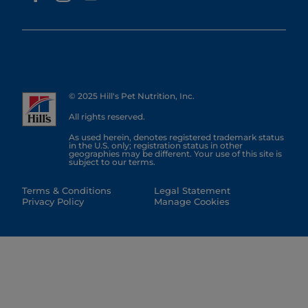
© 2025 Hill's Pet Nutrition, Inc.
All rights reserved.
As used herein, denotes registered trademark status
in the U.S. only; registration status in other
geographies may be different. Your use of this site is
subject to our terms.
Terms & Conditions
Legal Statement
Privacy Policy
Manage Cookies