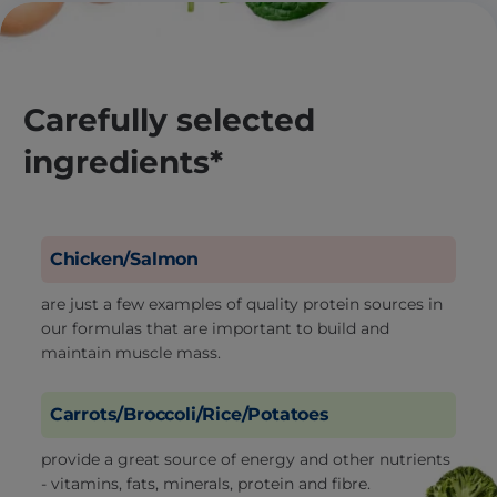
Carefully selected
ingredients*
Chicken/Salmon
are just a few examples of quality protein sources in
our formulas that are important to build and
maintain muscle mass.
Carrots/Broccoli/Rice/Potatoes
provide a great source of energy and other nutrients
- vitamins, fats, minerals, protein and fibre.