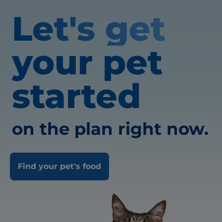
Let's get
your pet
started
on the plan right now.
Find your pet's food