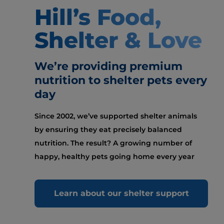
Hill’s Food,
Shelter & Love
We’re providing premium
nutrition to shelter pets every
day
Since 2002, we’ve supported shelter animals
by ensuring they eat precisely balanced
nutrition. The result? A growing number of
happy, healthy pets going home every year
Learn about our shelter support