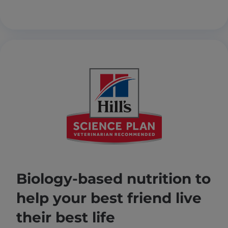
Biology-based nutrition to
help your best friend live
their best life