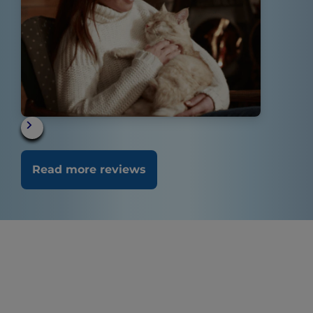
Read more reviews