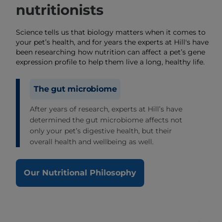
nutritionists
Science tells us that biology matters when it comes to
your pet’s health, and for years the experts at Hill's have
been researching how nutrition can affect a pet’s gene
expression profile to help them live a long, healthy life.
The gut microbiome
After years of research, experts at Hill’s have
determined the gut microbiome affects not
only your pet’s digestive health, but their
overall health and wellbeing as well.
Our Nutritional Philosophy