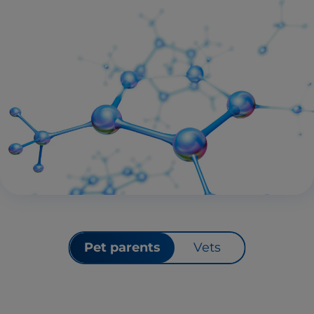
Pet parents
Vets