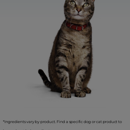
*Ingredients vary by product. Find a specific dog or cat product to