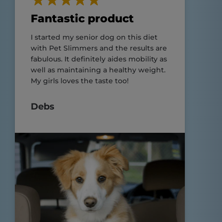
Fantastic product
I started my senior dog on this diet
with Pet Slimmers and the results are
fabulous. It definitely aides mobility as
well as maintaining a healthy weight.
My girls loves the taste too!
Debs