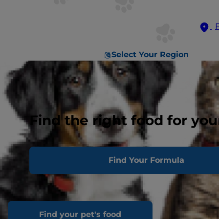
Select Your Region
Find the right food for you
Find Your Formula
Find your pet's food