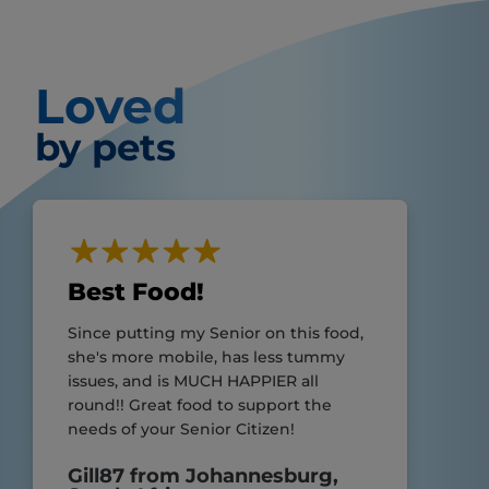
Loved
by pets
Best Food!
Since putting my Senior on this food,
she's more mobile, has less tummy
issues, and is MUCH HAPPIER all
round!! Great food to support the
needs of your Senior Citizen!
Gill87 from Johannesburg,