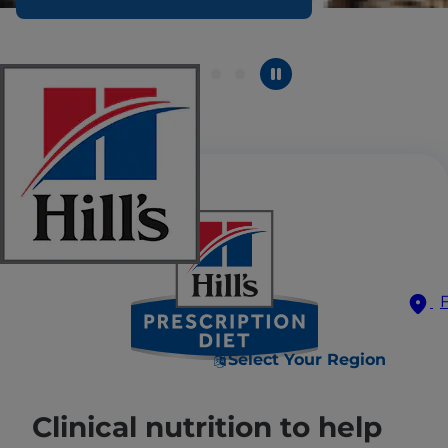
Select Your Region
Clinical nutrition to help