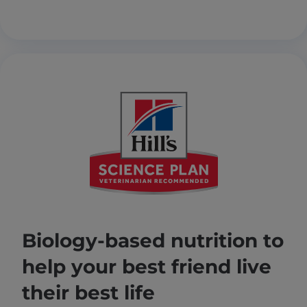
Biology-based nutrition to
help your best friend live
their best life