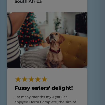
South Africa
Fussy eaters' delight!
For many months my 3 yorkies
enjoyed Derm Complete, the size of