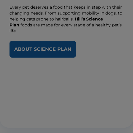
Every pet deserves a food that keeps in step with their
changing needs. From supporting mobility in dogs, to
helping cats prone to hairballs,
Hill’s Science
Plan
foods are made for every stage of a healthy pet’s
life.
ABOUT SCIENCE PLAN