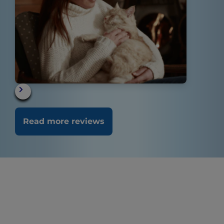
Read more reviews