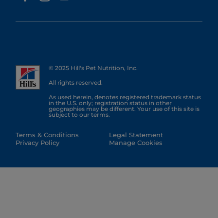
© 2025 Hill's Pet Nutrition, Inc.
All rights reserved.
As used herein, denotes registered trademark status
in the U.S. only; registration status in other
geographies may be different. Your use of this site is
subject to our terms.
Terms & Conditions
Legal Statement
Privacy Policy
Manage Cookies