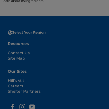
learn about its ingredients.
Select Your Region
Resources
Contact Us
Site Map
Our Sites
Hill’s Vet
Careers
Shelter Partners