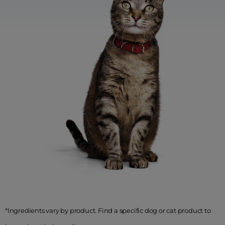
*Ingredients vary by product. Find a specific dog or cat product to