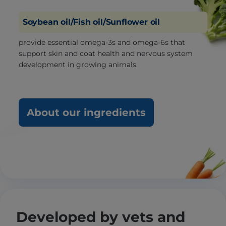
Soybean oil/Fish oil/Sunflower oil
provide essential omega-3s and omega-6s that
support skin and coat health and nervous system
development in growing animals.
About our ingredients
Developed by vets and