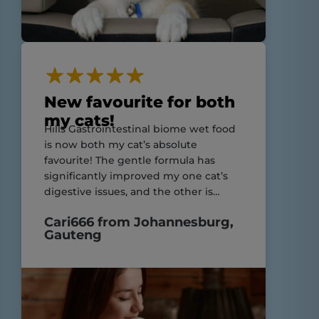
New favourite for both
my cats!
Hills Gastrointestinal biome wet food
is now both my cat’s absolute
favourite! The gentle formula has
significantly improved my one cat’s
digestive issues, and the other is
enjoying his meals just as much!
Cari666 from Johannesburg,
Highly recommend for cats with
Gauteng
sensitive stomachs and still suitable
for those without!