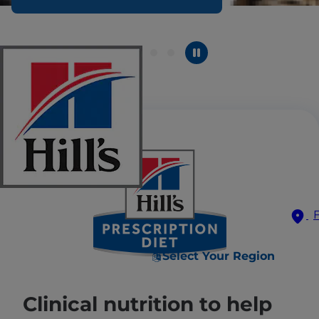
Select Your Region
Clinical nutrition to help