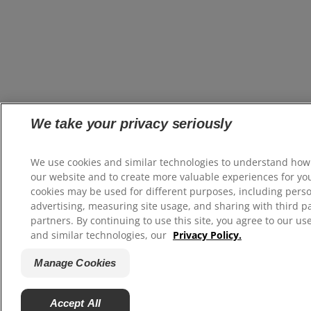
We take your privacy seriously
We use cookies and similar technologies to understand how
our website and to create more valuable experiences for yo
cookies may be used for different purposes, including pers
advertising, measuring site usage, and sharing with third p
partners. By continuing to use this site, you agree to our us
and similar technologies, our
Privacy Policy.
Manage Cookies
Accept All