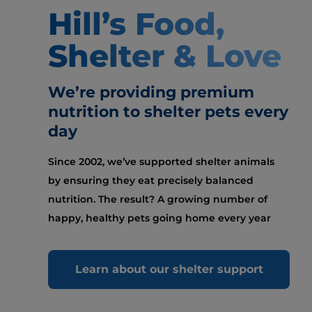
Hill’s Food,
Shelter & Love
We’re providing premium
nutrition to shelter pets every
day
Since 2002, we’ve supported shelter animals
by ensuring they eat precisely balanced
nutrition. The result? A growing number of
happy, healthy pets going home every year
Learn about our shelter support