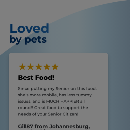
Loved
by pets
Best Food!
Since putting my Senior on this food,
she's more mobile, has less tummy
issues, and is MUCH HAPPIER all
round!! Great food to support the
needs of your Senior Citizen!
Gill87 from Johannesburg,