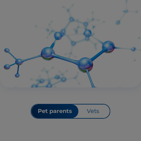
Pet parents
Vets