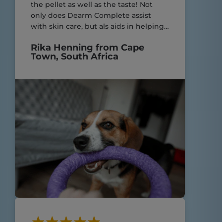
the pellet as well as the taste! Not
only does Dearm Complete assist
with skin care, but als aids in helping
my yorkies with their very sensitive
Rika Henning from Cape
digestive system! Great product.
Town, South Africa