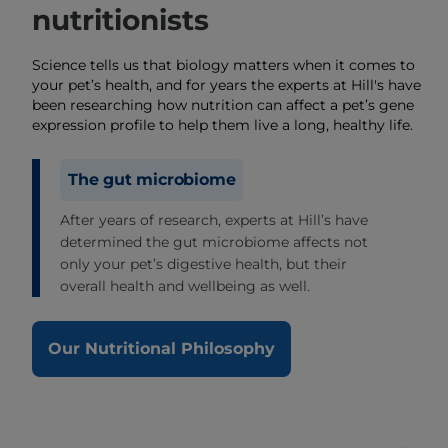
nutritionists
Science tells us that biology matters when it comes to
your pet’s health, and for years the experts at Hill's have
been researching how nutrition can affect a pet’s gene
expression profile to help them live a long, healthy life.
The gut microbiome
After years of research, experts at Hill’s have
determined the gut microbiome affects not
only your pet’s digestive health, but their
overall health and wellbeing as well.
Our Nutritional Philosophy