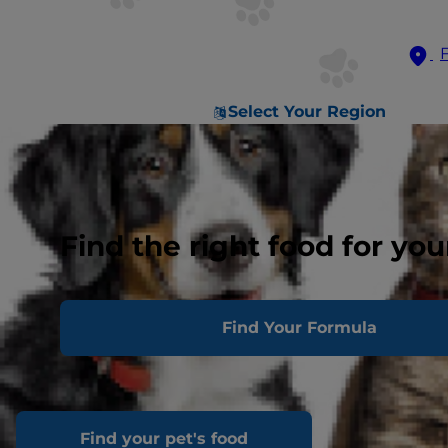
Select Your Region
Find the right food for you
Find Your Formula
Find your pet's food