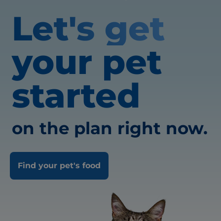
Let's get
your pet
started
on the plan right now.
Find your pet's food