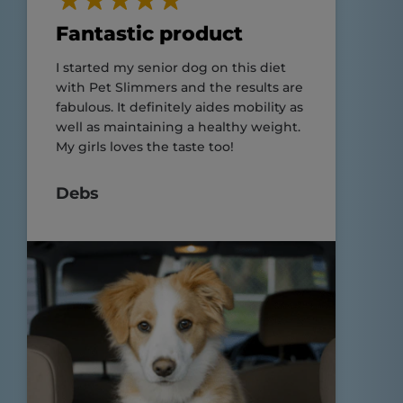
Fantastic product
I started my senior dog on this diet
with Pet Slimmers and the results are
fabulous. It definitely aides mobility as
well as maintaining a healthy weight.
My girls loves the taste too!
Debs