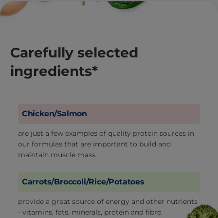
Carefully selected
ingredients*
Chicken/Salmon
are just a few examples of quality protein sources in
our formulas that are important to build and
maintain muscle mass.
Carrots/Broccoli/Rice/Potatoes
provide a great source of energy and other nutrients
- vitamins, fats, minerals, protein and fibre.